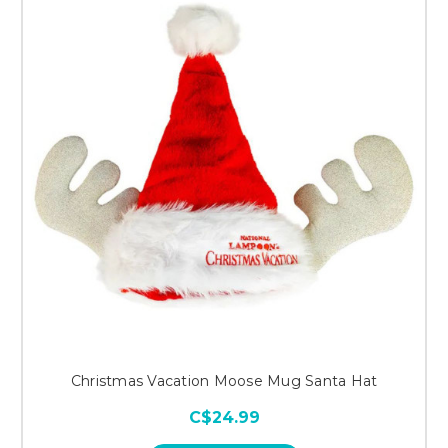
Christmas Vacation Moose Mug Santa Hat
C$24.99