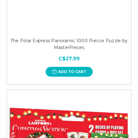
The Polar Express Panoramic 1000 Piecce Puzzle by
MasterPieces
C$27.99
ADD TO CART