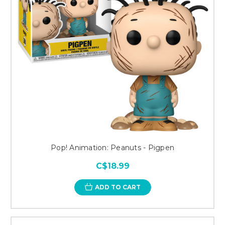
Pop! Animation: Peanuts - Pigpen
C$18.99
ADD TO CART