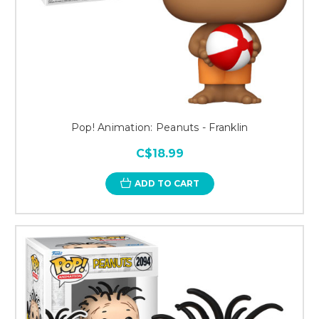
Pop! Animation: Peanuts - Franklin
C$18.99
ADD TO CART