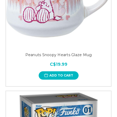
Peanuts Snoopy Hearts Glaze Mug
C$19.99
ADD TO CART