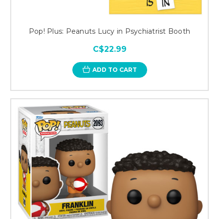
Pop! Plus: Peanuts Lucy in Psychiatrist Booth
C$22.99
ADD TO CART