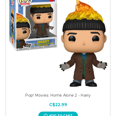
Pop! Movies: Home Alone 2 - Harry
C$22.99
ADD TO CART