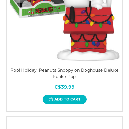
Pop! Holiday: Peanuts Snoopy on Doghouse Deluxe
Funko Pop
C$39.99
ADD TO CART