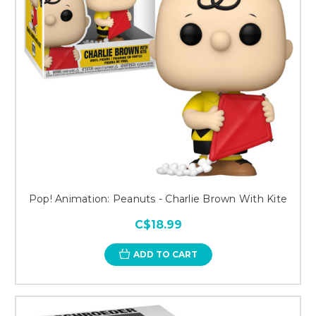
Pop! Animation: Peanuts - Charlie Brown With Kite
C$18.99
ADD TO CART