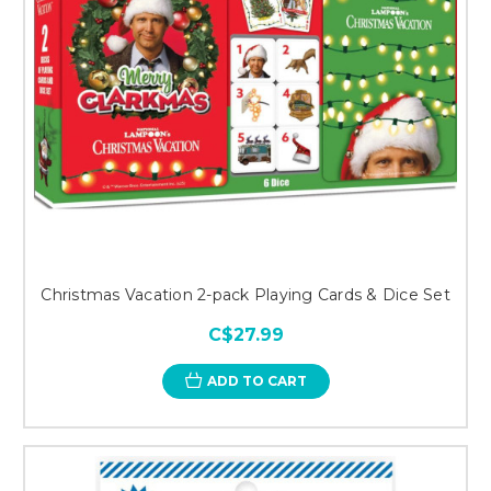
Christmas Vacation 2-pack Playing Cards & Dice Set
C$27.99
ADD TO CART