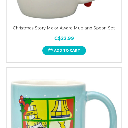
Christmas Story Major Award Mug and Spoon Set
C$22.99
ADD TO CART