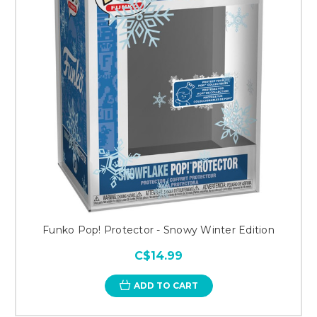
Funko Pop! Protector - Snowy Winter Edition
C$14.99
ADD TO CART