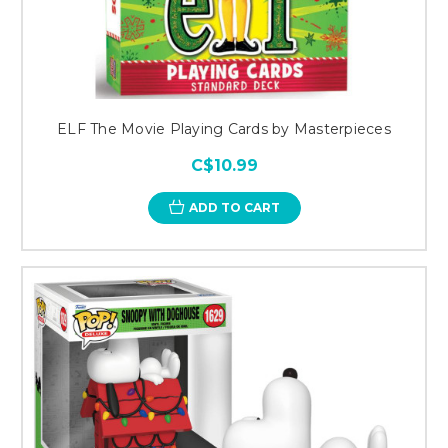
ELF The Movie Playing Cards by Masterpieces
C$10.99
ADD TO CART