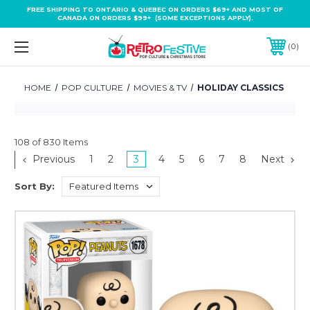
FREE SHIPPING TO ONTARIO & QUEBEC ON ORDERS $69+ AND MOST OF
CANADA ON ORDERS $99+ (SOME EXCEPTIONS APPLY).
0
HOME
POP CULTURE
MOVIES & TV
HOLIDAY CLASSICS
108 of 830 Items
Previous
1
2
3
4
5
6
7
8
Next
Sort By: