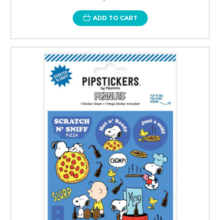
ADD TO CART