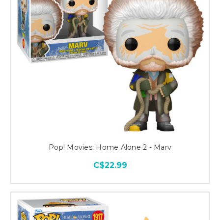
Pop! Movies: Home Alone 2 - Marv
C$22.99