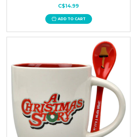
C$14.99
ADD TO CART