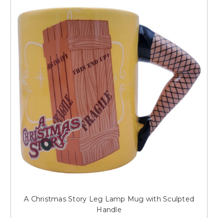
A Christmas Story Leg Lamp Mug with Sculpted
Handle