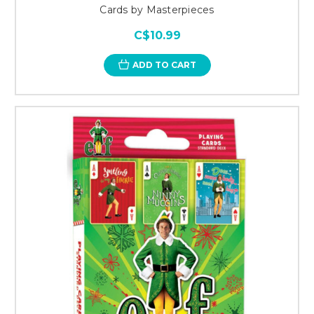
Cards by Masterpieces
C$10.99
ADD TO CART