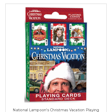
National Lampoon's Christmas Vacation Playing