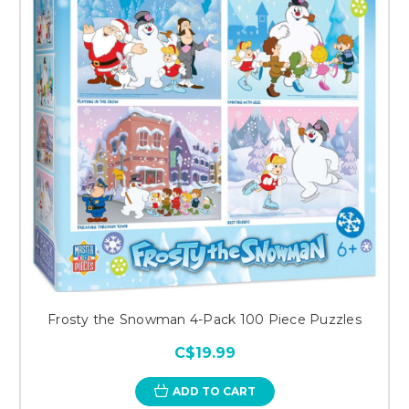
Frosty the Snowman 4-Pack 100 Piece Puzzles
C$19.99
ADD TO CART