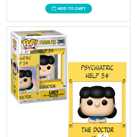
ADD TO CART