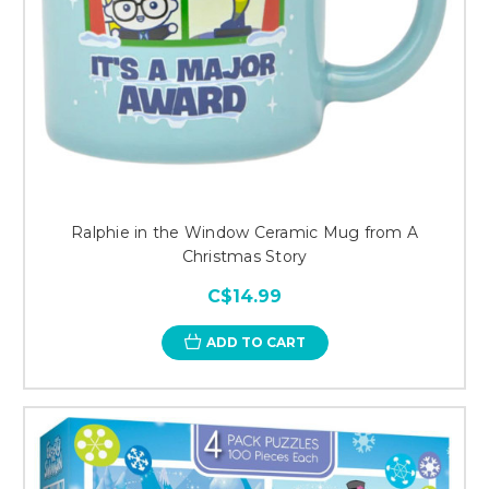
Ralphie in the Window Ceramic Mug from A
Christmas Story
C$14.99
ADD TO CART