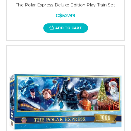
The Polar Express Deluxe Edition Play Train Set
C$52.99
ADD TO CART