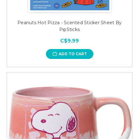
Peanuts Hot Pizza - Scented Sticker Sheet By
PipSticks
C$9.99
ADD TO CART