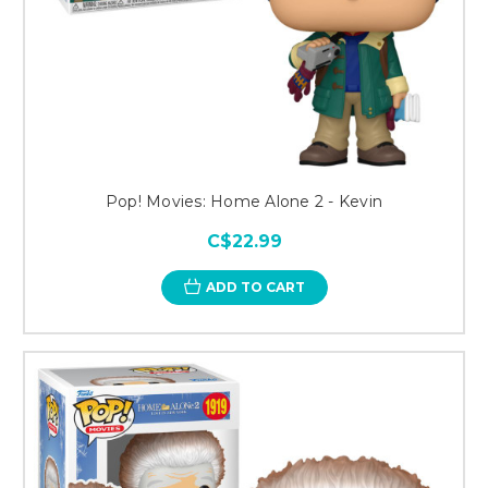
Pop! Movies: Home Alone 2 - Kevin
C$22.99
ADD TO CART