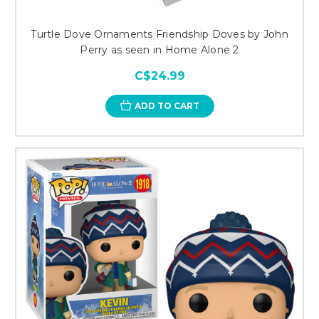
Turtle Dove Ornaments Friendship Doves by John
Perry as seen in Home Alone 2
C$24.99
ADD TO CART