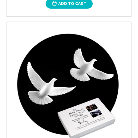
ADD TO CART