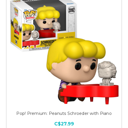
Pop! Premium: Peanuts Schroeder with Piano
C$27.99