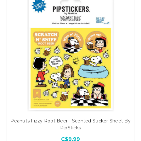
Peanuts Fizzy Root Beer - Scented Sticker Sheet By
PipSticks
C$9.99