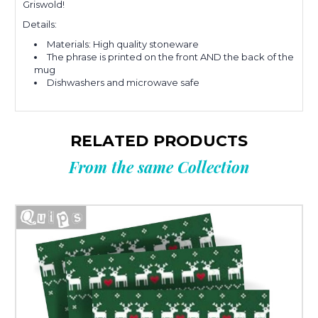
Griswold!
Details:
Materials: High quality stoneware
The phrase is printed on the front AND the back of the
mug
Dishwashers and microwave safe
RELATED PRODUCTS
From the same Collection