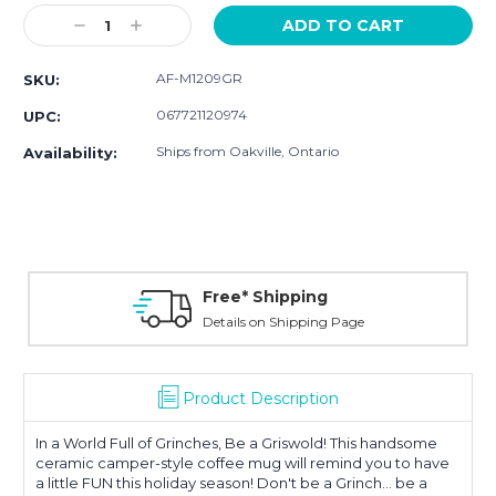
Stock:
Decrease
Increase
Quantity:
Quantity:
AF-M1209GR
SKU:
067721120974
UPC:
Ships from Oakville, Ontario
Availability:
Free* Shipping
Details on Shipping Page
Product Description
In a World Full of Grinches, Be a Griswold! This handsome
ceramic camper-style coffee mug will remind you to have
a little FUN this holiday season! Don't be a Grinch... be a