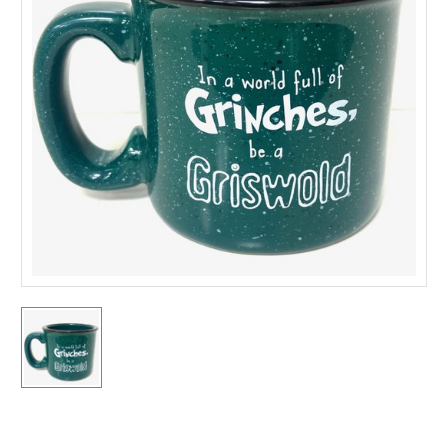
Current