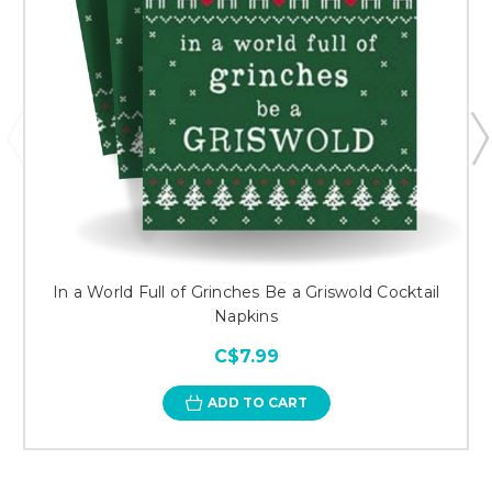
In a World Full of Grinches Be a Griswold Cocktail
Napkins
C$7.99
ADD TO CART