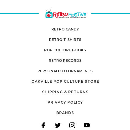
RETRO CANDY
RETRO T-SHIRTS
POP CULTURE BOOKS
RETRO RECORDS
PERSONALIZED ORNAMENTS
OAKVILLE POP CULTURE STORE
SHIPPING & RETURNS
PRIVACY POLICY
BRANDS