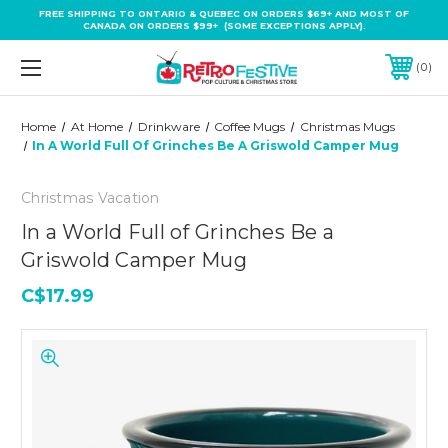
FREE SHIPPING TO ONTARIO & QUEBEC ON ORDERS $69+ AND MOST OF
CANADA ON ORDERS $99+ (SOME EXCEPTIONS APPLY).
0
Home
At Home
Drinkware
Coffee Mugs
Christmas Mugs
In A World Full Of Grinches Be A Griswold Camper Mug
Christmas Vacation
In a World Full of Grinches Be a
Griswold Camper Mug
C$17.99