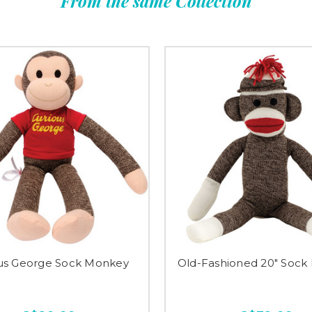
From the same Collection
us George Sock Monkey
Old-Fashioned 20" Sock