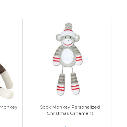
 Monkey
Sock Monkey Personalized
Christmas Ornament