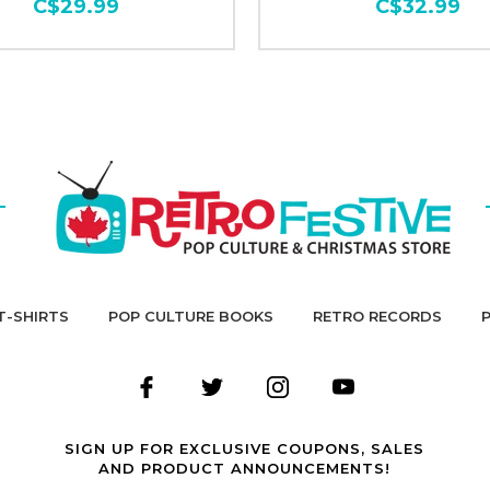
C$29.99
C$32.99
T-SHIRTS
POP CULTURE BOOKS
RETRO RECORDS
SIGN UP FOR EXCLUSIVE COUPONS, SALES
AND PRODUCT ANNOUNCEMENTS!