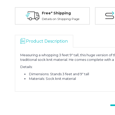
Free* Shipping
Details on Shipping Page
Product Description
Measuring a whopping 3 feet 9" tall, this huge version of
traditional sock knit material. He comes complete with a
Details:
Dimensions: Stands 3 feet and 9" tall
Materials: Sock knit material