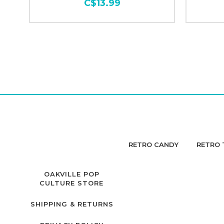
C$13.99
RETRO CANDY
RETRO 
OAKVILLE POP
CULTURE STORE
SHIPPING & RETURNS