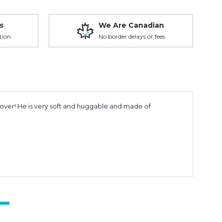
s
We Are Canadian
tion
No border delays or fees
 lover! He is very soft and huggable and made of