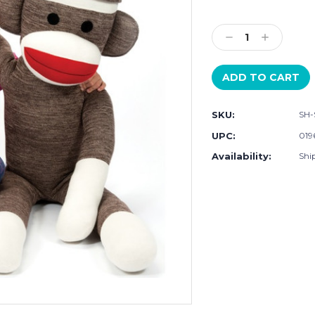
Current
Stock:
Decrease
Increase
Quantity:
Quantity:
SKU:
SH-
UPC:
019
Availability:
Ship