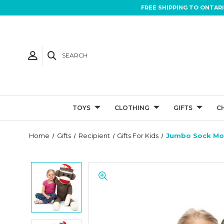
FREE SHIPPING TO ONTAR
SEARCH
TOYS
CLOTHING
GIFTS
C
Home
Gifts
Recipient
Gifts For Kids
Jumbo Sock Mo