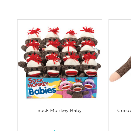
Sock Monkey Baby
Curio