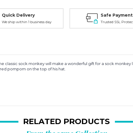
Quick Delivery
Safe Payment
We ship within 1 business day
Trusted SSL Protec
 the classic sock monkey will make a wonderful gift for a sock monkey
 red pompom on the top of his hat.
RELATED PRODUCTS