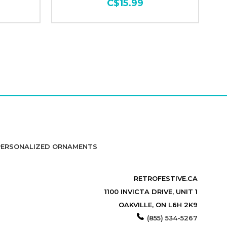
C$15.99
PERSONALIZED ORNAMENTS
RETROFESTIVE.CA
1100 INVICTA DRIVE, UNIT 1
OAKVILLE, ON L6H 2K9
(855) 534-5267