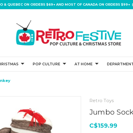
IO & QUEBEC ON ORDERS $69+ AND MOST OF CANADA ON ORDERS $99+ (
HRISTMAS
POP CULTURE
AT HOME
DEPARTMENT
nkey
Retro Toys
Jumbo Soc
C$159.99