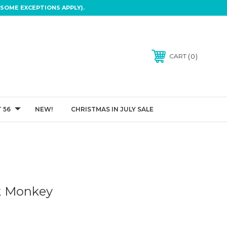
SOME EXCEPTIONS APPLY).
0
CART
 56
NEW!
CHRISTMAS IN JULY SALE
k Monkey