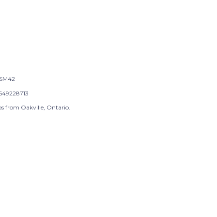
SM42
649228713
s from Oakville, Ontario.