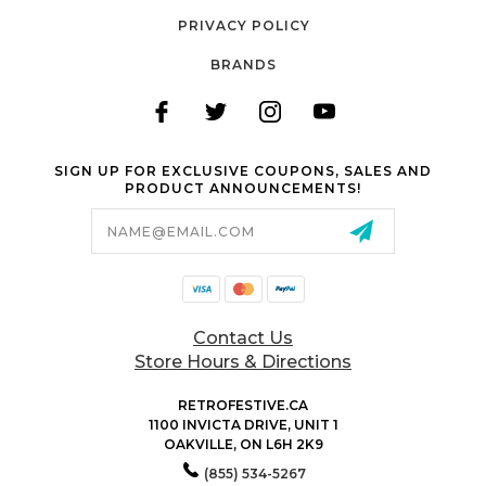
PRIVACY POLICY
BRANDS
SIGN UP FOR EXCLUSIVE COUPONS, SALES AND
PRODUCT ANNOUNCEMENTS!
Email
Address
Contact Us
Store Hours & Directions
RETROFESTIVE.CA
1100 INVICTA DRIVE, UNIT 1
OAKVILLE, ON L6H 2K9
(855) 534-5267