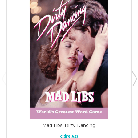
Mad Libs: Dirty Dancing
C$9.50