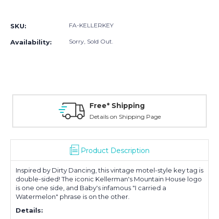
Current
Stock:
FA-KELLERKEY
SKU:
Sorry, Sold Out.
Availability:
Free* Shipping
Details on Shipping Page
Product Description
Inspired by Dirty Dancing, this vintage motel-style key tag is
double-sided! The iconic Kellerman's Mountain House logo
is one one side, and Baby's infamous "I carried a
Watermelon" phrase is on the other.
Details: