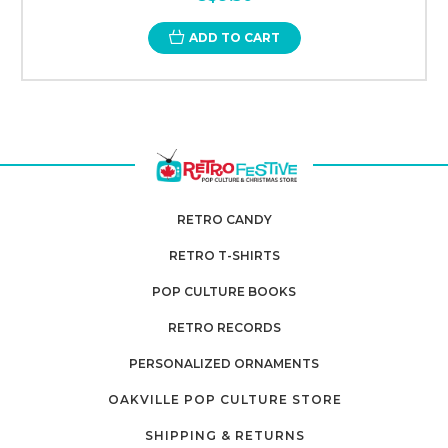
ADD TO CART
RETRO CANDY
RETRO T-SHIRTS
POP CULTURE BOOKS
RETRO RECORDS
PERSONALIZED ORNAMENTS
OAKVILLE POP CULTURE STORE
SHIPPING & RETURNS