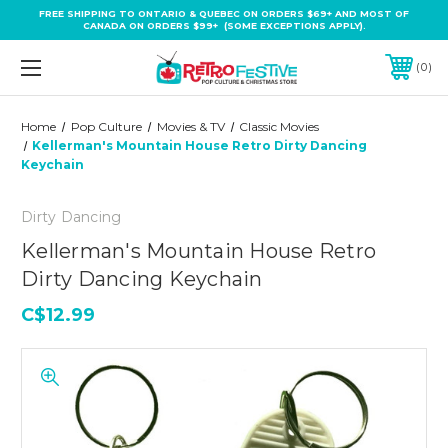
FREE SHIPPING TO ONTARIO & QUEBEC ON ORDERS $69+ AND MOST OF
CANADA ON ORDERS $99+ (SOME EXCEPTIONS APPLY).
0
Home
Pop Culture
Movies & TV
Classic Movies
Kellerman's Mountain House Retro Dirty Dancing
Keychain
Dirty Dancing
Kellerman's Mountain House Retro
Dirty Dancing Keychain
C$12.99