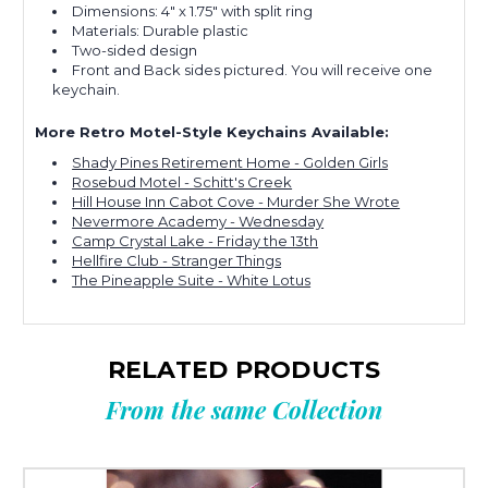
Dimensions: 4" x 1.75" with split ring
Materials: Durable plastic
Two-sided design
Front and Back sides pictured. You will receive one
keychain.
More Retro Motel-Style Keychains Available:
Shady Pines Retirement Home - Golden Girls
Rosebud Motel - Schitt's Creek
Hill House Inn Cabot Cove - Murder She Wrote
Nevermore Academy - Wednesday
Camp Crystal Lake - Friday the 13th
Hellfire Club - Stranger Things
The Pineapple Suite - White Lotus
RELATED PRODUCTS
From the same Collection