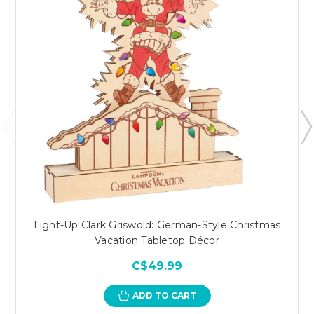
Light-Up Clark Griswold: German-Style Christmas
Vacation Tabletop Décor
C$49.99
ADD TO CART