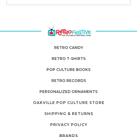
RETRO CANDY
RETRO T-SHIRTS
POP CULTURE BOOKS
RETRO RECORDS
PERSONALIZED ORNAMENTS
OAKVILLE POP CULTURE STORE
SHIPPING & RETURNS
PRIVACY POLICY
BRANDS