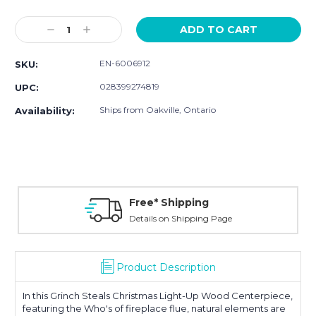
Current
Stock:
Decrease
Increase
Quantity:
Quantity:
EN-6006912
SKU:
028399274819
UPC:
Ships from Oakville, Ontario
Availability:
Free* Shipping
Details on Shipping Page
Product Description
In this Grinch Steals Christmas Light-Up Wood Centerpiece,
featuring the
Who's of fireplace flue
, natural elements are