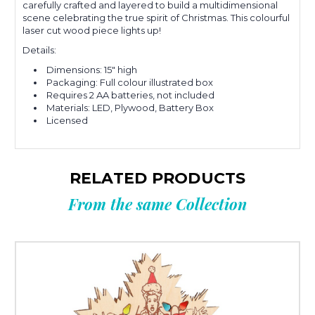
carefully crafted and layered to build a multidimensional
scene celebrating the true spirit of Christmas. This colourful
laser cut wood piece lights up!
Details:
Dimensions: 15" high
Packaging: Full colour illustrated box
Requires 2 AA batteries, not included
Materials:
LED, Plywood, Battery Box
Licensed
RELATED PRODUCTS
From the same Collection