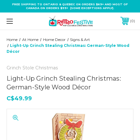
FREE SHIPPING TO ONTARIO & QUEBEC ON ORDERS $69+ AND MOST OF
CANADA ON ORDERS $99+ (SOME EXCEPTIONS APPLY).
0
Home
At Home
Home Decor
Signs & Art
Light-Up Grinch Stealing Christmas: German-Style Wood
Décor
Grinch Stole Christmas
Light-Up Grinch Stealing Christmas:
German-Style Wood Décor
C$49.99