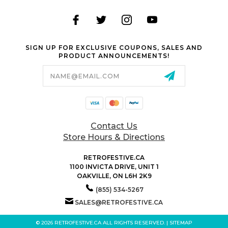
SIGN UP FOR EXCLUSIVE COUPONS, SALES AND
PRODUCT ANNOUNCEMENTS!
Email
Address
Contact Us
Store Hours & Directions
RETROFESTIVE.CA
1100 INVICTA DRIVE, UNIT 1
OAKVILLE, ON L6H 2K9
(855) 534-5267
SALES@RETROFESTIVE.CA
© 2026 RETROFESTIVE.CA ALL RIGHTS RESERVED. |
SITEMAP