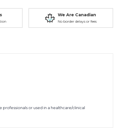
s
We Are Canadian
tion
No border delays or fees
rofessionals or used in a healthcare/clinical