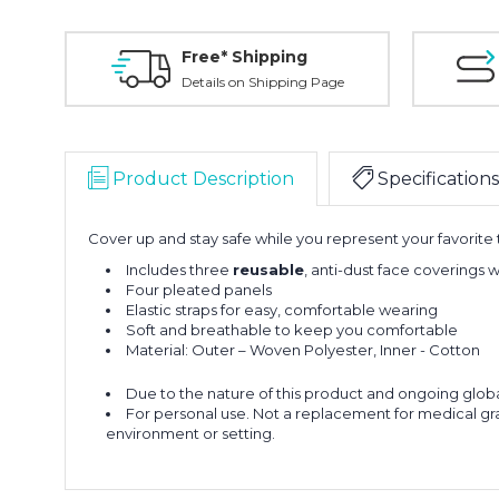
Free* Shipping
Details on Shipping Page
Product Description
Specifications
Cover up and stay safe while you represent your favorite
Includes three
reusable
, anti-dust face coverings
Four pleated panels
Elastic straps for easy, comfortable wearing
Soft and breathable to keep you comfortable
Material: Outer – Woven Polyester, Inner - Cotton
Due to the nature of this product and ongoing global h
For personal use. Not a replacement for medical gra
environment or setting.