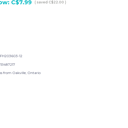
ow:
C$7.99
( saved
C$22.00
)
FH203603-12
751487217
ps from Oakville, Ontario