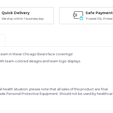
Quick Delivery
Safe Payment
We ship within 1 business day
Trusted SSL Protec
 team in these Chicago Bears face coverings!
 with team-colored designs and team logo displays
ealth situation, please note that all sales of this product are final.
de Personal Protective Equipment. Should not be used by healthcare p