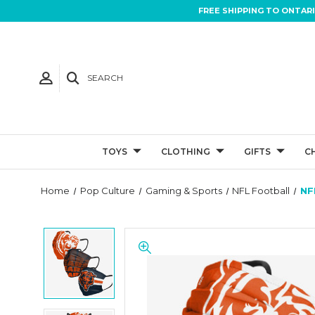
FREE SHIPPING TO ONTAR
SEARCH
TOYS
CLOTHING
GIFTS
C
Home
Pop Culture
Gaming & Sports
NFL Football
NF