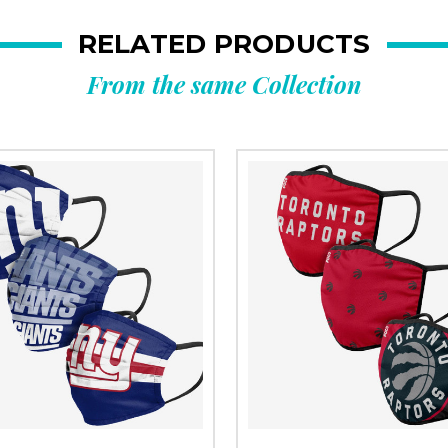
RELATED PRODUCTS
From the same Collection