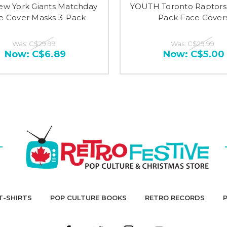
w York Giants Matchday
YOUTH Toronto Raptors
e Cover Masks 3-Pack
Pack Face Cover
Was:
C$29.99
Was:
C$29.99
Now:
C$6.89
Now:
C$5.00
T-SHIRTS
POP CULTURE BOOKS
RETRO RECORDS