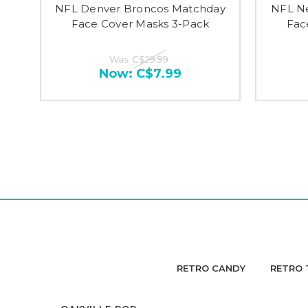
NFL Denver Broncos Matchday
NFL Ne
Face Cover Masks 3-Pack
Fac
Was:
C$29.99
Now:
C$7.99
RETRO CANDY
RETRO 