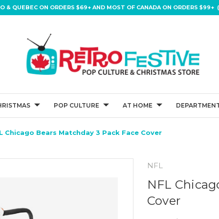
IO & QUEBEC ON ORDERS $69+ AND MOST OF CANADA ON ORDERS $99+ (
HRISTMAS
POP CULTURE
AT HOME
DEPARTMENT
L Chicago Bears Matchday 3 Pack Face Cover
NFL
NFL Chicago
Cover