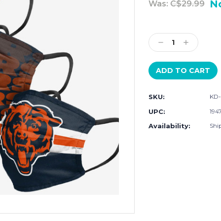
N
Was:
C$29.99
Current
Stock:
Decrease
Increase
Quantity:
Quantity:
SKU:
KD-
UPC:
194
Availability:
Shi