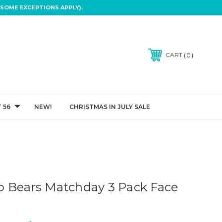
SOME EXCEPTIONS APPLY).
0
CART
 56
NEW!
CHRISTMAS IN JULY SALE
 Bears Matchday 3 Pack Face