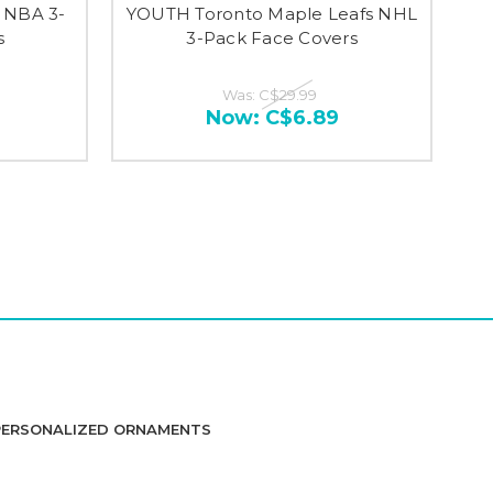
 NBA 3-
YOUTH Toronto Maple Leafs NHL
s
3-Pack Face Covers
Was:
C$29.99
Now:
C$6.89
PERSONALIZED ORNAMENTS