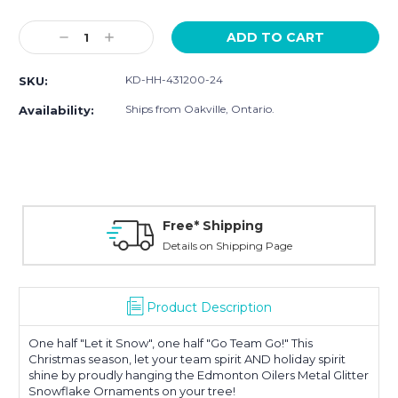
Current
Stock:
Decrease
Increase
Quantity:
Quantity:
KD-HH-431200-24
SKU:
Ships from Oakville, Ontario.
Availability:
Free* Shipping
Details on Shipping Page
Product Description
One half "Let it Snow", one half "Go Team Go!" This
Christmas season, let your team spirit AND holiday spirit
shine by proudly hanging the Edmonton Oilers Metal Glitter
Snowflake Ornaments on your tree!