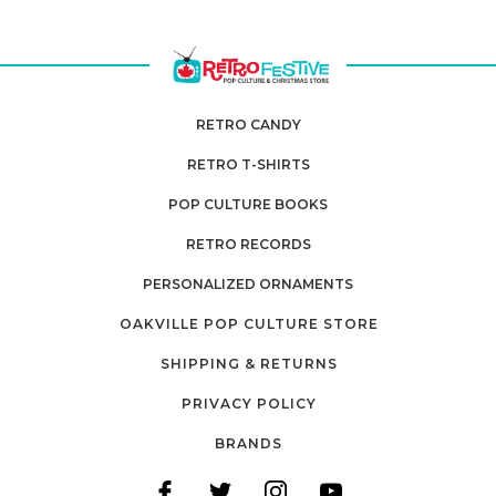
RETRO CANDY
RETRO T-SHIRTS
POP CULTURE BOOKS
RETRO RECORDS
PERSONALIZED ORNAMENTS
OAKVILLE POP CULTURE STORE
SHIPPING & RETURNS
PRIVACY POLICY
BRANDS