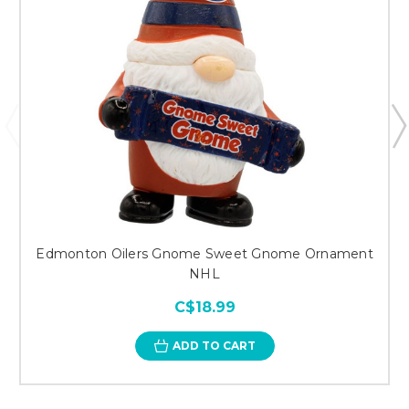
Edmonton Oilers Gnome Sweet Gnome Ornament
NHL
C$18.99
ADD TO CART