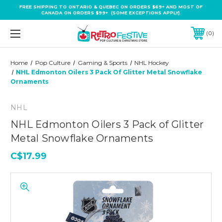
FREE SHIPPING TO ONTARIO & QUEBEC ON ORDERS $69+ AND MOST OF
CANADA ON ORDERS $99+ (SOME EXCEPTIONS APPLY).
0
Home
Pop Culture
Gaming & Sports
NHL Hockey
NHL Edmonton Oilers 3 Pack Of Glitter Metal Snowflake
Ornaments
NHL
NHL Edmonton Oilers 3 Pack of Glitter
Metal Snowflake Ornaments
C$17.99