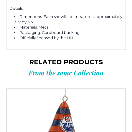
Details:
Dimensions: Each snowflake measures approximately
3.5" by 3.5"
Materials: Metal
Packaging: Cardboard backing
Officially licensed by the NHL
RELATED PRODUCTS
From the same Collection