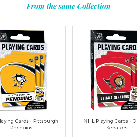
From the same Collection
aying Cards - Pittsburgh
NHL Playing Cards - 
Penguins
Senators