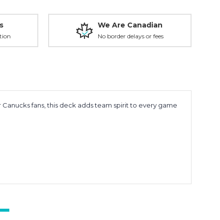
s
We Are Canadian
tion
No border delays or fees
 Canucks fans, this deck adds team spirit to every game