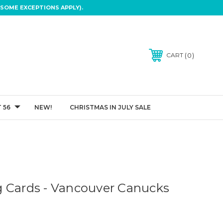
SOME EXCEPTIONS APPLY).
0
CART
 56
NEW!
CHRISTMAS IN JULY SALE
 Cards - Vancouver Canucks