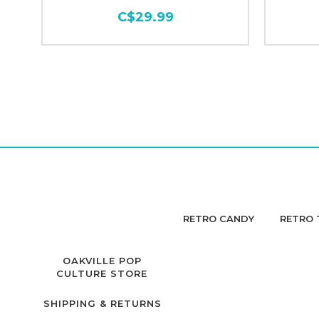
C$29.99
RETRO CANDY
RETRO 
OAKVILLE POP
CULTURE STORE
SHIPPING & RETURNS