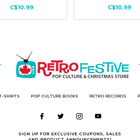
C$10.99
C$10.99
T-SHIRTS
POP CULTURE BOOKS
RETRO RECORDS
SIGN UP FOR EXCLUSIVE COUPONS, SALES
AND PRODUCT ANNOUNCEMENTS!