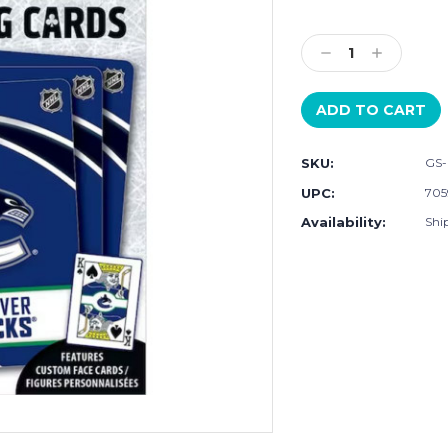
Current
Stock:
Decrease
Increase
Quantity:
Quantity:
SKU:
GS
UPC:
705
Availability:
Shi