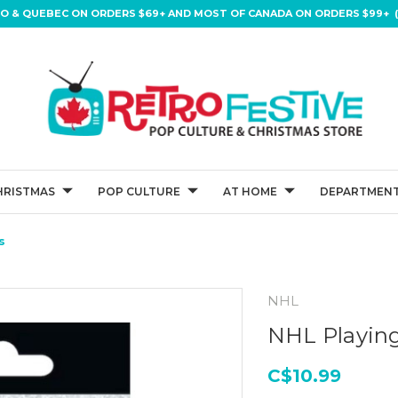
IO & QUEBEC ON ORDERS $69+ AND MOST OF CANADA ON ORDERS $99+ (
HRISTMAS
POP CULTURE
AT HOME
DEPARTMENT
s
NHL
NHL Playing
C$10.99