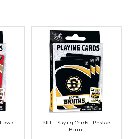
Ottawa
NHL Playing Cards - Boston
Bruins