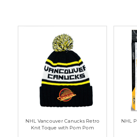
NHL Vancouver Canucks Retro
NHL Pl
Knit Toque with Pom Pom