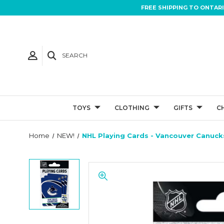
FREE SHIPPING TO ONTAR
SEARCH
TOYS
CLOTHING
GIFTS
C
Home
NEW!
NHL Playing Cards - Vancouver Canuck