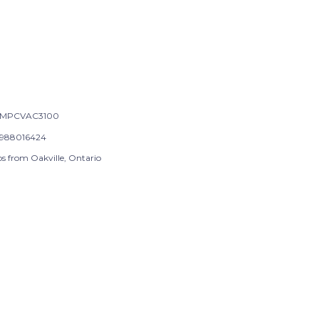
-MPCVAC3100
988016424
ps from Oakville, Ontario