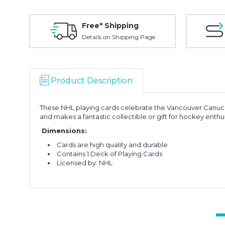
Free* Shipping
Details on Shipping Page
Product Description
These NHL playing cards celebrate the Vancouver Canucks,
and makes a fantastic collectible or gift for hockey enthus
Dimensions:
Cards are high quality and durable
Contains 1 Deck of Playing Cards
Licensed by: NHL