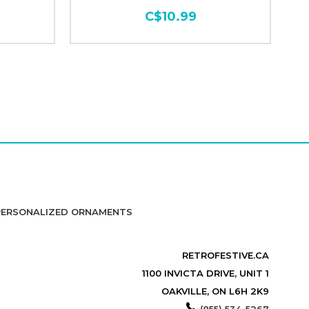
C$10.99
PERSONALIZED ORNAMENTS
RETROFESTIVE.CA
1100 INVICTA DRIVE, UNIT 1
OAKVILLE, ON L6H 2K9