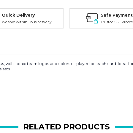
Quick Delivery
Safe Payment
We ship within 1 business day
Trusted SSL Protec
 with iconic team logos and colors displayed on each card. Ideal for
iasts.
RELATED PRODUCTS