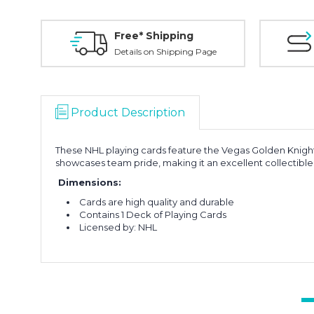
Free* Shipping
Details on Shipping Page
Product Description
These NHL playing cards feature the Vegas Golden Knight
showcases team pride, making it an excellent collectible 
Dimensions:
Cards are high quality and durable
Contains 1 Deck of Playing Cards
Licensed by: NHL