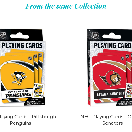
From the same Collection
aying Cards - Pittsburgh
NHL Playing Cards - 
Penguins
Senators