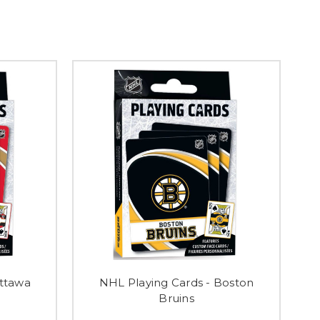
Ottawa
NHL Playing Cards - Boston
Bruins