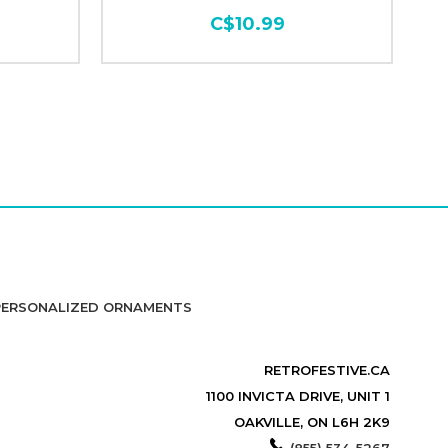
C$10.99
PERSONALIZED ORNAMENTS
RETROFESTIVE.CA
1100 INVICTA DRIVE, UNIT 1
OAKVILLE, ON L6H 2K9