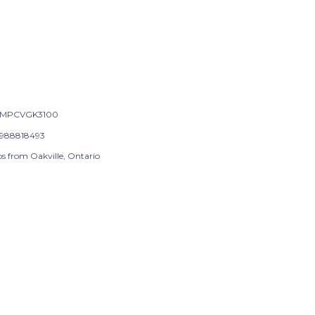
-MPCVGK3100
988818493
ps from Oakville, Ontario