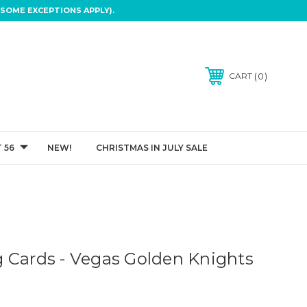
SOME EXCEPTIONS APPLY).
0
CART
 56
NEW!
CHRISTMAS IN JULY SALE
 Cards - Vegas Golden Knights