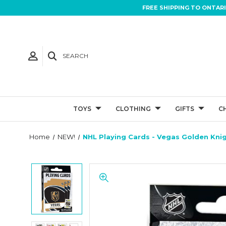
FREE SHIPPING TO ONTAR
SEARCH
TOYS
CLOTHING
GIFTS
C
Home
NEW!
NHL Playing Cards - Vegas Golden Kni