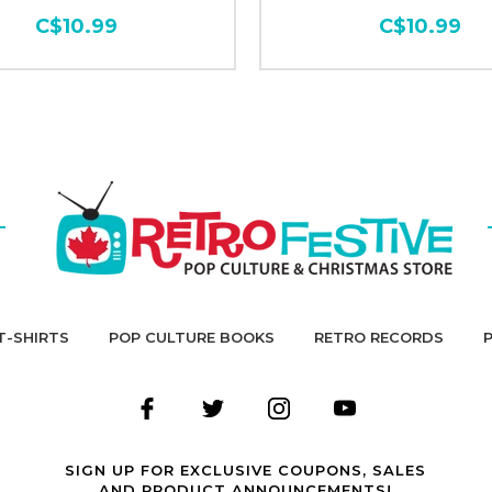
C$10.99
C$10.99
T-SHIRTS
POP CULTURE BOOKS
RETRO RECORDS
SIGN UP FOR EXCLUSIVE COUPONS, SALES
AND PRODUCT ANNOUNCEMENTS!