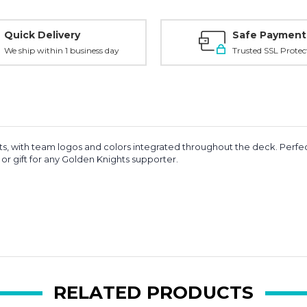
Quick Delivery
Safe Payment
We ship within 1 business day
Trusted SSL Protec
s, with team logos and colors integrated throughout the deck. Perfec
or gift for any Golden Knights supporter.
RELATED PRODUCTS