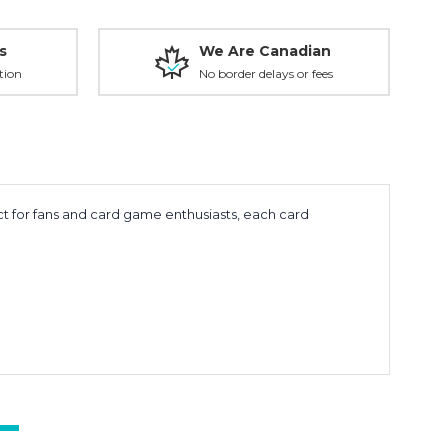
s
We Are Canadian
tion
No border delays or fees
t for fans and card game enthusiasts, each card