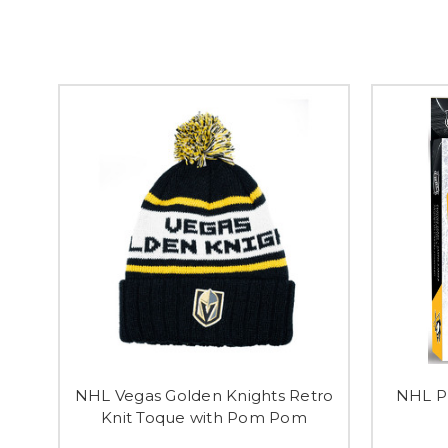
NHL Vegas Golden Knights Retro
NHL Pl
Knit Toque with Pom Pom