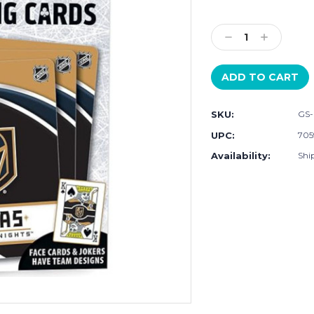
Current
Stock:
Decrease
Increase
Quantity:
Quantity:
SKU:
GS
UPC:
705
Availability:
Shi