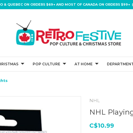
IO & QUEBEC ON ORDERS $69+ AND MOST OF CANADA ON ORDERS $99+ (
HRISTMAS
POP CULTURE
AT HOME
DEPARTMENT
ghts
NHL
NHL Playing
C$10.99