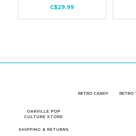
C$29.99
RETRO CANDY
RETRO 
OAKVILLE POP
CULTURE STORE
SHIPPING & RETURNS