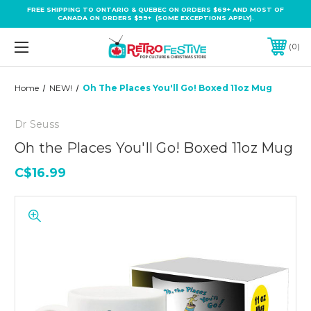
FREE SHIPPING TO ONTARIO & QUEBEC ON ORDERS $69+ AND MOST OF
CANADA ON ORDERS $99+ (SOME EXCEPTIONS APPLY).
0
Home
NEW!
Oh The Places You'll Go! Boxed 11oz Mug
Dr Seuss
Oh the Places You'll Go! Boxed 11oz Mug
C$16.99