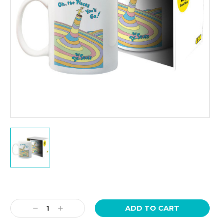
Current
Stock:
Decrease
Increase
Quantity:
Quantity: