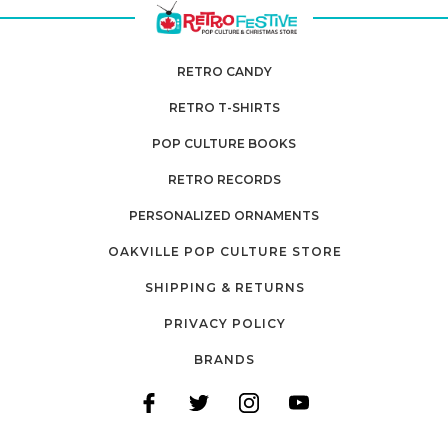
RETRO CANDY
RETRO T-SHIRTS
POP CULTURE BOOKS
RETRO RECORDS
PERSONALIZED ORNAMENTS
OAKVILLE POP CULTURE STORE
SHIPPING & RETURNS
PRIVACY POLICY
BRANDS