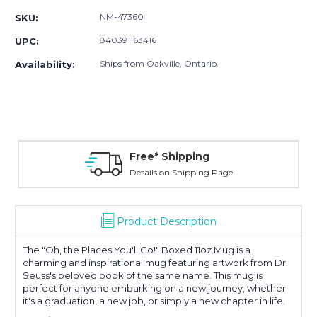
NM-47360
SKU:
840391163416
UPC:
Ships from Oakville, Ontario.
Availability:
Free* Shipping
Details on Shipping Page
Product Description
The "Oh, the Places You'll Go!" Boxed 11oz Mug is a
charming and inspirational mug featuring artwork from Dr.
Seuss's beloved book of the same name. This mug is
perfect for anyone embarking on a new journey, whether
it's a graduation, a new job, or simply a new chapter in life
.