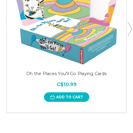
Oh the Places You'll Go Playing Cards
C$10.99
ADD TO CART