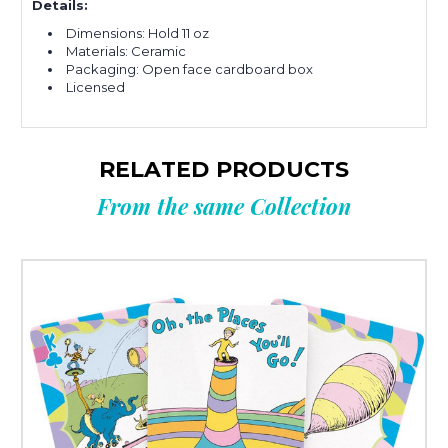
Details:
Dimensions: Hold 11 oz
Materials: Ceramic
Packaging: Open face cardboard box
Licensed
RELATED PRODUCTS
From the same Collection