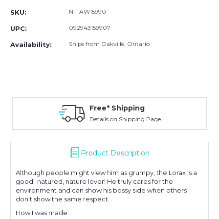
NF-AW15990
SKU:
092943159907
UPC:
Ships from Oakville, Ontario
Availability:
Free* Shipping
Details on Shipping Page
Product Description
Although people might view him as grumpy, the Lorax is a
good- natured, nature lover! He truly cares for the
environment and can show his bossy side when others
don't show the same respect.
How I was made: