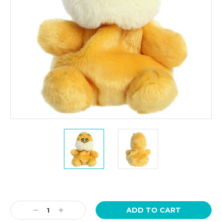
Current
Stock:
Decrease
Increase
Quantity:
Quantity: