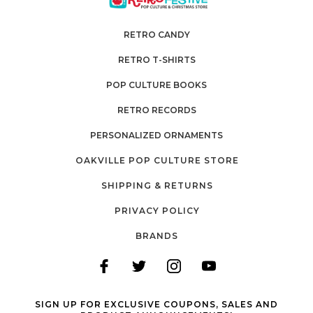
RETRO CANDY
RETRO T-SHIRTS
POP CULTURE BOOKS
RETRO RECORDS
PERSONALIZED ORNAMENTS
OAKVILLE POP CULTURE STORE
SHIPPING & RETURNS
PRIVACY POLICY
BRANDS
SIGN UP FOR EXCLUSIVE COUPONS, SALES AND