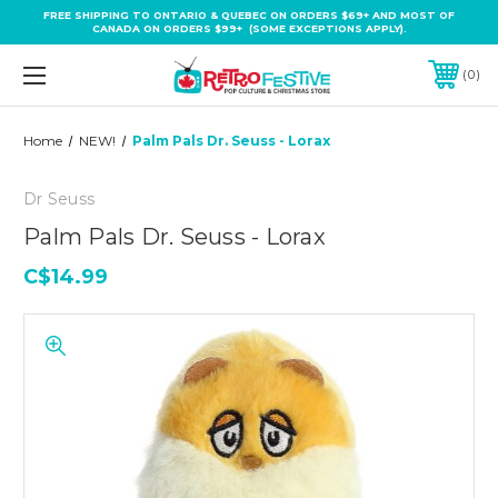
FREE SHIPPING TO ONTARIO & QUEBEC ON ORDERS $69+ AND MOST OF
CANADA ON ORDERS $99+ (SOME EXCEPTIONS APPLY).
0
Home
NEW!
Palm Pals Dr. Seuss - Lorax
Dr Seuss
Palm Pals Dr. Seuss - Lorax
C$14.99