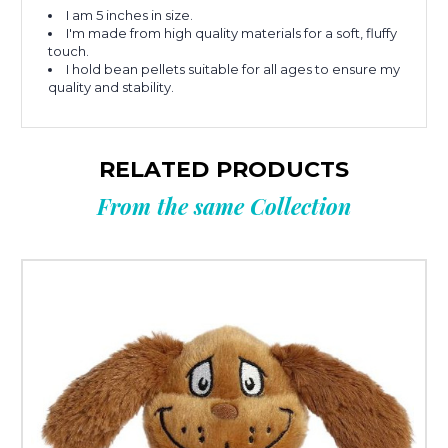
I am 5 inches in size.
I'm made from high quality materials for a soft, fluffy
touch.
I hold bean pellets suitable for all ages to ensure my
quality and stability.
RELATED PRODUCTS
From the same Collection