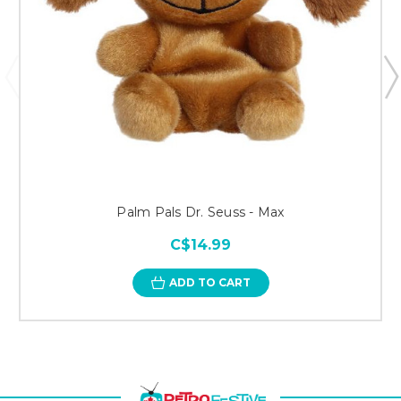
Palm Pals Dr. Seuss - Max
C$14.99
ADD TO CART