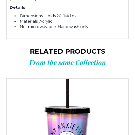
Details:
Dimensions: Holds 20 fluid oz.
Materials: Acrylic
Not microwavable. Hand wash only.
RELATED PRODUCTS
From the same Collection