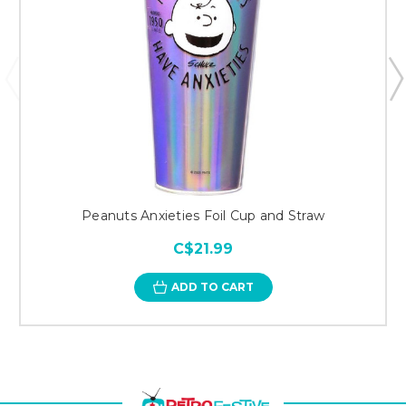
Peanuts Anxieties Foil Cup and Straw
C$21.99
ADD TO CART