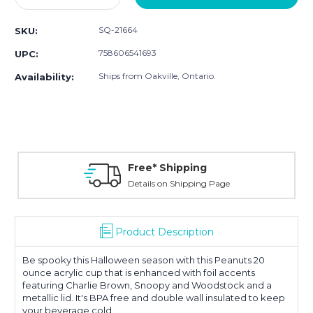
Quantity:
Quantity:
SQ-21664
SKU:
758606541693
UPC:
Ships from Oakville, Ontario.
Availability:
Free* Shipping
Details on Shipping Page
Product Description
Be spooky this Halloween season with this Peanuts 20
ounce acrylic cup that is enhanced with foil accents
featuring Charlie Brown, Snoopy and Woodstock and a
metallic lid. It's BPA free and double wall insulated to keep
your beverage cold.