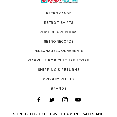
RETRO CANDY
RETRO T-SHIRTS
POP CULTURE BOOKS
RETRO RECORDS
PERSONALIZED ORNAMENTS
OAKVILLE POP CULTURE STORE
SHIPPING & RETURNS
PRIVACY POLICY
BRANDS
SIGN UP FOR EXCLUSIVE COUPONS, SALES AND