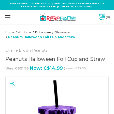
FREE SHIPPING TO ONTARIO & QUEBEC ON ORDERS $69+ AND MOST OF
CANADA ON ORDERS $99+ (SOME EXCEPTIONS APPLY).
0
Home
At Home
Drinkware
Glassware
Peanuts Halloween Foil Cup And Straw
Charlie Brown Peanuts
Peanuts Halloween Foil Cup and Straw
Now:
C$14.99
Was:
C$21.99
( saved
C$7.00
)