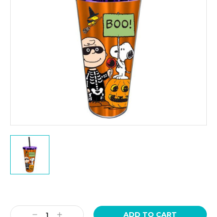
Current
Stock:
Decrease
Increase