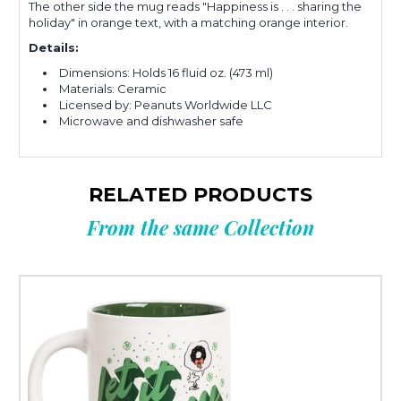
The other side the mug reads "Happiness is . . . sharing the
holiday" in orange text, with a matching orange interior.
Details:
Dimensions: Holds 16 fluid oz. (473 ml)
Materials: Ceramic
Licensed by: Peanuts Worldwide LLC
Microwave and dishwasher safe
RELATED PRODUCTS
From the same Collection