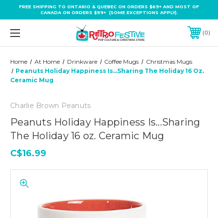
FREE SHIPPING TO ONTARIO & QUEBEC ON ORDERS $69+ AND MOST OF
CANADA ON ORDERS $99+ (SOME EXCEPTIONS APPLY).
0
Home
At Home
Drinkware
Coffee Mugs
Christmas Mugs
Peanuts Holiday Happiness Is...Sharing The Holiday 16 Oz.
Ceramic Mug
Charlie Brown Peanuts
Peanuts Holiday Happiness Is...Sharing
The Holiday 16 oz. Ceramic Mug
C$16.99