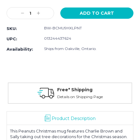
Current
Stock:
Decrease
Increase
Quantity:
Quantity:
BW-BCMU9HXLPNT
SKU:
013244437624
UPC:
Ships from Oakville, Ontario.
Availability:
Free* Shipping
Details on Shipping Page
Product Description
This Peanuts Christmas mug features Charlie Brown and
Sally taking out tree decorations for the Christmas season.