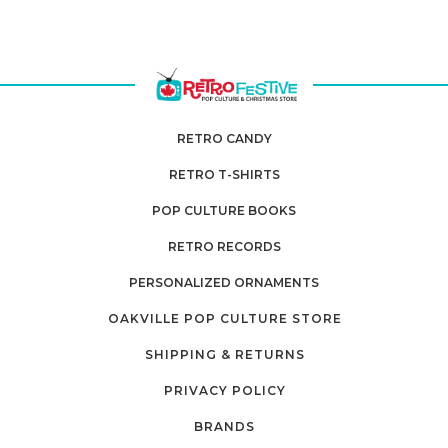
RETRO CANDY
RETRO T-SHIRTS
POP CULTURE BOOKS
RETRO RECORDS
PERSONALIZED ORNAMENTS
OAKVILLE POP CULTURE STORE
SHIPPING & RETURNS
PRIVACY POLICY
BRANDS