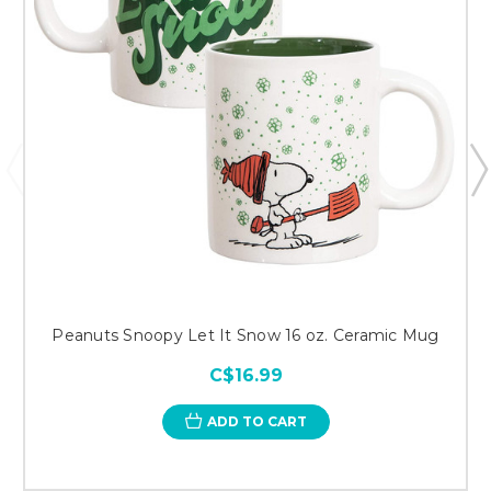
Peanuts Snoopy Let It Snow 16 oz. Ceramic Mug
C$16.99
ADD TO CART