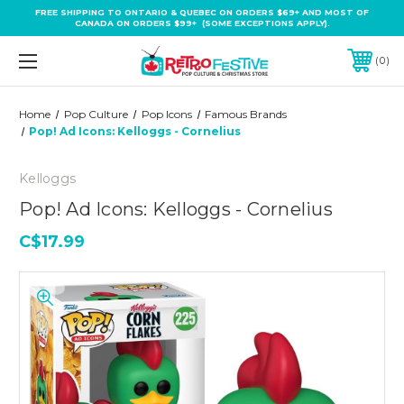
FREE SHIPPING TO ONTARIO & QUEBEC ON ORDERS $69+ AND MOST OF
CANADA ON ORDERS $99+ (SOME EXCEPTIONS APPLY).
0
Home
Pop Culture
Pop Icons
Famous Brands
Pop! Ad Icons: Kelloggs - Cornelius
Kelloggs
Pop! Ad Icons: Kelloggs - Cornelius
C$17.99