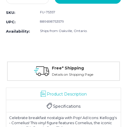
Quantity:
Quantity:
FU-75357
SKU:
889698753579
UPC:
Ships from Oakville, Ontario.
Availability:
Free* Shipping
Details on Shipping Page
Product Description
Specifications
Celebrate breakfast nostalgia with Pop! Ad Icons: Kellogg's
- Cornelius! This vinyl figure features Cornelius, the iconic