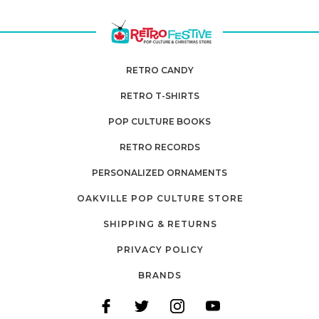
RETRO CANDY
RETRO T-SHIRTS
POP CULTURE BOOKS
RETRO RECORDS
PERSONALIZED ORNAMENTS
OAKVILLE POP CULTURE STORE
SHIPPING & RETURNS
PRIVACY POLICY
BRANDS