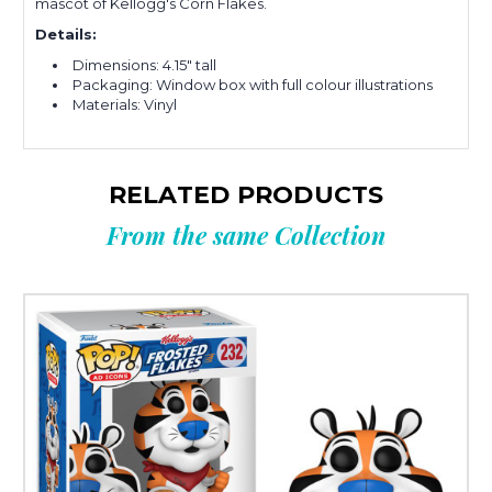
mascot of Kellogg's Corn Flakes.
Details:
Dimensions: 4.15" tall
Packaging: Window box with full colour illustrations
Materials: Vinyl
RELATED PRODUCTS
From the same Collection