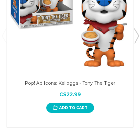
Pop! Ad Icons: Kelloggs - Tony The Tiger
C$22.99
ADD TO CART