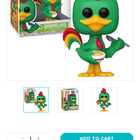
Current
Stock:
Decrease
Increase