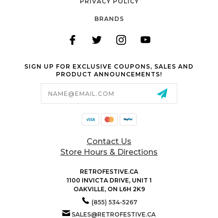
PRIVACY POLICY
BRANDS
SIGN UP FOR EXCLUSIVE COUPONS, SALES AND
PRODUCT ANNOUNCEMENTS!
Email
Address
Contact Us
Store Hours & Directions
RETROFESTIVE.CA
1100 INVICTA DRIVE, UNIT 1
OAKVILLE, ON L6H 2K9
(855) 534-5267
SALES@RETROFESTIVE.CA