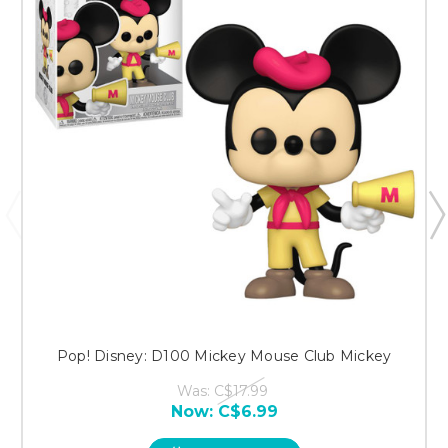
Pop! Disney: D100 Mickey Mouse Club Mickey
Was:
C$17.99
Now:
C$6.99