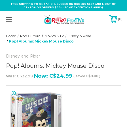
FREE SHIPPING TO ONTARIO & QUEBEC ON ORDERS $69+ AND MOST OF
CANADA ON ORDERS $99+ (SOME EXCEPTIONS APPLY).
0
Home
Pop Culture
Movies & TV
Disney & Pixar
Pop! Albums: Mickey Mouse Disco
Disney and Pixar
Pop! Albums: Mickey Mouse Disco
Now:
C$24.99
Was:
C$32.99
( saved
C$8.00
)