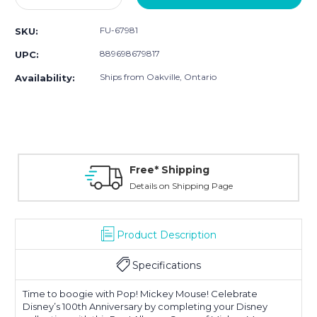
Quantity:
Quantity:
FU-67981
SKU:
889698679817
UPC:
Ships from Oakville, Ontario
Availability:
Free* Shipping
Details on Shipping Page
Product Description
Specifications
Time to boogie with Pop! Mickey Mouse! Celebrate
Disney’s 100th Anniversary by completing your Disney