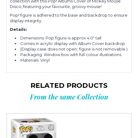
collection with this Pop! Albums Cover of Mickey Mouse
Disco, featuring your favourite, groovy mouse!
Pop! figure is adhered to the base and backdrop to ensure
display integrity.
Details:
Dimensions: Pop figure is approx 4.0" tall
Comes in acrylic display with Album Cover backdrop.
(Display case does not open; figure is not removable.)
Packaging: Window box with full colour illustrations
Materials: Vinyl
RELATED PRODUCTS
From the same Collection