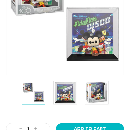
Current
Stock:
Decrease
Increase