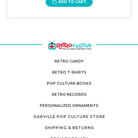
ADD TO CART
RETRO CANDY
RETRO T-SHIRTS
POP CULTURE BOOKS
RETRO RECORDS
PERSONALIZED ORNAMENTS
OAKVILLE POP CULTURE STORE
SHIPPING & RETURNS