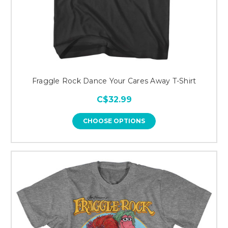
Fraggle Rock Dance Your Cares Away T-Shirt
C$32.99
CHOOSE OPTIONS