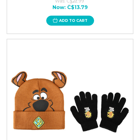
Was:
C$22.99
Now:
C$13.79
ADD TO CART