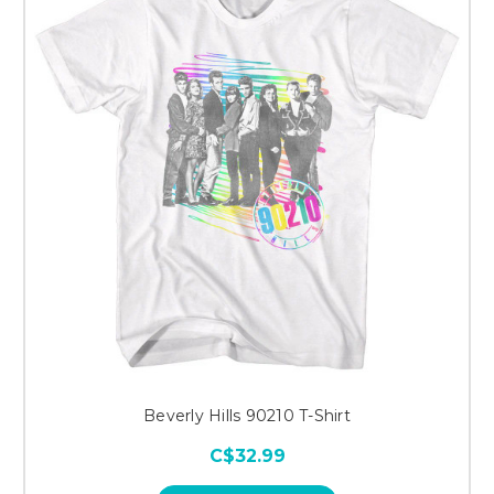
Beverly Hills 90210 T-Shirt
C$32.99