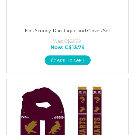
Kids Scooby-Doo Toque and Gloves Set
Was:
C$22.99
Now:
C$13.79
ADD TO CART