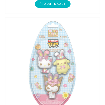
ADD TO CART