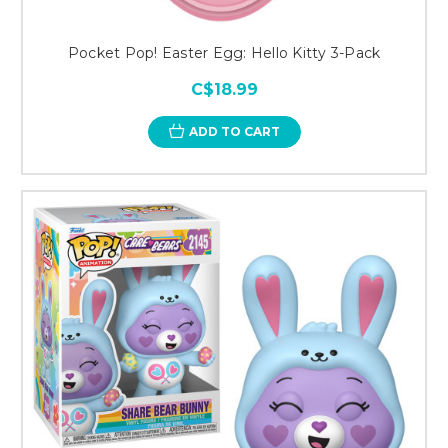
Pocket Pop! Easter Egg: Hello Kitty 3-Pack
C$18.99
ADD TO CART