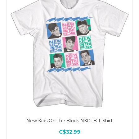
New Kids On The Block NKOTB T-Shirt
C$32.99