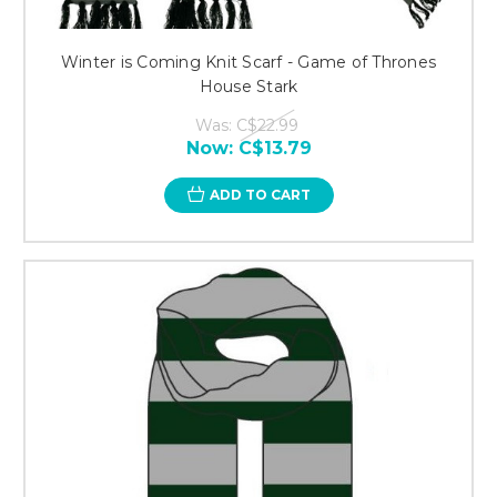
Winter is Coming Knit Scarf - Game of Thrones
House Stark
Was:
C$22.99
Now:
C$13.79
ADD TO CART