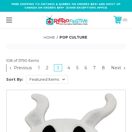
FREE SHIPPING TO ONTARIO & QUEBEC ON ORDERS $69+ AND MOST OF
CANADA ON ORDERS $99+ (SOME EXCEPTIONS APPLY).
0
HOME
POP CULTURE
108 of 5790 Items
Previous
1
2
3
4
5
6
7
8
Next
Sort By: