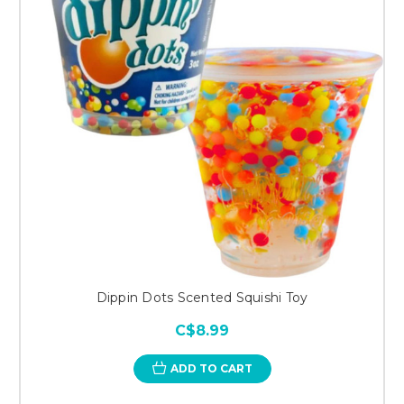
Dippin Dots Scented Squishi Toy
C$8.99
ADD TO CART