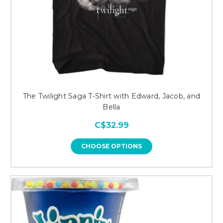
The Twilight Saga T-Shirt with Edward, Jacob, and
Bella
C$32.99
CHOOSE OPTIONS