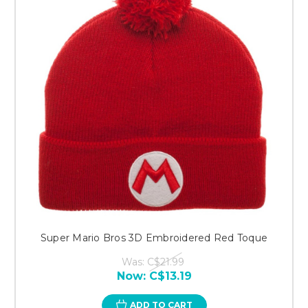
Super Mario Bros 3D Embroidered Red Toque
Was:
C$21.99
Now:
C$13.19
ADD TO CART