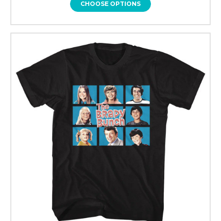
CHOOSE OPTIONS