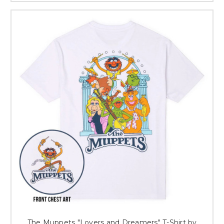
The Muppets "Lovers and Dreamers" T-Shirt by