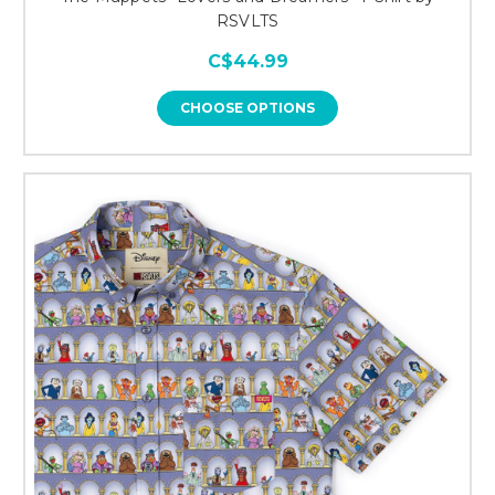
RSVLTS
C$44.99
CHOOSE OPTIONS