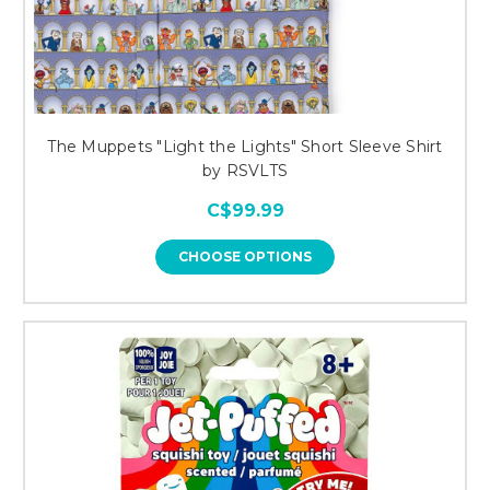
The Muppets "Light the Lights" Short Sleeve Shirt
by RSVLTS
C$99.99
CHOOSE OPTIONS