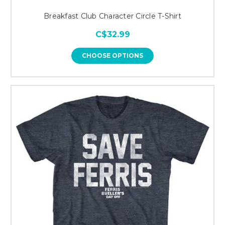
Breakfast Club Character Circle T-Shirt
C$32.99
CHOOSE OPTIONS