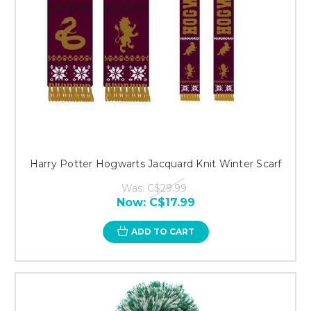
Harry Potter Hogwarts Jacquard Knit Winter Scarf
Was:
C$29.99
Now:
C$17.99
ADD TO CART