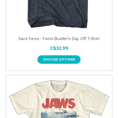
Save Ferris - Ferris Bueller's Day Off T-Shirt
C$32.99
CHOOSE OPTIONS