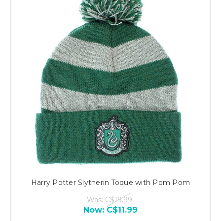
Harry Potter Slytherin Toque with Pom Pom
Was:
C$19.99
Now:
C$11.99