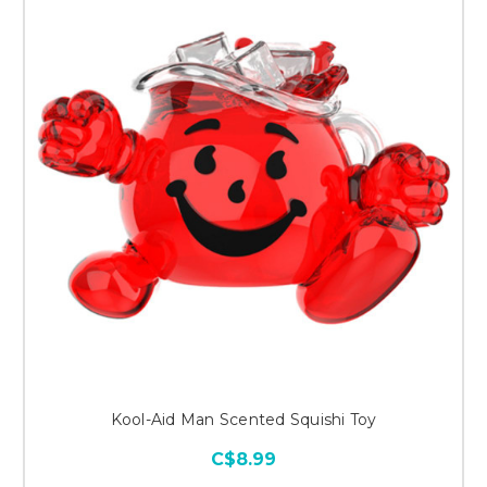
Kool-Aid Man Scented Squishi Toy
C$8.99