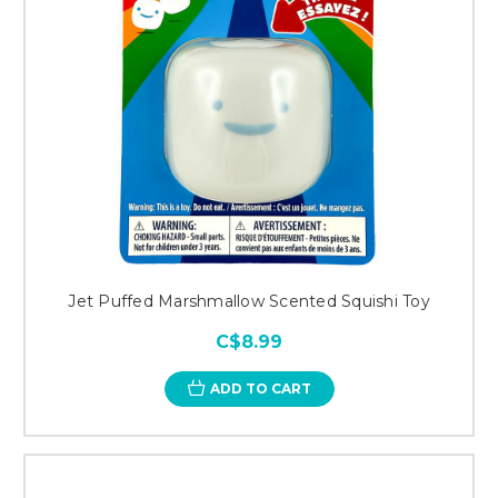
Jet Puffed Marshmallow Scented Squishi Toy
C$8.99
ADD TO CART