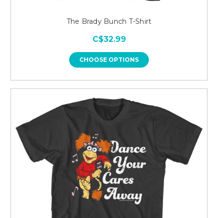
The Brady Bunch T-Shirt
C$32.99
CHOOSE OPTIONS