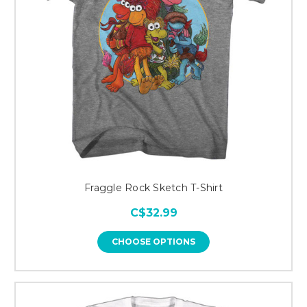
Fraggle Rock Sketch T-Shirt
C$32.99
CHOOSE OPTIONS