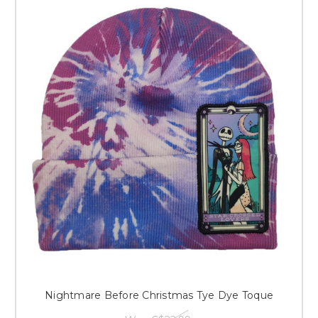
Nightmare Before Christmas Tye Dye Toque