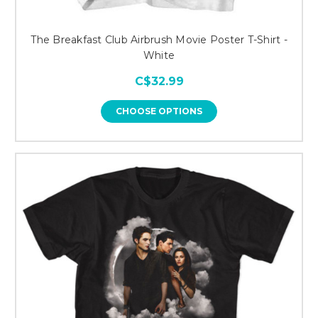
The Breakfast Club Airbrush Movie Poster T-Shirt -
White
C$32.99
CHOOSE OPTIONS