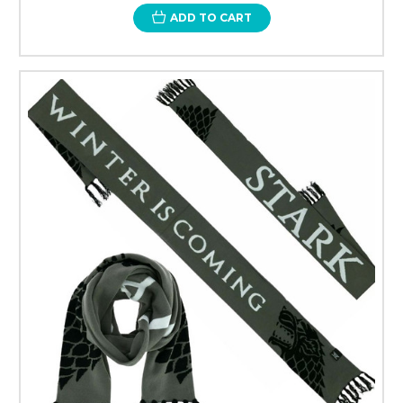
ADD TO CART