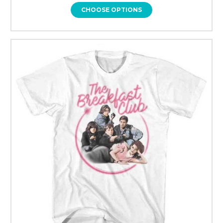
CHOOSE OPTIONS