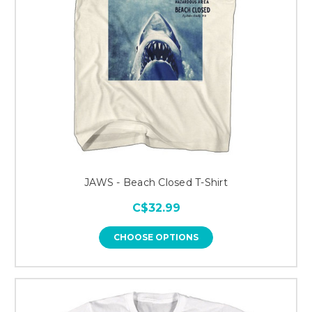
JAWS - Beach Closed T-Shirt
C$32.99
CHOOSE OPTIONS