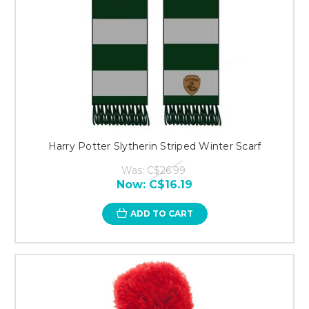
Harry Potter Slytherin Striped Winter Scarf
Was:
C$26.99
Now:
C$16.19
ADD TO CART