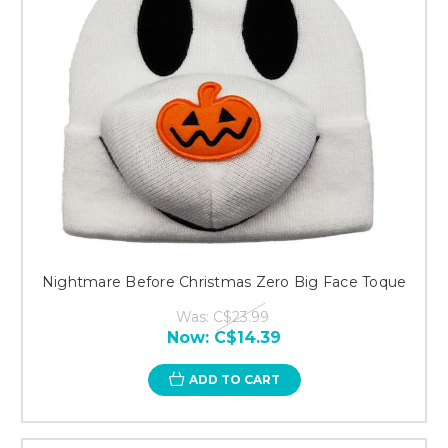
Nightmare Before Christmas Zero Big Face Toque
Was:
C$23.99
Now:
C$14.39
ADD TO CART