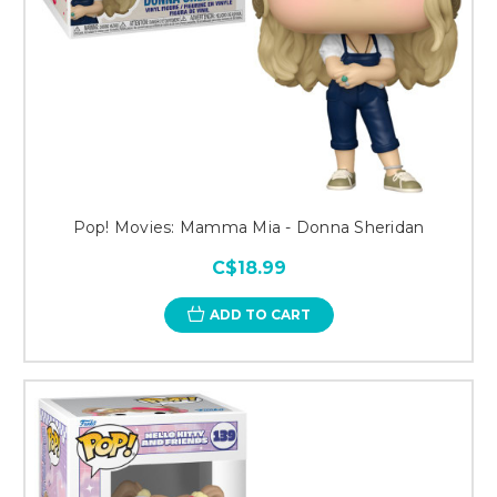
Pop! Movies: Mamma Mia - Donna Sheridan
C$18.99
ADD TO CART