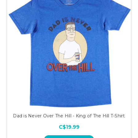
Dad is Never Over The Hill - King of The Hill T-Shirt
C$19.99