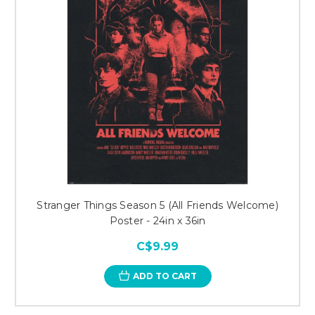
Stranger Things Season 5 (All Friends Welcome)
Poster - 24in x 36in
C$9.99
ADD TO CART