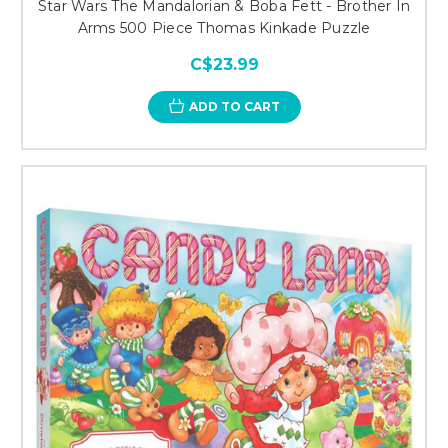
Star Wars The Mandalorian & Boba Fett - Brother In
Arms 500 Piece Thomas Kinkade Puzzle
C$23.99
ADD TO CART