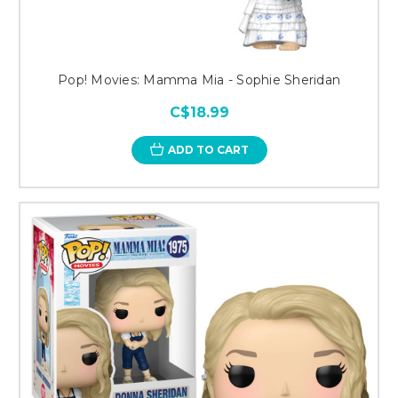
Pop! Movies: Mamma Mia - Sophie Sheridan
C$18.99
ADD TO CART