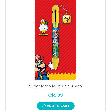
Super Mario Multi Colour Pen
C$9.99
ADD TO CART