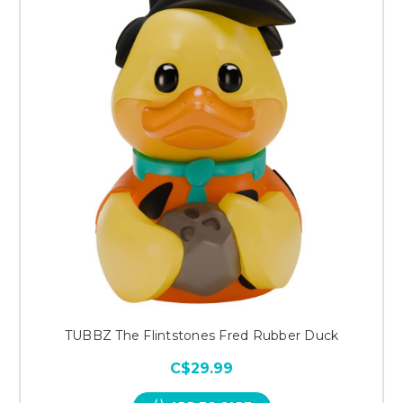
TUBBZ The Flintstones Fred Rubber Duck
C$29.99