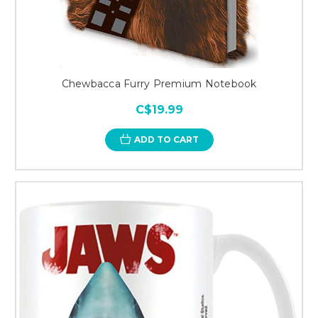
Chewbacca Furry Premium Notebook
C$19.99
ADD TO CART