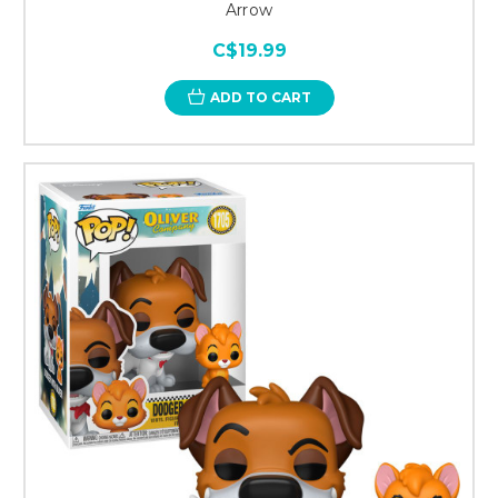
Arrow
C$19.99
ADD TO CART