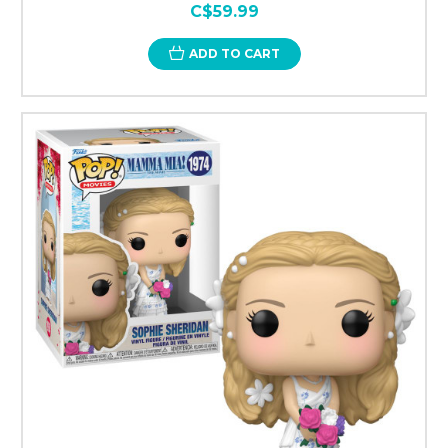
C$59.99
ADD TO CART