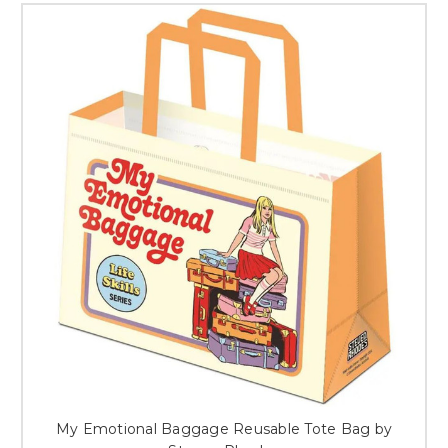
My Emotional Baggage Reusable Tote Bag by