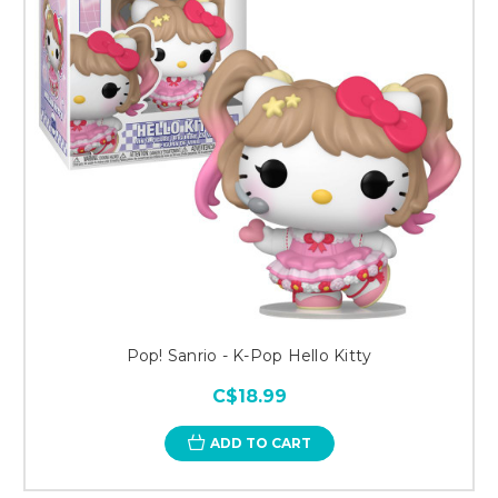
Pop! Sanrio - K-Pop Hello Kitty
C$18.99
ADD TO CART