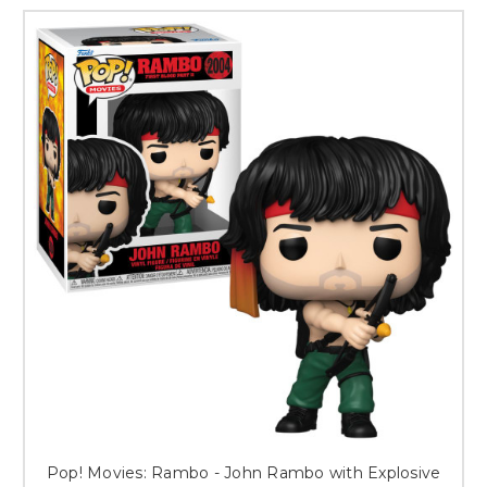
Pop! Movies: Rambo - John Rambo with Explosive