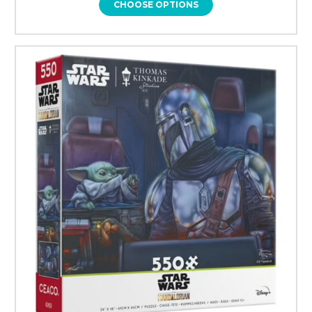
CHOOSE OPTIONS