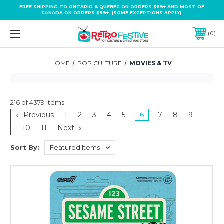
FREE SHIPPING TO ONTARIO & QUEBEC ON ORDERS $69+ AND MOST OF
CANADA ON ORDERS $99+ (SOME EXCEPTIONS APPLY).
0
HOME
POP CULTURE
MOVIES & TV
216 of 4379 Items
Previous
1
2
3
4
5
6
7
8
9
10
11
Next
Sort By: