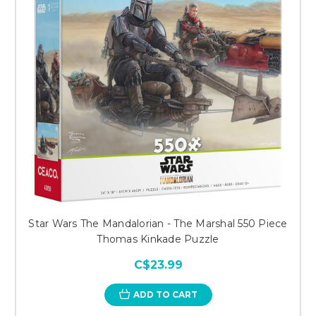
Star Wars The Mandalorian - The Marshal 550 Piece
Thomas Kinkade Puzzle
C$23.99
ADD TO CART