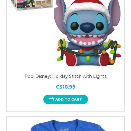
Pop! Disney: Holiday Stitch with Lights
C$18.99
ADD TO CART