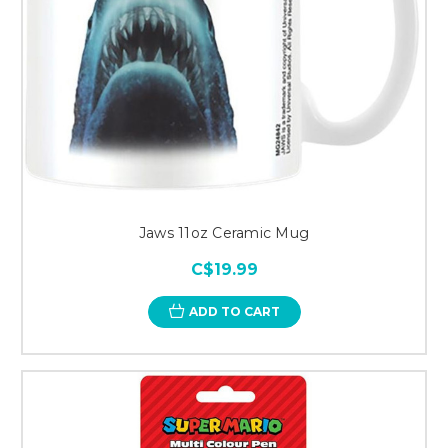
Jaws 11oz Ceramic Mug
C$19.99
ADD TO CART