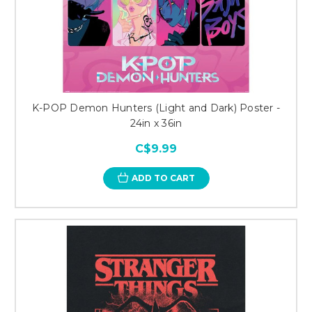
K-POP Demon Hunters (Light and Dark) Poster -
24in x 36in
C$9.99
ADD TO CART