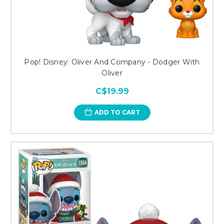
Pop! Disney: Oliver And Company - Dodger With
Oliver
C$19.99
ADD TO CART