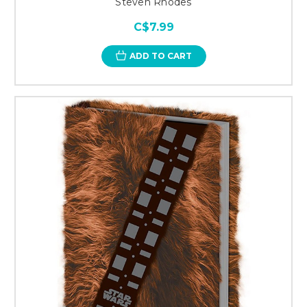
Steven Rhodes
C$7.99
ADD TO CART