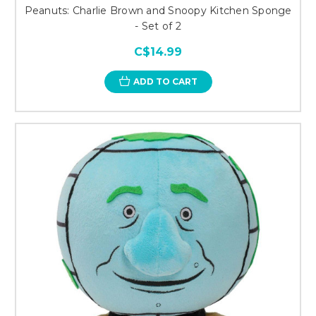
Peanuts: Charlie Brown and Snoopy Kitchen Sponge
- Set of 2
C$14.99
ADD TO CART