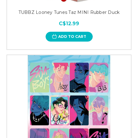
TUBBZ Looney Tunes Taz MINI Rubber Duck
C$12.99
ADD TO CART