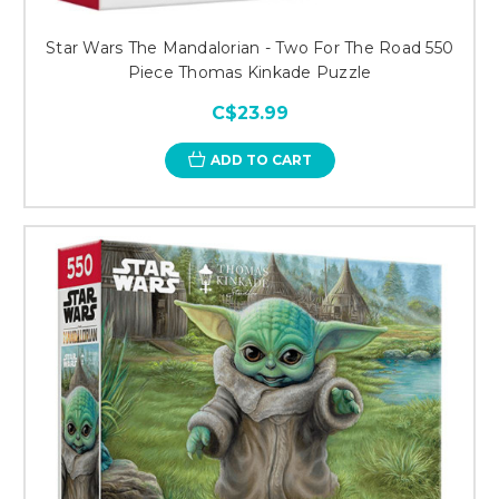
Star Wars The Mandalorian - Two For The Road 550
Piece Thomas Kinkade Puzzle
C$23.99
ADD TO CART