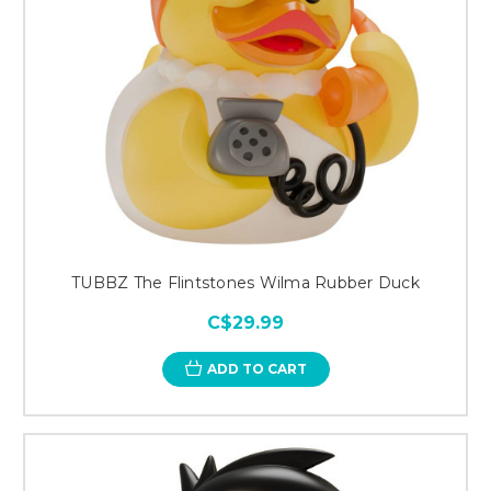
TUBBZ The Flintstones Wilma Rubber Duck
C$29.99
ADD TO CART