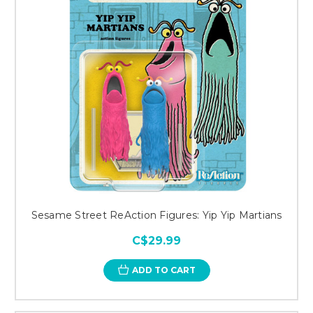
Sesame Street ReAction Figures: Yip Yip Martians
C$29.99
ADD TO CART