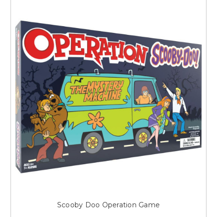
Scooby Doo Operation Game