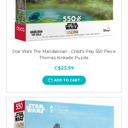
Star Wars The Mandalorian - Child's Play 550 Piece
Thomas Kinkade Puzzle
C$23.99
ADD TO CART