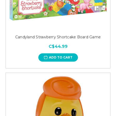
Candyland Strawberry Shortcake Board Game
C$44.99
ADD TO CART