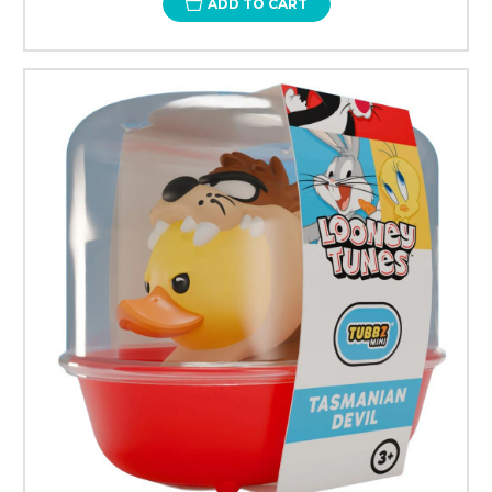
ADD TO CART