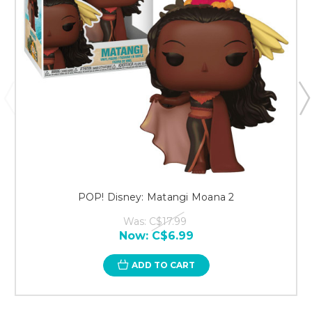
POP! Disney: Matangi Moana 2
Was:
C$17.99
Now:
C$6.99
ADD TO CART