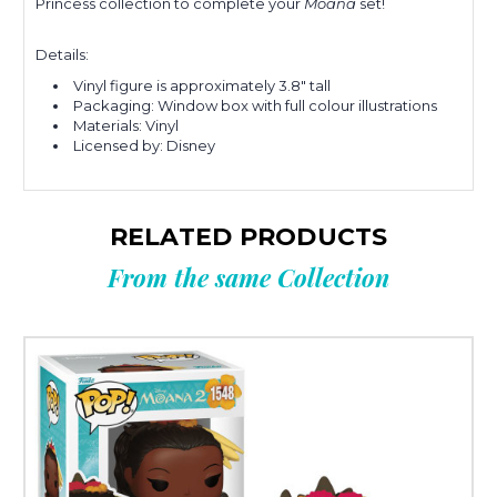
Princess collection to complete your
Moana
set!
Details:
Vinyl figure is approximately 3.8" tall
Packaging: Window box with full colour illustrations
Materials: Vinyl
Licensed by: Disney
RELATED PRODUCTS
From the same Collection