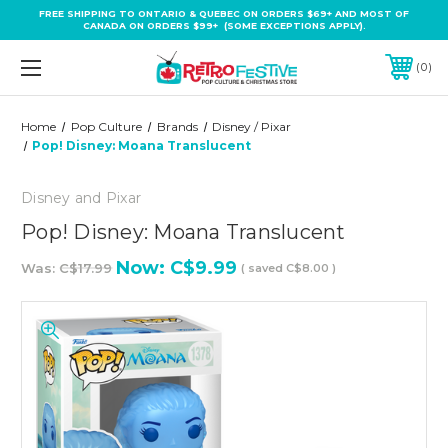
FREE SHIPPING TO ONTARIO & QUEBEC ON ORDERS $69+ AND MOST OF
CANADA ON ORDERS $99+ (SOME EXCEPTIONS APPLY).
0
Home
Pop Culture
Brands
Disney / Pixar
Pop! Disney: Moana Translucent
Disney and Pixar
Pop! Disney: Moana Translucent
Now:
C$9.99
Was:
C$17.99
( saved
C$8.00
)