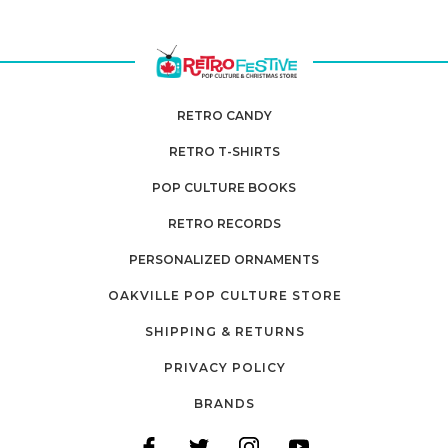
RETRO CANDY
RETRO T-SHIRTS
POP CULTURE BOOKS
RETRO RECORDS
PERSONALIZED ORNAMENTS
OAKVILLE POP CULTURE STORE
SHIPPING & RETURNS
PRIVACY POLICY
BRANDS