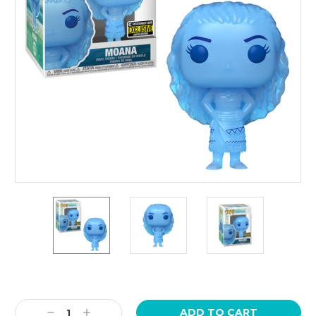
Current
Stock:
Decrease
Increase