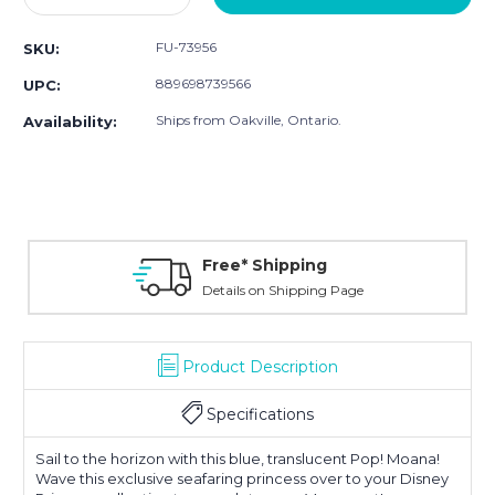
Quantity:
Quantity:
FU-73956
SKU:
889698739566
UPC:
Ships from Oakville, Ontario.
Availability:
Free* Shipping
Details on Shipping Page
Product Description
Specifications
Sail to the horizon with this blue, translucent Pop! Moana!
Wave this exclusive seafaring princess over to your Disney