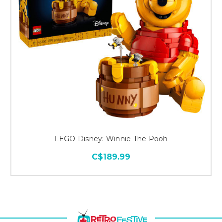
LEGO Disney: Winnie The Pooh
C$189.99