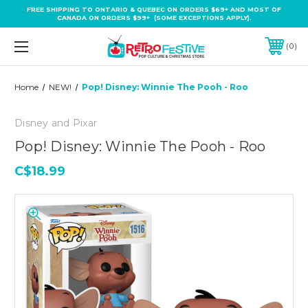
FREE SHIPPING TO ONTARIO & QUEBEC ON ORDERS $69+ AND MOST OF
CANADA ON ORDERS $99+ (SOME EXCEPTIONS APPLY).
0
Home
NEW!
Pop! Disney: Winnie The Pooh - Roo
Disney and Pixar
Pop! Disney: Winnie The Pooh - Roo
C$18.99