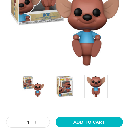
Current
Stock:
Decrease
Increase
Quantity:
Quantity: