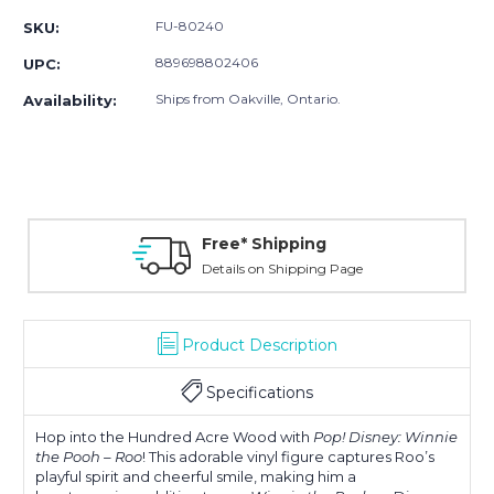
FU-80240
SKU:
889698802406
UPC:
Ships from Oakville, Ontario.
Availability:
Free* Shipping
Details on Shipping Page
Product Description
Specifications
Hop into the Hundred Acre Wood with
Pop! Disney: Winnie
the Pooh – Roo
! This adorable vinyl figure captures Roo’s
playful spirit and cheerful smile, making him a