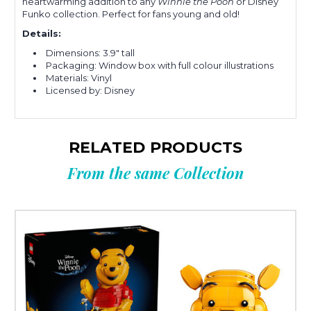
heartwarming addition to any
Winnie the Pooh
or Disney
Funko collection. Perfect for fans young and old!
Details:
Dimensions: 3.9" tall
Packaging: Window box with full colour illustrations
Materials: Vinyl
Licensed by: Disney
RELATED PRODUCTS
From the same Collection