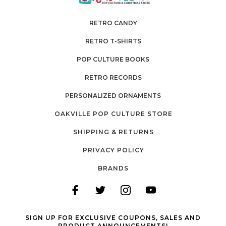
RETRO CANDY
RETRO T-SHIRTS
POP CULTURE BOOKS
RETRO RECORDS
PERSONALIZED ORNAMENTS
OAKVILLE POP CULTURE STORE
SHIPPING & RETURNS
PRIVACY POLICY
BRANDS
SIGN UP FOR EXCLUSIVE COUPONS, SALES AND
PRODUCT ANNOUNCEMENTS!