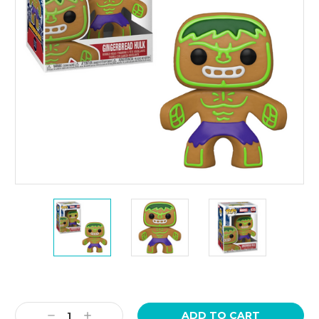
Current
Stock:
Decrease
Increase