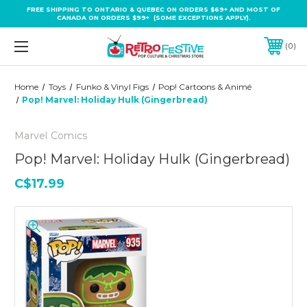
FREE SHIPPING TO ONTARIO & QUEBEC ON ORDERS $69+ AND MOST OF
CANADA ON ORDERS $99+ (SOME EXCEPTIONS APPLY).
0
Home
Toys
Funko & Vinyl Figs
Pop! Cartoons & Animé
Pop! Marvel: Holiday Hulk (Gingerbread)
Marvel Comics
Pop! Marvel: Holiday Hulk (Gingerbread)
C$17.99