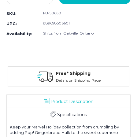
Quantity:
Quantity:
FU-50660
SKU:
889698506601
UPC:
Ships from Oakville, Ontario.
Availability:
Free* Shipping
Details on Shipping Page
Product Description
Specifications
Keep your Marvel Holiday collection from crumbling by
adding Pop! Gingerbread Hulk to the sweet superhero