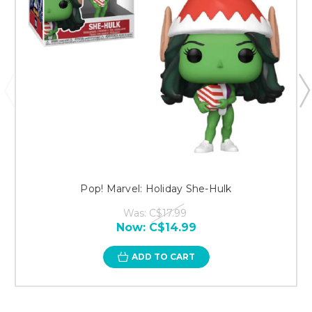
Pop! Marvel: Holiday She-Hulk
Was:
C$17.99
Now:
C$14.99
ADD TO CART