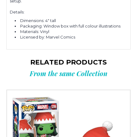
setup.
Details:
Dimensions: 4" tall
Packaging: Window box with full colour illustrations
Materials: Vinyl
Licensed by: Marvel Comics
RELATED PRODUCTS
From the same Collection