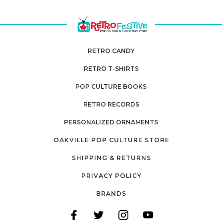
RETRO CANDY
RETRO T-SHIRTS
POP CULTURE BOOKS
RETRO RECORDS
PERSONALIZED ORNAMENTS
OAKVILLE POP CULTURE STORE
SHIPPING & RETURNS
PRIVACY POLICY
BRANDS