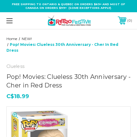
FREE SHIPPING TO ONTARIO & QUEBEC ON ORDERS $69+ AND MOST OF
CANADA ON ORDERS $99+ (SOME EXCEPTIONS APPLY).
0
Home
NEW!
Pop! Movies: Clueless 30th Anniversary - Cher In Red
Dress
Clueless
Pop! Movies: Clueless 30th Anniversary -
Cher in Red Dress
C$18.99