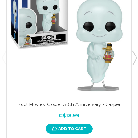
Pop! Movies: Casper 30th Anniversary - Casper
C$18.99
ADD TO CART