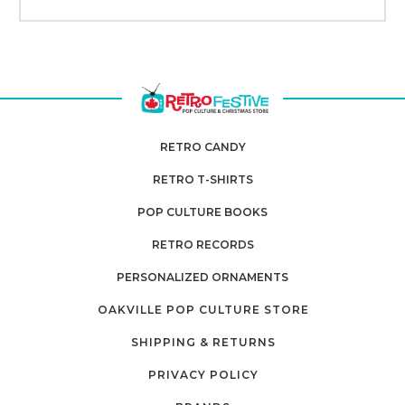
RETRO CANDY
RETRO T-SHIRTS
POP CULTURE BOOKS
RETRO RECORDS
PERSONALIZED ORNAMENTS
OAKVILLE POP CULTURE STORE
SHIPPING & RETURNS
PRIVACY POLICY