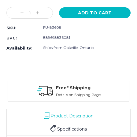
Current
Stock:
Decrease
Increase
Quantity:
Quantity:
FU-83608
SKU:
889698836081
UPC:
Ships from Oakville, Ontario
Availability:
Free* Shipping
Details on Shipping Page
Product Description
Specifications