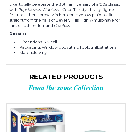
Like, totally celebrate the 30th anniversary of a ‘90s classic
with
Pop! Movies: Clueless – Cher
! This stylish vinyl figure
features Cher Horowitz in her iconic yellow plaid outfit,
straight from the halls of Beverly Hills High. A must-have for
fans of fashion, fun, and
Clueless
!
Details:
Dimensions: 3.5" tall
Packaging: Window box with full colour illustrations
Materials: Vinyl
RELATED PRODUCTS
From the same Collection