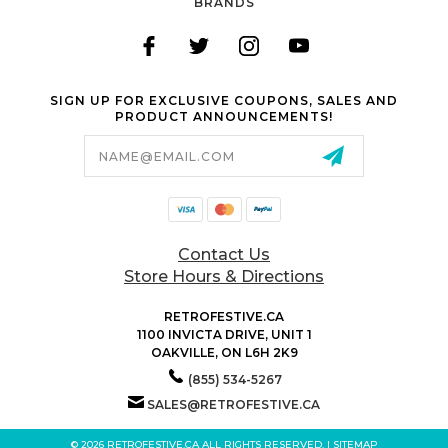
BRANDS
SIGN UP FOR EXCLUSIVE COUPONS, SALES AND
PRODUCT ANNOUNCEMENTS!
Email
Address
Contact Us
Store Hours & Directions
RETROFESTIVE.CA
1100 INVICTA DRIVE, UNIT 1
OAKVILLE, ON L6H 2K9
(855) 534-5267
SALES@RETROFESTIVE.CA
© 2026 RETROFESTIVE.CA ALL RIGHTS RESERVED. |
SITEMAP