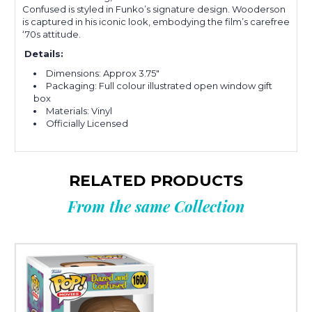
Confused is s
tyled in Funko’s signature design. Wooderson
is captured in his iconic look, embodying the film’s carefree
‘70s attitude.
Details:
Dimensions: Approx 3.75"
Packaging: Full colour illustrated open window gift
box
Materials: Vinyl
Officially Licensed
RELATED PRODUCTS
From the same Collection