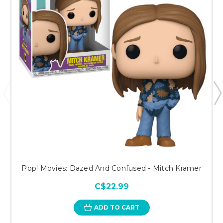
Pop! Movies: Dazed And Confused - Mitch Kramer
C$22.99
ADD TO CART