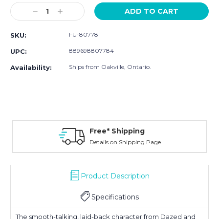
Stock:
Decrease
Increase
Quantity:
Quantity:
FU-80778
SKU:
889698807784
UPC:
Ships from Oakville, Ontario.
Availability:
Free* Shipping
Details on Shipping Page
Product Description
Specifications
The smooth-talking, laid-back character from
Dazed and