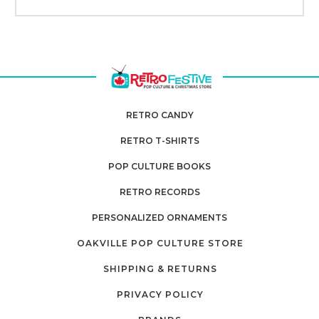
RETRO CANDY
RETRO T-SHIRTS
POP CULTURE BOOKS
RETRO RECORDS
PERSONALIZED ORNAMENTS
OAKVILLE POP CULTURE STORE
SHIPPING & RETURNS
PRIVACY POLICY