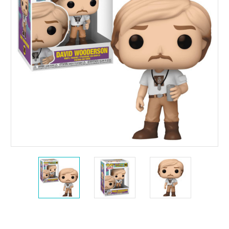
Current