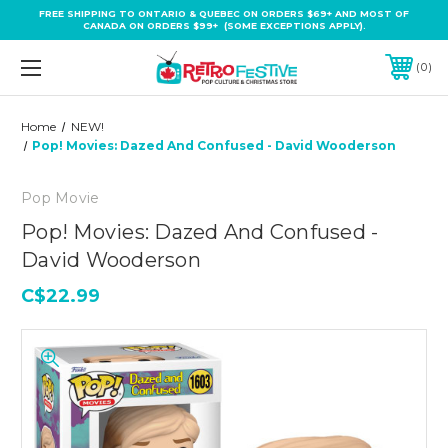
FREE SHIPPING TO ONTARIO & QUEBEC ON ORDERS $69+ AND MOST OF
CANADA ON ORDERS $99+ (SOME EXCEPTIONS APPLY).
0
Home
NEW!
Pop! Movies: Dazed And Confused - David Wooderson
Pop Movie
Pop! Movies: Dazed And Confused -
David Wooderson
C$22.99