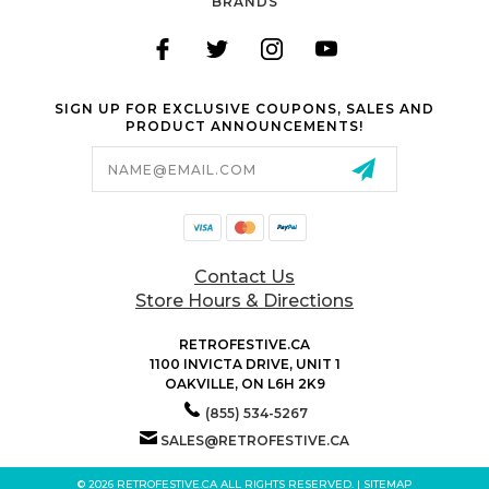
BRANDS
SIGN UP FOR EXCLUSIVE COUPONS, SALES AND
PRODUCT ANNOUNCEMENTS!
Email
Address
Contact Us
Store Hours & Directions
RETROFESTIVE.CA
1100 INVICTA DRIVE, UNIT 1
OAKVILLE, ON L6H 2K9
(855) 534-5267
SALES@RETROFESTIVE.CA
© 2026 RETROFESTIVE.CA ALL RIGHTS RESERVED. |
SITEMAP