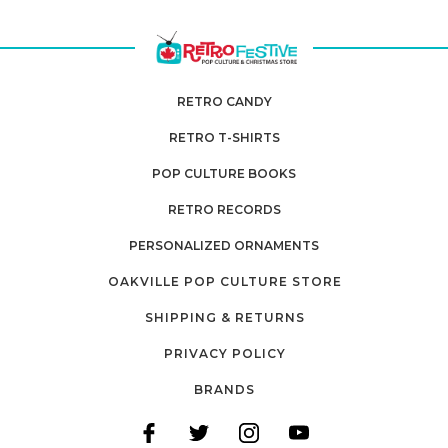
RETRO CANDY
RETRO T-SHIRTS
POP CULTURE BOOKS
RETRO RECORDS
PERSONALIZED ORNAMENTS
OAKVILLE POP CULTURE STORE
SHIPPING & RETURNS
PRIVACY POLICY
BRANDS