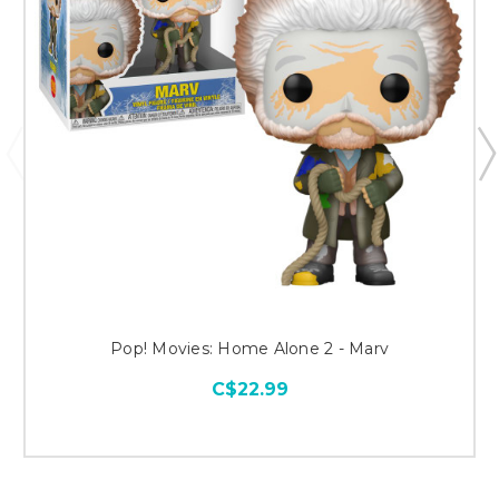
Pop! Movies: Home Alone 2 - Marv
C$22.99