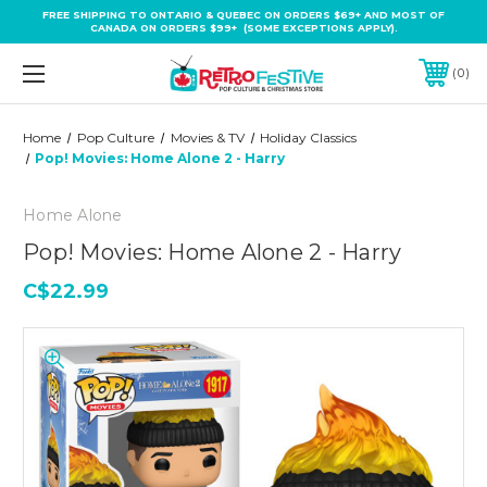
FREE SHIPPING TO ONTARIO & QUEBEC ON ORDERS $69+ AND MOST OF
CANADA ON ORDERS $99+ (SOME EXCEPTIONS APPLY).
0
Home
Pop Culture
Movies & TV
Holiday Classics
Pop! Movies: Home Alone 2 - Harry
Home Alone
Pop! Movies: Home Alone 2 - Harry
C$22.99