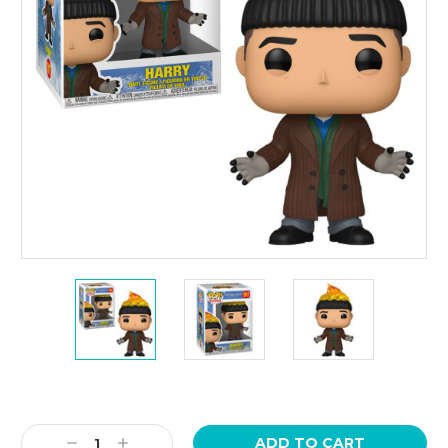
Current
Stock:
Decrease
Increase