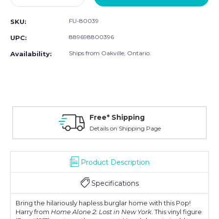
Quantity:
Quantity:
FU-80039
SKU:
889698800396
UPC:
Ships from Oakville, Ontario.
Availability:
Free* Shipping
Details on Shipping Page
Product Description
Specifications
Bring the hilariously hapless burglar home with this Pop!
Harry from
Home Alone 2: Lost in New York
. This vinyl figure