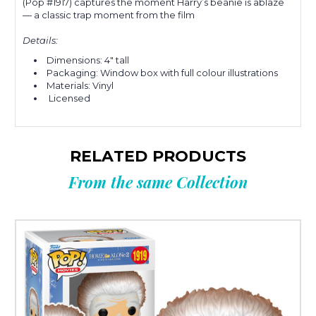
(Pop #1917) captures the moment Harry’s beanie is ablaze
— a classic trap moment from the film
Details:
Dimensions: 4" tall
Packaging: Window box with full colour illustrations
Materials: Vinyl
Licensed
RELATED PRODUCTS
From the same Collection