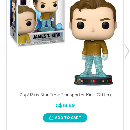
Pop! Plus Star Trek: Transporter Kirk (Glitter)
C$18.99
ADD TO CART