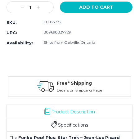
Stock:
Decrease
Increase
Quantity:
Quantity:
FU-83772
SKU:
889698837729
UPC:
Ships from Oakville, Ontario
Availability:
Free* Shipping
Details on Shipping Page
Product Description
Specifications
The
Funko Pop! Plus: Star Trek – Jean-Luc Picard