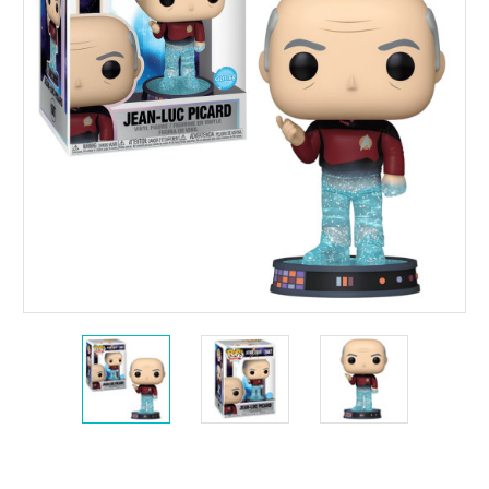
Current