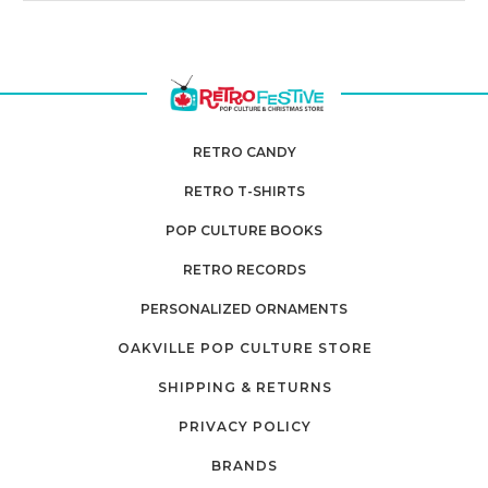
RETRO CANDY
RETRO T-SHIRTS
POP CULTURE BOOKS
RETRO RECORDS
PERSONALIZED ORNAMENTS
OAKVILLE POP CULTURE STORE
SHIPPING & RETURNS
PRIVACY POLICY
BRANDS