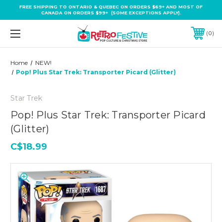
FREE SHIPPING TO ONTARIO & QUEBEC ON ORDERS $69+ AND MOST OF
CANADA ON ORDERS $99+ (SOME EXCEPTIONS APPLY).
0
Home
NEW!
Pop! Plus Star Trek: Transporter Picard (Glitter)
Star Trek
Pop! Plus Star Trek: Transporter Picard
(Glitter)
C$18.99