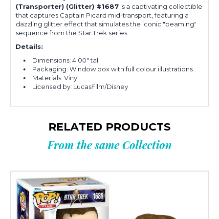
(Transporter) (Glitter) #1687
is a captivating collectible
that captures Captain Picard mid-transport, featuring a
dazzling glitter effect that simulates the iconic "beaming"
sequence from the Star Trek series.
Details:
Dimensions: 4.00" tall
Packaging: Window box with full colour illustrations
Materials: Vinyl
Licensed by: LucasFilm/Disney
RELATED PRODUCTS
From the same Collection