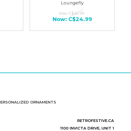
Loungefly
Was:
C$34.99
Now:
C$24.99
PERSONALIZED ORNAMENTS
RETROFESTIVE.CA
1100 INVICTA DRIVE, UNIT 1