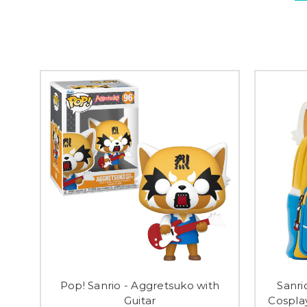
Pop! Sanrio - Aggretsuko with
Sanri
Guitar
Cospla