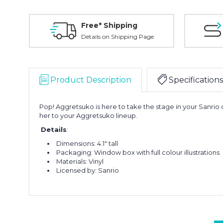
Free* Shipping
Details on Shipping Page
Product Description
Specifications
Pop! Aggretsuko is here to take the stage in your Sanr
her to your Aggretsuko lineup
.
Details
:
Dimensions: 4.1" tall
Packaging: Window box with full colour illustrations
Materials: Vinyl
Licensed by: Sanrio