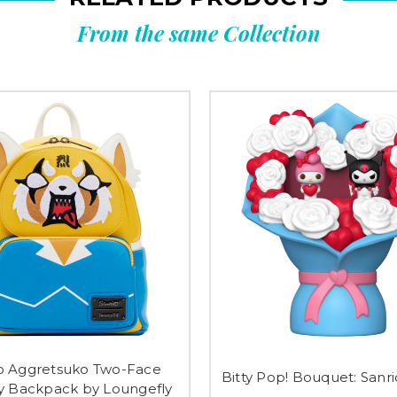
From the same Collection
o Aggretsuko Two-Face
Bitty Pop! Bouquet: Sanr
y Backpack by Loungefly