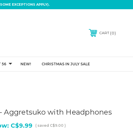
SOME EXCEPTIONS APPLY).
0
CART
 56
NEW!
CHRISTMAS IN JULY SALE
o
 - Aggretsuko with Headphones
ow:
C$9.99
( saved
C$9.00
)