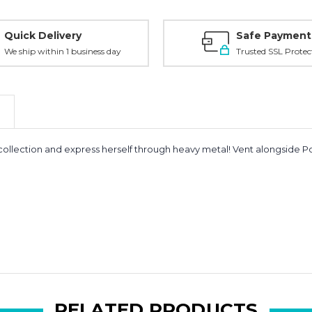
Quick Delivery
Safe Payment
We ship within 1 business day
Trusted SSL Protec
io collection and express herself through heavy metal! Vent alongs
RELATED PRODUCTS