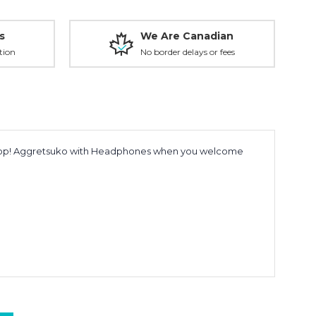
s
We Are Canadian
tion
No border delays or fees
ide Pop! Aggretsuko with Headphones when you welcome