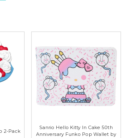
Sanrio Hello Kitty In Cake 50th
io 2-Pack
Anniversary Funko Pop Wallet by