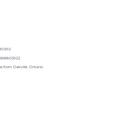
80392
698803922
s from Oakville, Ontario.