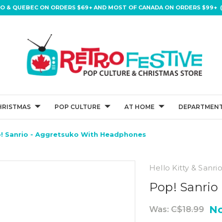
IO & QUEBEC ON ORDERS $69+ AND MOST OF CANADA ON ORDERS $99+ (
HRISTMAS
POP CULTURE
AT HOME
DEPARTMENT
! Sanrio - Aggretsuko With Headphones
Hello Kitty & Sanri
Pop! Sanrio
N
Was:
C$18.99