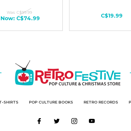
Was:
C$99.99
C$19.99
Now:
C$74.99
T-SHIRTS
POP CULTURE BOOKS
RETRO RECORDS