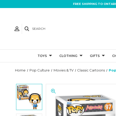
FREE SHIPPING TO ONTAR
SEARCH
TOYS
CLOTHING
GIFTS
C
Home
Pop Culture
Movies & TV
Classic Cartoons
Pop