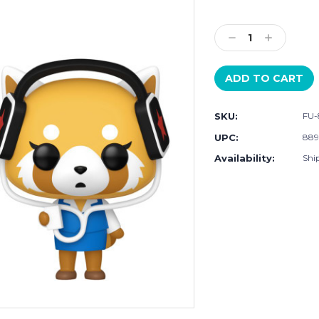
Current
Stock:
Decrease
Increase
Quantity:
Quantity:
SKU:
FU-
UPC:
889
Availability:
Ship