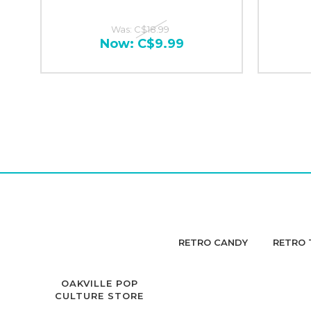
Was:
C$18.99
Now:
C$9.99
RETRO CANDY
RETRO 
OAKVILLE POP
CULTURE STORE