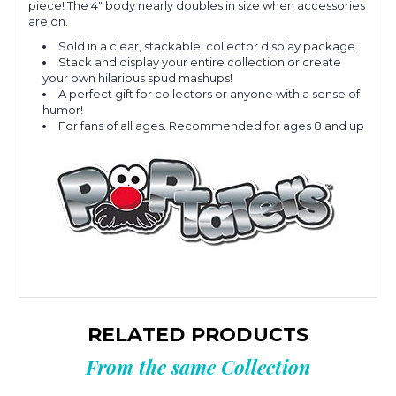
piece! The 4" body nearly doubles in size when accessories
are on.
Sold in a clear, stackable, collector display package.
Stack and display your entire collection or create
your own hilarious spud mashups!
A perfect gift for collectors or anyone with a sense of
humor!
For fans of all ages. Recommended for ages 8 and up
RELATED PRODUCTS
From the same Collection