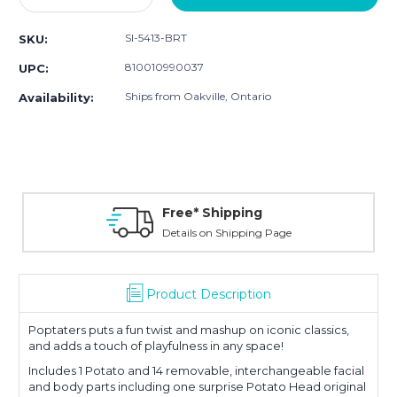
Quantity:
Quantity:
SI-5413-BRT
SKU:
810010990037
UPC:
Ships from Oakville, Ontario
Availability:
Free* Shipping
Details on Shipping Page
Product Description
Poptaters puts a fun twist and mashup on iconic classics,
and adds a touch of playfulness in any space!
Includes 1 Potato and 14 removable, interchangeable facial
and body parts including one surprise Potato Head original