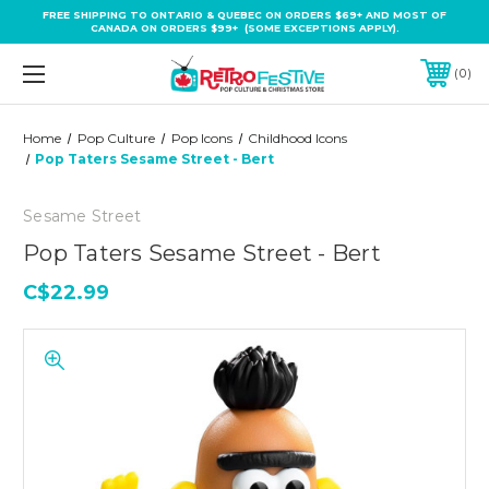
FREE SHIPPING TO ONTARIO & QUEBEC ON ORDERS $69+ AND MOST OF
CANADA ON ORDERS $99+ (SOME EXCEPTIONS APPLY).
0
Home
Pop Culture
Pop Icons
Childhood Icons
Pop Taters Sesame Street - Bert
Sesame Street
Pop Taters Sesame Street - Bert
C$22.99