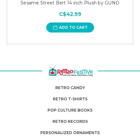
Sesame Street Bert 14 inch Plush by GUND
C$42.99
ADD TO CART
RETRO CANDY
RETRO T-SHIRTS
POP CULTURE BOOKS
RETRO RECORDS
PERSONALIZED ORNAMENTS