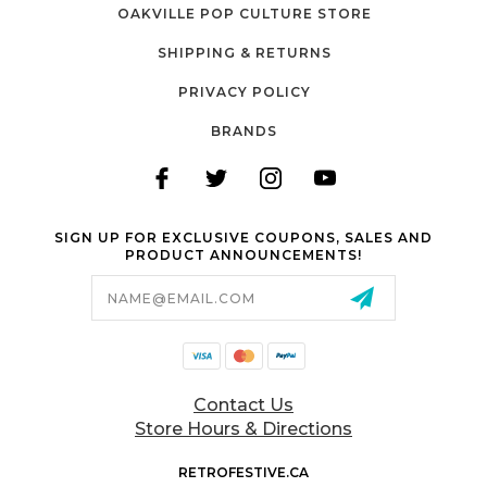
OAKVILLE POP CULTURE STORE
SHIPPING & RETURNS
PRIVACY POLICY
BRANDS
SIGN UP FOR EXCLUSIVE COUPONS, SALES AND
PRODUCT ANNOUNCEMENTS!
Email
Address
Contact Us
Store Hours & Directions
RETROFESTIVE.CA