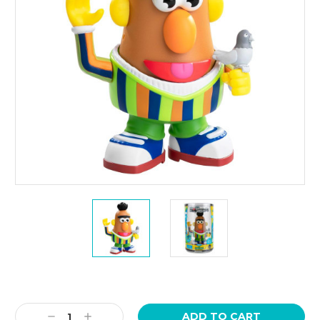
Current
Stock:
Decrease
Increase