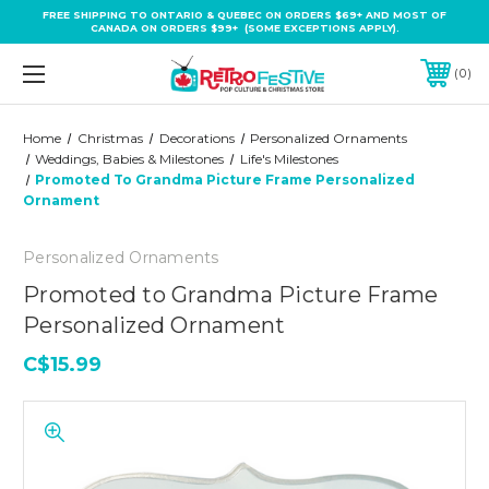
FREE SHIPPING TO ONTARIO & QUEBEC ON ORDERS $69+ AND MOST OF
CANADA ON ORDERS $99+ (SOME EXCEPTIONS APPLY).
0
Home
Christmas
Decorations
Personalized Ornaments
Weddings, Babies & Milestones
Life's Milestones
Promoted To Grandma Picture Frame Personalized
Ornament
Personalized Ornaments
Promoted to Grandma Picture Frame
Personalized Ornament
C$15.99