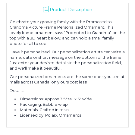
Product Description
Celebrate your growing family with the Promoted to
Grandma Picture Frame Personalized Ornament. This
lovely frame ornament says "Promoted to Grandma" on the
top with a 3D heart below, and can hold a small family
photo for all to see.
Have it personalized: Our personalization artists can write a
name, date or short message on the bottom of the frame.
Just enter your desired details in the personalization field,
and we'll make it beautiful!
Our personalized ornaments are the same ones you see at
malls across Canada, only ours cost less!
Details:
Dimensions: Approx 3.5" tall x 3" wide
Packaging: Bubble wrap
Materials: Crafted in resin
Licensed by: PolarX Ornaments