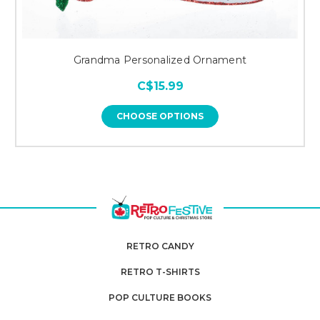
Grandma Personalized Ornament
C$15.99
CHOOSE OPTIONS
RETRO CANDY
RETRO T-SHIRTS
POP CULTURE BOOKS