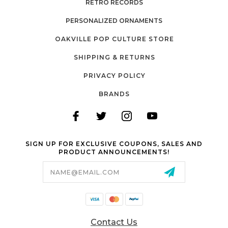
RETRO RECORDS
PERSONALIZED ORNAMENTS
OAKVILLE POP CULTURE STORE
SHIPPING & RETURNS
PRIVACY POLICY
BRANDS
SIGN UP FOR EXCLUSIVE COUPONS, SALES AND
PRODUCT ANNOUNCEMENTS!
Email
Address
Contact Us