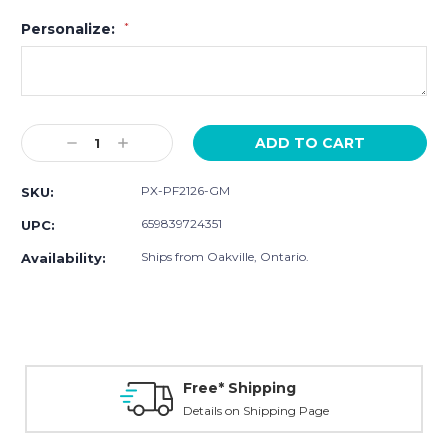
Personalize:
*
Current
Decrease
Increase
Stock:
Quantity:
Quantity:
PX-PF2126-GM
SKU:
659839724351
UPC:
Ships from Oakville, Ontario.
Availability:
Free* Shipping
Details on Shipping Page