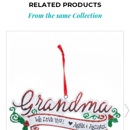
RELATED PRODUCTS
From the same Collection