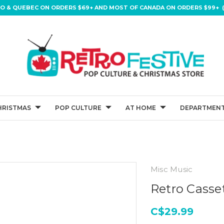
IO & QUEBEC ON ORDERS $69+ AND MOST OF CANADA ON ORDERS $99+ (
HRISTMAS
POP CULTURE
AT HOME
DEPARTMENT
Misc Music
Retro Casse
C$29.99