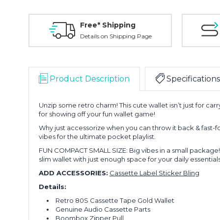
Free* Shipping
Details on Shipping Page
Product Description
Specifications
Unzip some retro charm! This cute wallet isn’t just for c
for showing off your fun wallet game!
Why just accessorize when you can throw it back & fast-fo
vibes for the ultimate pocket playlist.
FUN COMPACT SMALL SIZE: Big vibes in a small package! This
slim wallet with just enough space for your daily essentials
ADD ACCESSORIES:
Cassette Label Sticker Bling
Details:
Retro 80S Cassette Tape Gold Wallet
Genuine Audio Cassette Parts
Boombox Zipper Pull