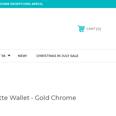
SOME EXCEPTIONS APPLY).
0
CART
 56
NEW!
CHRISTMAS IN JULY SALE
tte Wallet - Gold Chrome