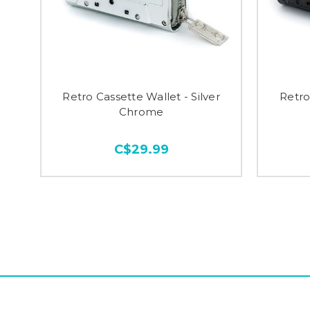
Retro Cassette Wallet - Silver
Retro
Chrome
C$29.99