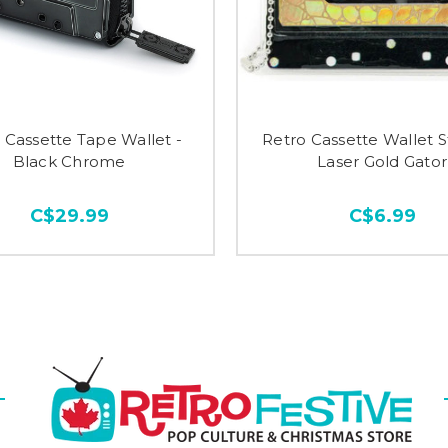
 Cassette Tape Wallet -
Retro Cassette Wallet St
Black Chrome
Laser Gold Gator
C$29.99
C$6.99