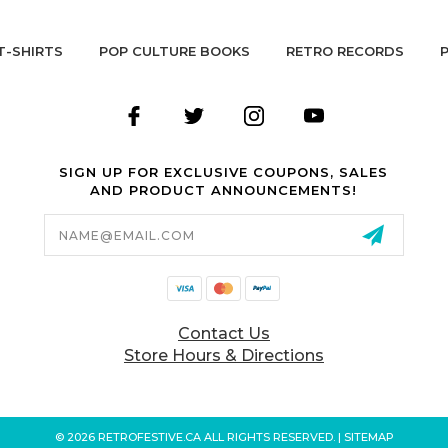
T-SHIRTS
POP CULTURE BOOKS
RETRO RECORDS
SIGN UP FOR EXCLUSIVE COUPONS, SALES
AND PRODUCT ANNOUNCEMENTS!
Email
Address
Contact Us
Store Hours & Directions
© 2026 RETROFESTIVE.CA ALL RIGHTS RESERVED. |
SITEMAP