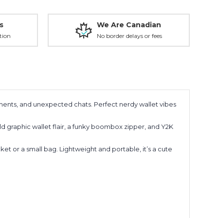
s
We Are Canadian
tion
No border delays or fees
liments, and unexpected chats. Perfect nerdy wallet vibes
ld graphic wallet flair, a funky boombox zipper, and Y2K
ket or a small bag. Lightweight and portable, it’s a cute