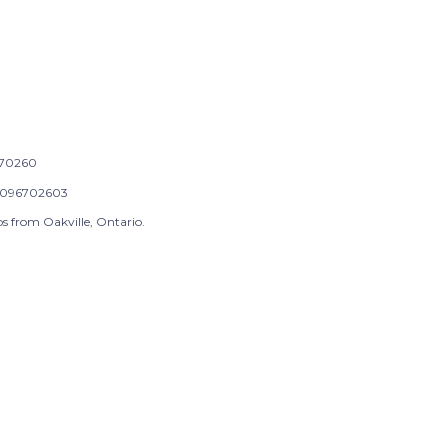
70260
096702603
s from Oakville, Ontario.