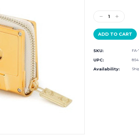
Current
Stock:
Decrease
Increase
Quantity:
Quantity:
SKU:
FA-
UPC:
854
Availability:
Ship