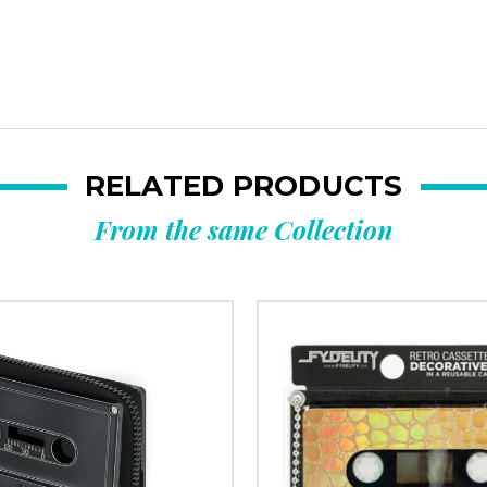
RELATED PRODUCTS
From the same Collection