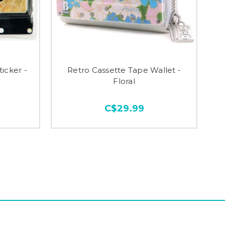
icker -
Retro Cassette Tape Wallet -
Floral
C$29.99