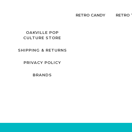
RETRO CANDY
RETRO 
OAKVILLE POP
CULTURE STORE
SHIPPING & RETURNS
PRIVACY POLICY
BRANDS