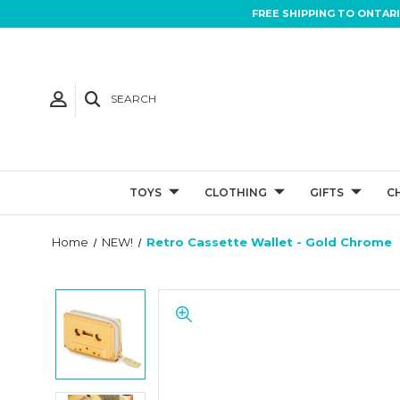
FREE SHIPPING TO ONTAR
SEARCH
TOYS
CLOTHING
GIFTS
C
Home
NEW!
Retro Cassette Wallet - Gold Chrome