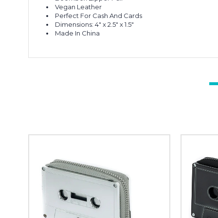
Vegan Leather
Perfect For Cash And Cards
Dimensions: 4" x 2.5" x 1.5"
Made In China