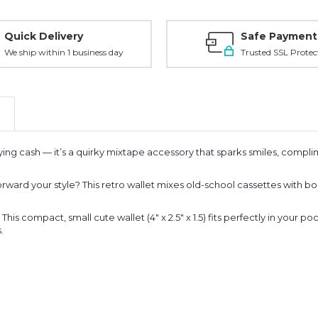
Quick Delivery
Safe Payment
We ship within 1 business day
Trusted SSL Protec
arrying cash — it’s a quirky mixtape accessory that sparks smiles, comp
rward your style? This retro wallet mixes old-school cassettes with bo
 compact, small cute wallet (4" x 2.5" x 1.5) fits perfectly in your poc
.