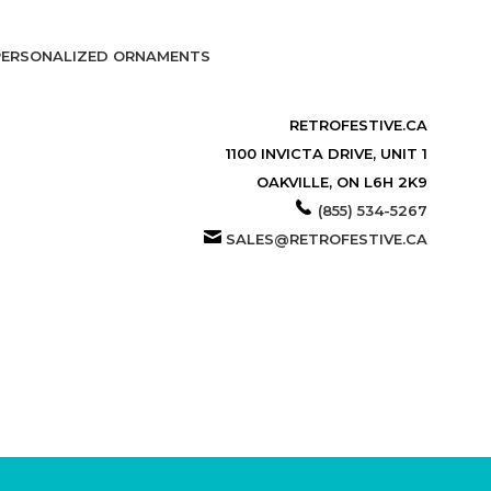
PERSONALIZED ORNAMENTS
RETROFESTIVE.CA
1100 INVICTA DRIVE, UNIT 1
OAKVILLE, ON L6H 2K9
(855) 534-5267
SALES@RETROFESTIVE.CA