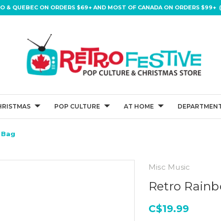
IO & QUEBEC ON ORDERS $69+ AND MOST OF CANADA ON ORDERS $99+ (
HRISTMAS
POP CULTURE
AT HOME
DEPARTMENT
 Bag
Misc Music
Retro Rain
C$19.99