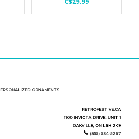
C$29.99
PERSONALIZED ORNAMENTS
RETROFESTIVE.CA
1100 INVICTA DRIVE, UNIT 1
OAKVILLE, ON L6H 2K9
(855) 534-5267