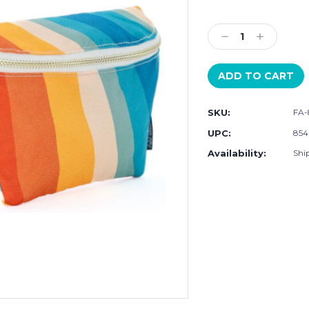
Current
Stock:
Decrease
Increase
Quantity:
Quantity:
SKU:
FA-
UPC:
854
Availability:
Ship