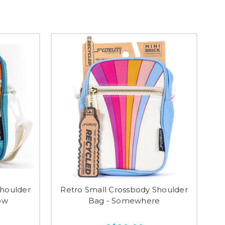
Shoulder
Retro Small Crossbody Shoulder
ow
Bag - Somewhere