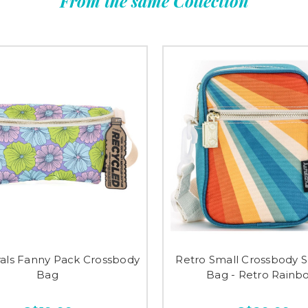
From the same Collection
rals Fanny Pack Crossbody
Retro Small Crossbody 
Bag
Bag - Retro Rainb