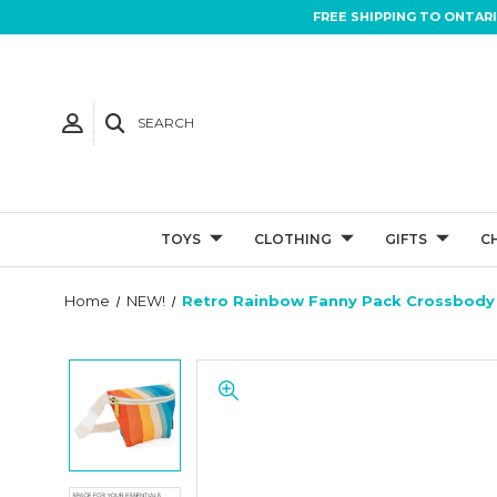
FREE SHIPPING TO ONTAR
SEARCH
TOYS
CLOTHING
GIFTS
C
Home
NEW!
Retro Rainbow Fanny Pack Crossbody