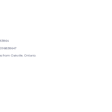
83864
096838647
s from Oakville, Ontario.