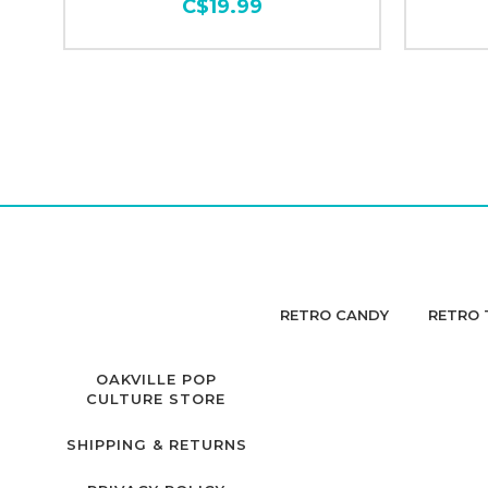
C$19.99
RETRO CANDY
RETRO 
OAKVILLE POP
CULTURE STORE
SHIPPING & RETURNS