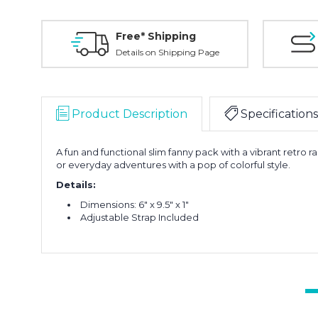
Free* Shipping
Details on Shipping Page
Product Description
Specifications
A fun and functional slim fanny pack with a vibrant retro r
or everyday adventures with a pop of colorful style.
Details:
Dimensions: 6" x 9.5" x 1"
Adjustable Strap Included