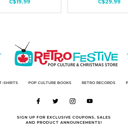
C$19.99
C$29.99
T-SHIRTS
POP CULTURE BOOKS
RETRO RECORDS
SIGN UP FOR EXCLUSIVE COUPONS, SALES
AND PRODUCT ANNOUNCEMENTS!