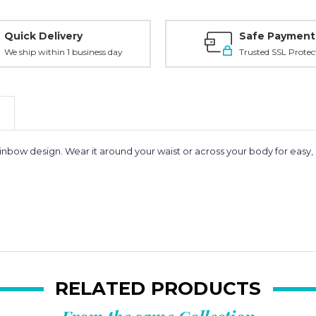
Quick Delivery
Safe Payment
We ship within 1 business day
Trusted SSL Protec
ainbow design. Wear it around your waist or across your body for easy, 
RELATED PRODUCTS