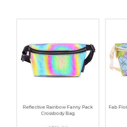
Reflective Rainbow Fanny Pack
Fab Flo
Crossbody Bag