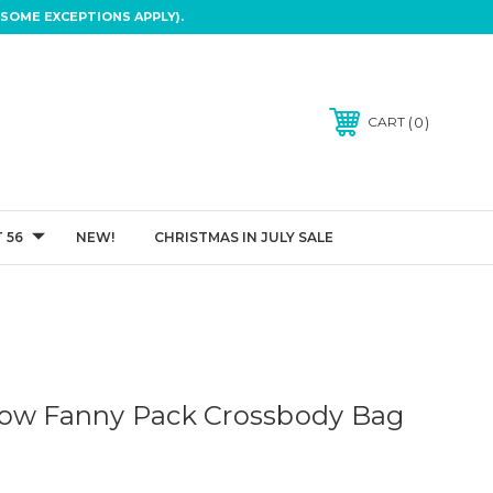
SOME EXCEPTIONS APPLY).
0
CART
 56
NEW!
CHRISTMAS IN JULY SALE
bow Fanny Pack Crossbody Bag