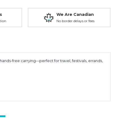
s
We Are Canadian
tion
No border delays or fees
hands-free carrying—perfect for travel, festivals, errands,