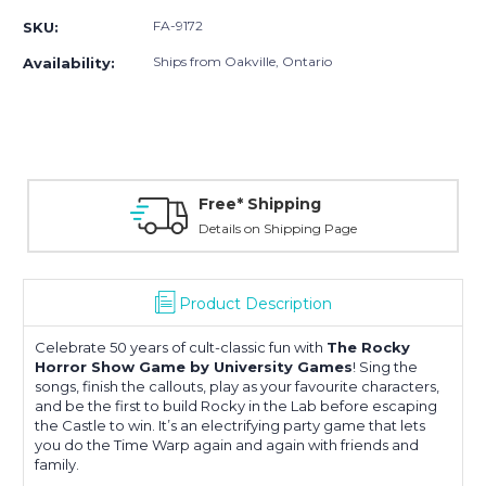
FA-9172
SKU:
Ships from Oakville, Ontario
Availability:
Free* Shipping
Details on Shipping Page
Product Description
Celebrate 50 years of cult-classic fun with
The Rocky
Horror Show Game by University Games
! Sing the
songs, finish the callouts, play as your favourite characters,
and be the first to build Rocky in the Lab before escaping
the Castle to win. It’s an electrifying party game that lets
you do the Time Warp again and again with friends and
family.