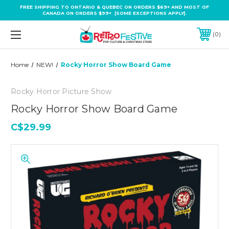
FREE SHIPPING TO ONTARIO & QUEBEC ON ORDERS $69+ AND MOST OF
CANADA ON ORDERS $99+ (SOME EXCEPTIONS APPLY).
0
Home
NEW!
Rocky Horror Show Board Game
Rocky Horror Picture Show
Rocky Horror Show Board Game
C$29.99