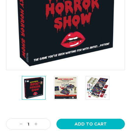
Current
Stock:
Decrease
Increase
Quantity:
Quantity: