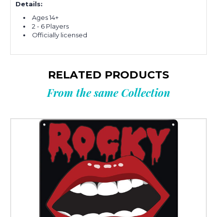
Details:
Ages 14+
2 - 6 Players
Officially licensed
RELATED PRODUCTS
From the same Collection