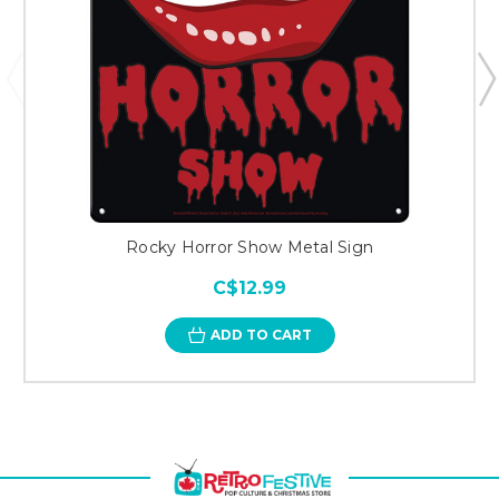
Rocky Horror Show Metal Sign
C$12.99
ADD TO CART