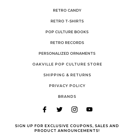
RETRO CANDY
RETRO T-SHIRTS
POP CULTURE BOOKS
RETRO RECORDS
PERSONALIZED ORNAMENTS
OAKVILLE POP CULTURE STORE
SHIPPING & RETURNS
PRIVACY POLICY
BRANDS
SIGN UP FOR EXCLUSIVE COUPONS, SALES AND
PRODUCT ANNOUNCEMENTS!