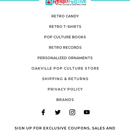
RETRO CANDY
RETRO T-SHIRTS
POP CULTURE BOOKS
RETRO RECORDS
PERSONALIZED ORNAMENTS
OAKVILLE POP CULTURE STORE
SHIPPING & RETURNS
PRIVACY POLICY
BRANDS
SIGN UP FOR EXCLUSIVE COUPONS, SALES AND