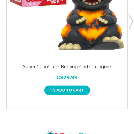
Super7 Fun! Fun! Burning Godzilla Figure
C$29.99
ADD TO CART