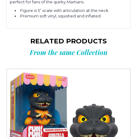
perfect for fans of the quirky Martians.
Figure is 5” scale with articulation at the neck
Premium soft vinyl, squished and inflated
RELATED PRODUCTS
From the same Collection