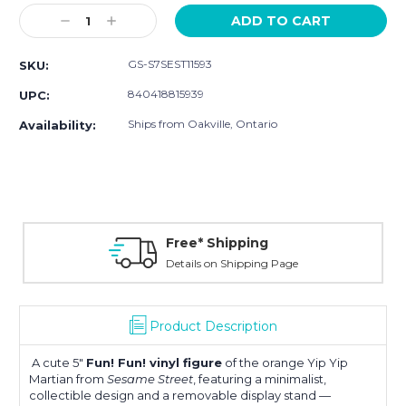
Stock:
Decrease
Increase
Quantity:
Quantity:
GS-S7SEST11593
SKU:
840418815939
UPC:
Ships from Oakville, Ontario
Availability:
Free* Shipping
Details on Shipping Page
Product Description
A cute 5″
Fun! Fun! vinyl figure
of the orange Yip Yip
Martian from
Sesame Street
, featuring a minimalist,
collectible design and a removable display stand —