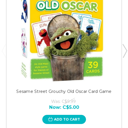
Sesame Street Grouchy Old Oscar Card Game
Was:
C$9.99
Now:
C$5.00
ADD TO CART