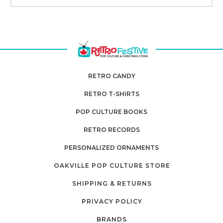
RETRO CANDY
RETRO T-SHIRTS
POP CULTURE BOOKS
RETRO RECORDS
PERSONALIZED ORNAMENTS
OAKVILLE POP CULTURE STORE
SHIPPING & RETURNS
PRIVACY POLICY
BRANDS