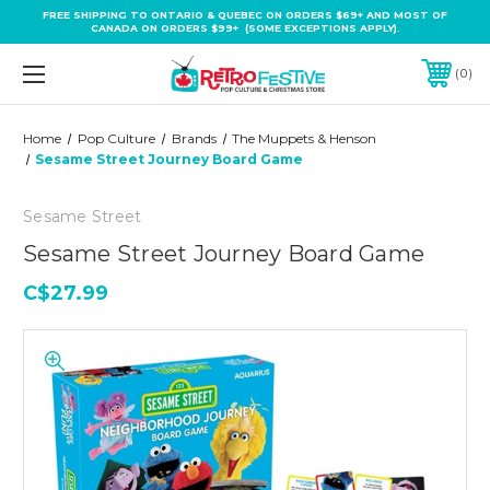
FREE SHIPPING TO ONTARIO & QUEBEC ON ORDERS $69+ AND MOST OF
CANADA ON ORDERS $99+ (SOME EXCEPTIONS APPLY).
0
Home
Pop Culture
Brands
The Muppets & Henson
Sesame Street Journey Board Game
Sesame Street
Sesame Street Journey Board Game
C$27.99