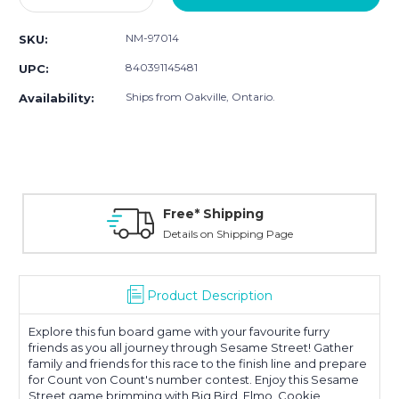
Quantity:
Quantity:
NM-97014
SKU:
840391145481
UPC:
Ships from Oakville, Ontario.
Availability:
Free* Shipping
Details on Shipping Page
Product Description
Explore this fun board game with your favourite furry
friends as you all journey through Sesame Street! Gather
family and friends for this race to the finish line and prepare
for Count von Count's number contest. Enjoy this Sesame
Street game brimming with Big Bird, Elmo, Cookie