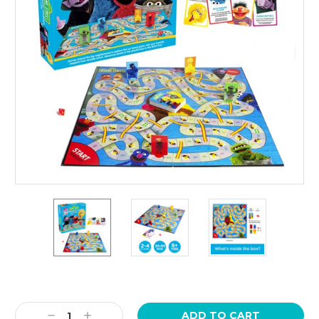
Current
Stock:
Decrease
Increase