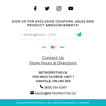
SIGN UP FOR EXCLUSIVE COUPONS, SALES AND
PRODUCT ANNOUNCEMENTS!
Email
Address
Contact Us
Store Hours & Directions
RETROFESTIVE.CA
1100 INVICTA DRIVE, UNIT 1
OAKVILLE, ON L6H 2K9
(855) 534-5267
SALES@RETROFESTIVE.CA
© 2026 RETROFESTIVE.CA ALL RIGHTS RESERVED. |
SITEMAP