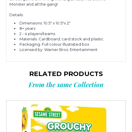
Monster and all the gang!
Details:
Dimensions: 10.5" x 10.5"x 2"
8+ years
2 - 4 players/teams
Materials: Cardboard, card stock and plastic
Packaging: Full colour illustrated box
Licensed by: Warner Bros. Entertainment
RELATED PRODUCTS
From the same Collection