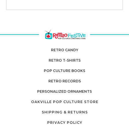
RETRO CANDY
RETRO T-SHIRTS
POP CULTURE BOOKS
RETRO RECORDS
PERSONALIZED ORNAMENTS
OAKVILLE POP CULTURE STORE
SHIPPING & RETURNS
PRIVACY POLICY