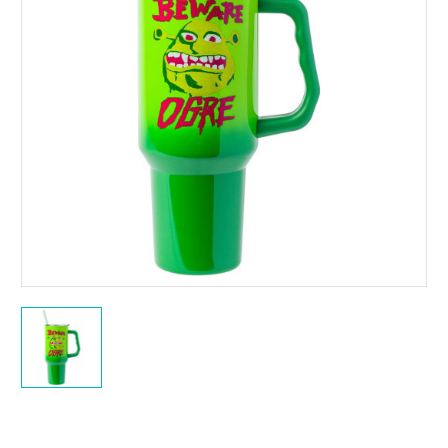
Current