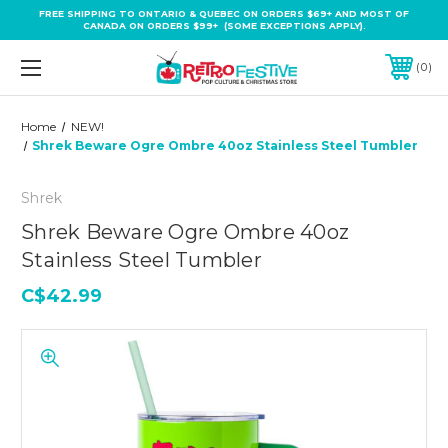
FREE SHIPPING TO ONTARIO & QUEBEC ON ORDERS $69+ AND MOST OF
CANADA ON ORDERS $99+ (SOME EXCEPTIONS APPLY).
0
Home
NEW!
Shrek Beware Ogre Ombre 40oz Stainless Steel Tumbler
Shrek
Shrek Beware Ogre Ombre 40oz
Stainless Steel Tumbler
C$42.99