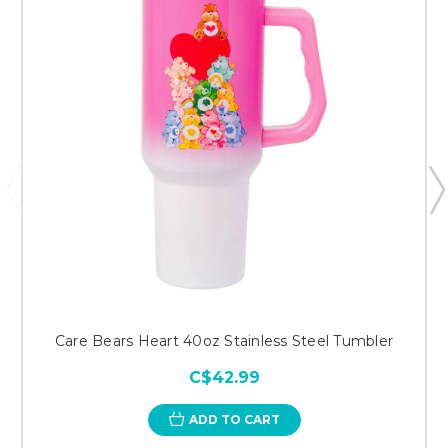
Care Bears Heart 40oz Stainless Steel Tumbler
C$42.99
ADD TO CART