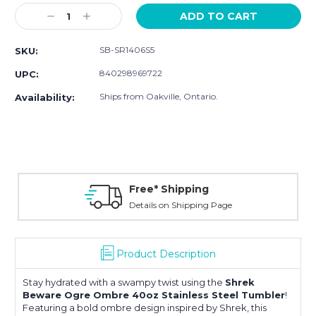
Stock:
Decrease
Increase
Quantity:
Quantity:
SB-SR1406S5
SKU:
840298969722
UPC:
Ships from Oakville, Ontario.
Availability:
Free* Shipping
Details on Shipping Page
Product Description
Stay hydrated with a swampy twist using the
Shrek
Beware Ogre Ombre 40oz Stainless Steel Tumbler
!
Featuring a bold ombre design inspired by
Shrek
, this