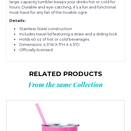
large-capacity tumbler keeps your drinks hot or cold for
hours. Durable and eye-catching, it’s a fun and functional
must-have for any fan of the lovable ogre.
Details:
Stainless Steel construction
Includes travel lid featuring a straw and a sliding lock
Holds 40 oz of hot or cold beverages
Dimensions: 4.5"W X 11"H X 4.5"D
Officially licensed
RELATED PRODUCTS
From the same Collection