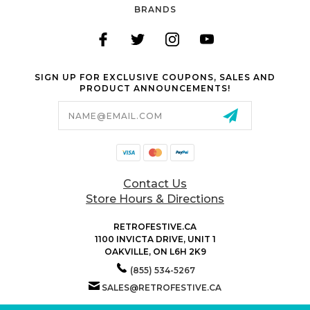
BRANDS
SIGN UP FOR EXCLUSIVE COUPONS, SALES AND
PRODUCT ANNOUNCEMENTS!
Email
Address
Contact Us
Store Hours & Directions
RETROFESTIVE.CA
1100 INVICTA DRIVE, UNIT 1
OAKVILLE, ON L6H 2K9
(855) 534-5267
SALES@RETROFESTIVE.CA