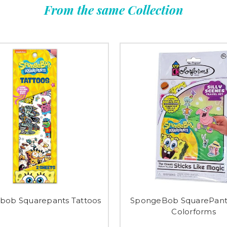
From the same Collection
bob Squarepants Tattoos
SpongeBob SquarePants
Colorforms