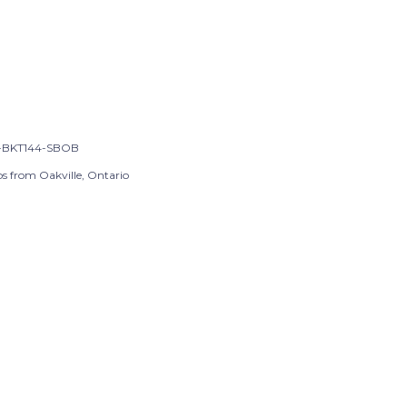
-BKT144-SBOB
ps from Oakville, Ontario