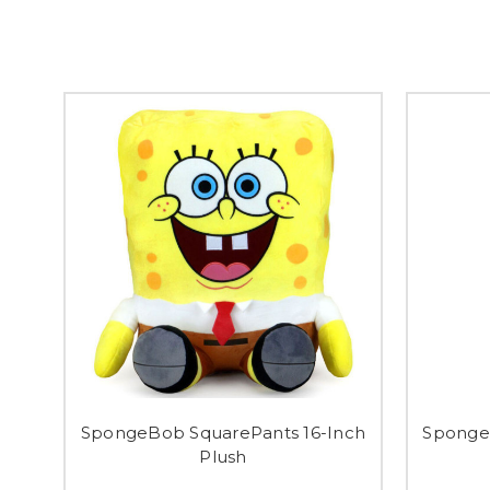
SpongeBob SquarePants 16-Inch
Sponge
Plush