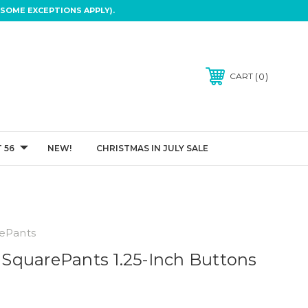
SOME EXCEPTIONS APPLY).
0
CART
 56
NEW!
CHRISTMAS IN JULY SALE
ePants
quarePants 1.25-Inch Buttons