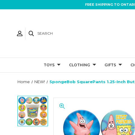
FREE SHIPPING TO ONTAR
SEARCH
TOYS
CLOTHING
GIFTS
C
Home
NEW!
SpongeBob SquarePants 1.25-Inch Bu