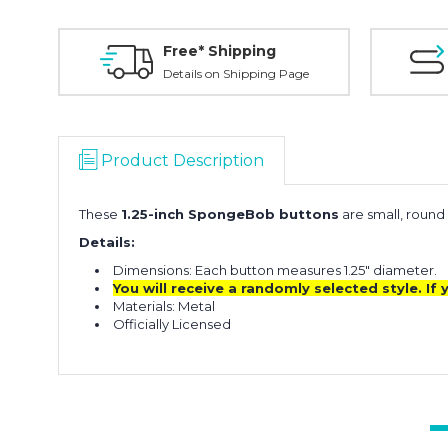
Free* Shipping
Details on Shipping Page
Product Description
These
1.25-inch SpongeBob buttons
are small, round
Details:
Dimensions: Each button measures 1.25" diameter.
You will receive a randomly selected style. I
Materials: Metal
Officially Licensed