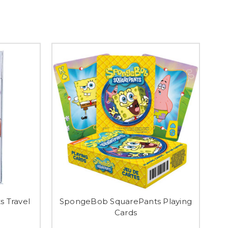
 Travel
SpongeBob SquarePants Playing
Cards