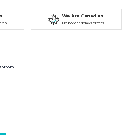
s
We Are Canadian
tion
No border delays or fees
 Bottom.