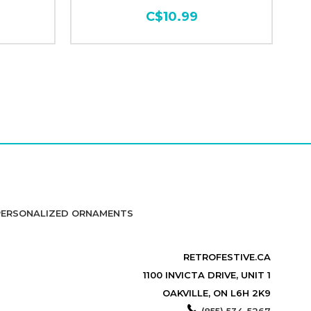
C$10.99
PERSONALIZED ORNAMENTS
RETROFESTIVE.CA
1100 INVICTA DRIVE, UNIT 1
OAKVILLE, ON L6H 2K9