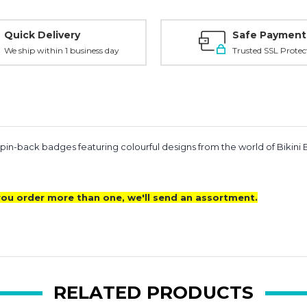
Quick Delivery
Safe Payment
We ship within 1 business day
Trusted SSL Protec
 pin-back badges featuring colourful designs from the world of Bikini
f you order more than one, we'll send an assortment.
RELATED PRODUCTS