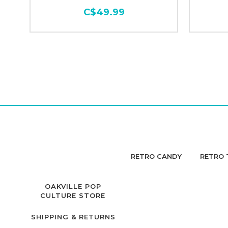
C$49.99
RETRO CANDY
RETRO 
OAKVILLE POP
CULTURE STORE
SHIPPING & RETURNS