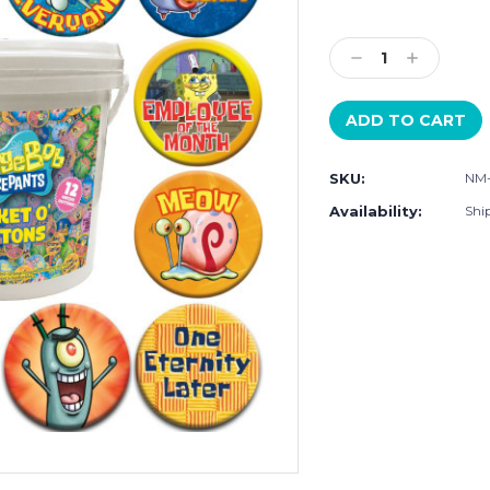
Current
Stock:
Decrease
Increase
Quantity:
Quantity:
SKU:
NM
Availability:
Shi