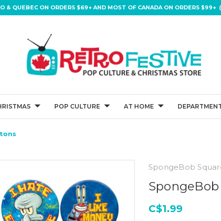
IO & QUEBEC ON ORDERS $69+ AND MOST OF CANADA ON ORDERS $99+ (
HRISTMAS
POP CULTURE
AT HOME
DEPARTMENT
ttons
SpongeBob Squar
SpongeBob S
C$1.99