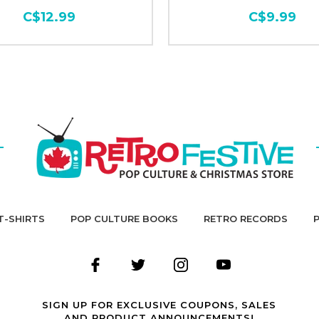
C$12.99
C$9.99
T-SHIRTS
POP CULTURE BOOKS
RETRO RECORDS
SIGN UP FOR EXCLUSIVE COUPONS, SALES
AND PRODUCT ANNOUNCEMENTS!