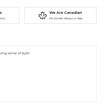
s
We Are Canadian
tion
No border delays or fees
ing sense of style!