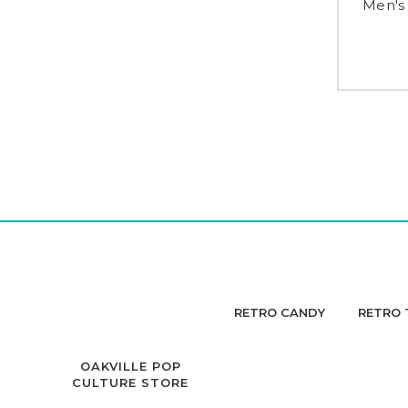
Men's
RETRO CANDY
RETRO 
OAKVILLE POP
CULTURE STORE