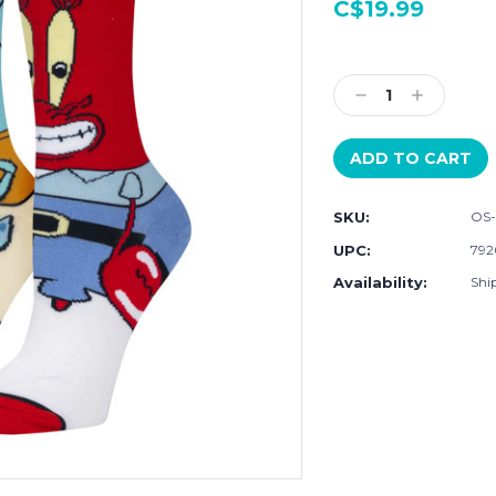
C$19.99
Current
Stock:
Decrease
Increase
Quantity:
Quantity:
SKU:
OS
UPC:
792
Availability:
Ship