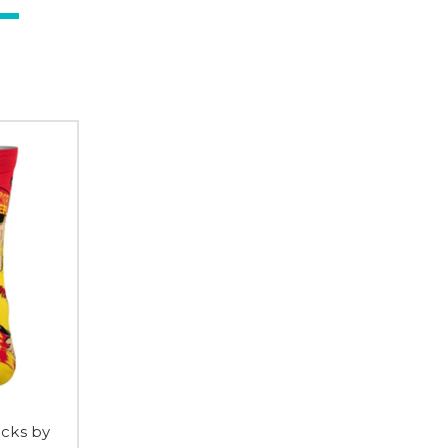
cks by