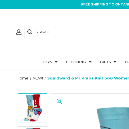
FREE SHIPPING TO ONTAR
SEARCH
TOYS
CLOTHING
GIFTS
C
Home
NEW!
Squidward & Mr Krabs Knit 360 Women