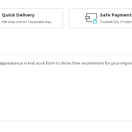
Quick Delivery
Safe Payment
We ship within 1 business day
Trusted SSL Protec
ppearance in knit sock form to show their excitement for your improv