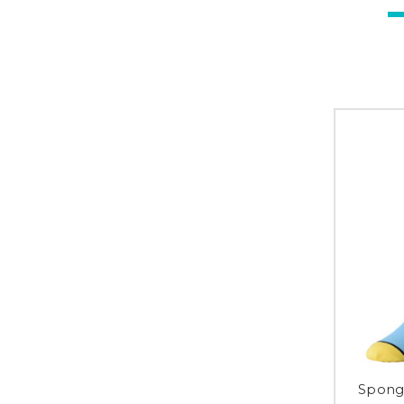
Sponge