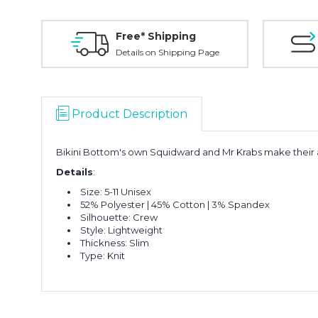
Free* Shipping
Details on Shipping Page
Product Description
Bikini Bottom's own Squidward and Mr Krabs make their a
Details
:
Size: 5-11 Unisex
52% Polyester | 45% Cotton | 3% Spandex
Silhouette: Crew
Style: Lightweight
Thickness: Slim
Type: Knit