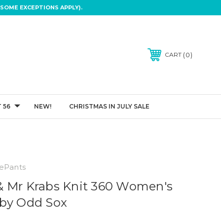
SOME EXCEPTIONS APPLY).
0
CART
 56
NEW!
CHRISTMAS IN JULY SALE
ePants
& Mr Krabs Knit 360 Women's
 by Odd Sox