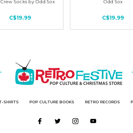
 Crew Socks by Odd Sox
Odd Sox
C$19.99
C$19.99
T-SHIRTS
POP CULTURE BOOKS
RETRO RECORDS