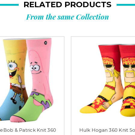
RELATED PRODUCTS
From the same Collection
Bob & Patrick Knit 360
Hulk Hogan 360 Knit So