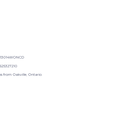
-13014WONCD
625327210
s from Oakville, Ontario.