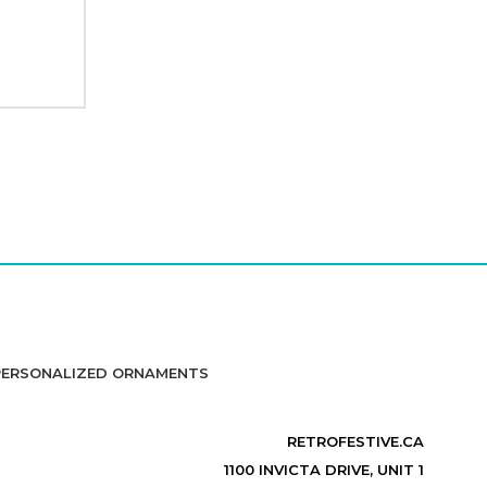
PERSONALIZED ORNAMENTS
RETROFESTIVE.CA
1100 INVICTA DRIVE, UNIT 1