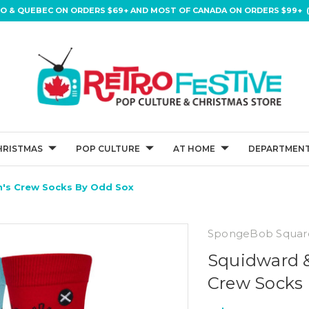
IO & QUEBEC ON ORDERS $69+ AND MOST OF CANADA ON ORDERS $99+ (
HRISTMAS
POP CULTURE
AT HOME
DEPARTMENT
's Crew Socks By Odd Sox
SpongeBob Squar
Squidward 
Crew Socks