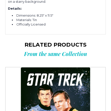
on a starry background.
Details:
Dimensions: 8.25" x 11.5"
Materials: Tin
Officially Licensed
RELATED PRODUCTS
From the same Collection