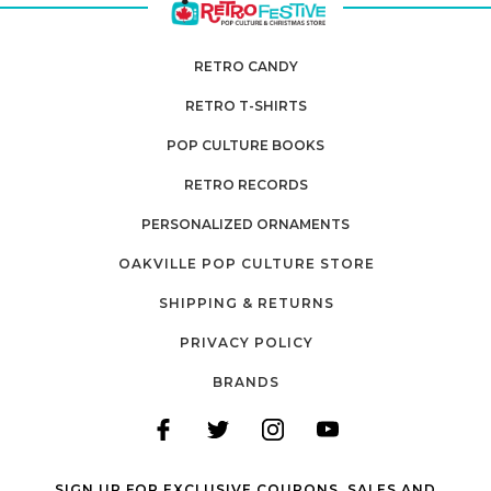
RETRO CANDY
RETRO T-SHIRTS
POP CULTURE BOOKS
RETRO RECORDS
PERSONALIZED ORNAMENTS
OAKVILLE POP CULTURE STORE
SHIPPING & RETURNS
PRIVACY POLICY
BRANDS
SIGN UP FOR EXCLUSIVE COUPONS, SALES AND