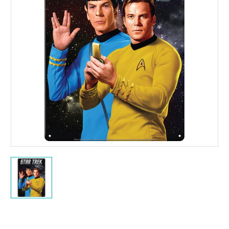
Current