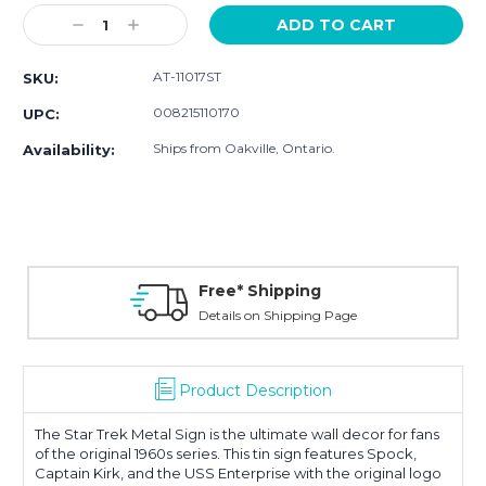
Stock:
Decrease
Increase
Quantity:
Quantity:
AT-11017ST
SKU:
008215110170
UPC:
Ships from Oakville, Ontario.
Availability:
Free* Shipping
Details on Shipping Page
Product Description
The Star Trek Metal Sign is the ultimate wall decor for fans
of the original 1960s series. This tin sign features Spock,
Captain Kirk, and the USS Enterprise with the original logo