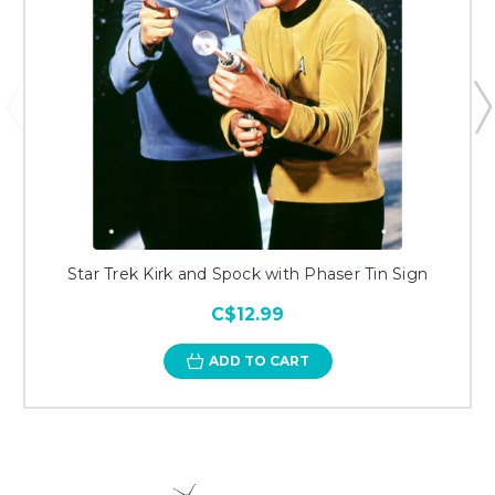
Star Trek Kirk and Spock with Phaser Tin Sign
C$12.99
ADD TO CART