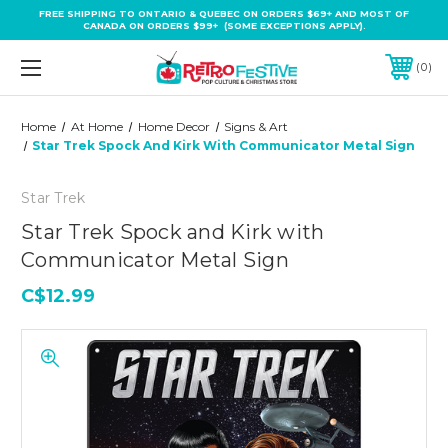
FREE SHIPPING TO ONTARIO & QUEBEC ON ORDERS $69+ AND MOST OF
CANADA ON ORDERS $99+ (SOME EXCEPTIONS APPLY).
0
Home
At Home
Home Decor
Signs & Art
Star Trek Spock And Kirk With Communicator Metal Sign
Star Trek
Star Trek Spock and Kirk with
Communicator Metal Sign
C$12.99