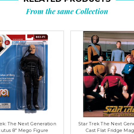
From the same Collection
rek: The Next Generation
Star Trek The Next Gen
utus 8" Mego Figure
Cast Flat Fridge Ma