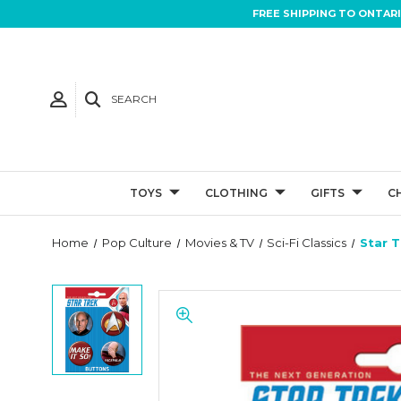
FREE SHIPPING TO ONTAR
SEARCH
TOYS
CLOTHING
GIFTS
C
Home
Pop Culture
Movies & TV
Sci-Fi Classics
Star T