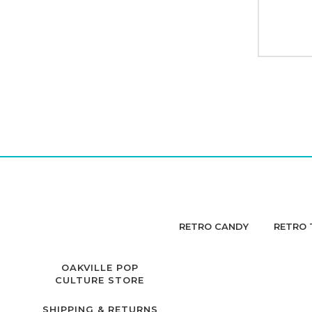
RETRO CANDY
RETRO 
OAKVILLE POP
CULTURE STORE
SHIPPING & RETURNS