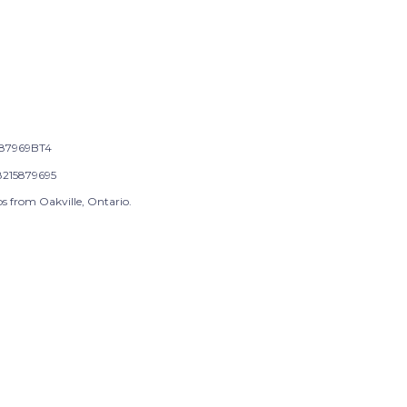
87969BT4
215879695
s from Oakville, Ontario.