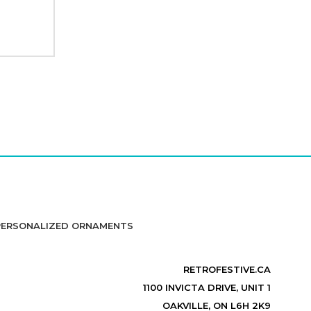
PERSONALIZED ORNAMENTS
RETROFESTIVE.CA
1100 INVICTA DRIVE, UNIT 1
OAKVILLE, ON L6H 2K9