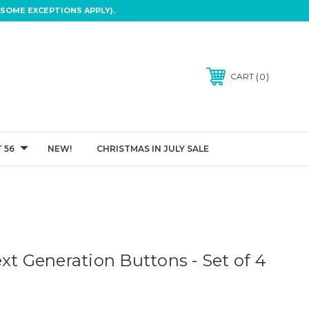
SOME EXCEPTIONS APPLY).
0
CART
 56
NEW!
CHRISTMAS IN JULY SALE
xt Generation Buttons - Set of 4