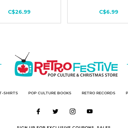
C$26.99
C$6.99
T-SHIRTS
POP CULTURE BOOKS
RETRO RECORDS
SIGN UP FOR EXCLUSIVE COUPONS, SALES