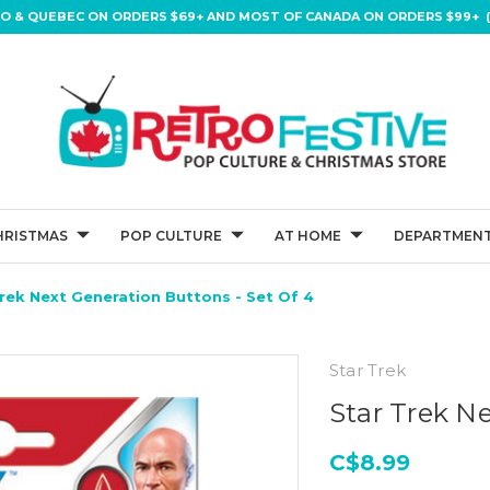
IO & QUEBEC ON ORDERS $69+ AND MOST OF CANADA ON ORDERS $99+ (
HRISTMAS
POP CULTURE
AT HOME
DEPARTMENT
rek Next Generation Buttons - Set Of 4
Star Trek
Star Trek Ne
C$8.99