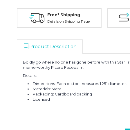
Free* Shipping
Details on Shipping Page
Product Description
Boldly go where no one has gone before with this Star T
meme-worthy Picard Facepalm.
Details:
Dimensions: Each button measures 1.25" diameter.
Materials: Metal
Packaging: Cardboard backing
Licensed