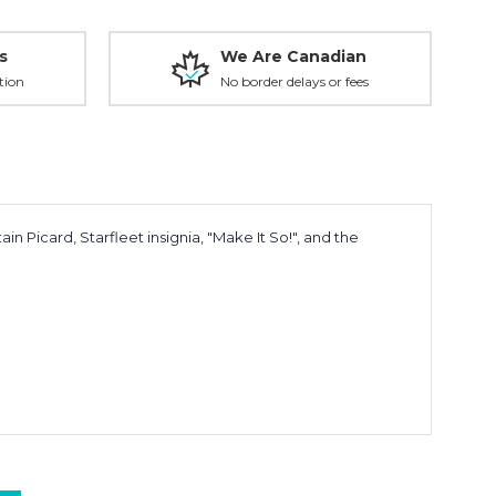
s
We Are Canadian
tion
No border delays or fees
in Picard, Starfleet insignia, "Make It So!", and the