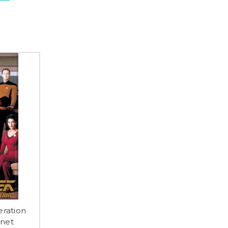
eration
gnet