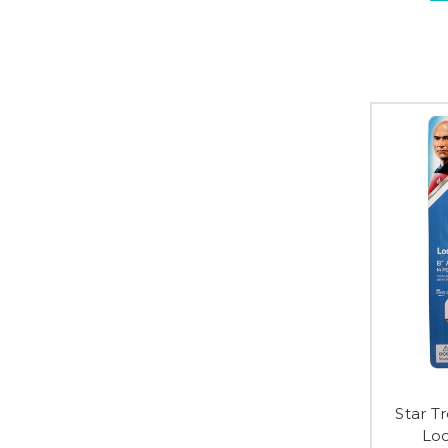
Star T
Loc