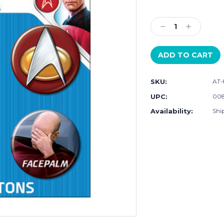
Current
Stock:
Decrease
Increase
Quantity:
Quantity:
SKU:
AT-
UPC:
008
Availability:
Ship