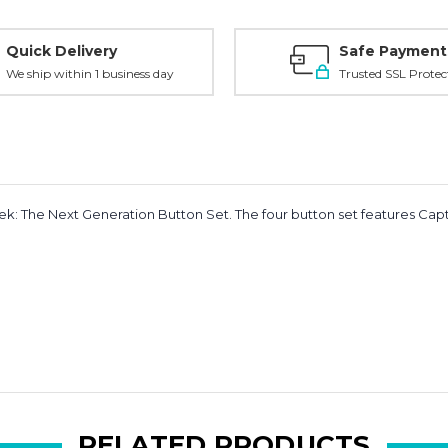
Quick Delivery
Safe Payment
We ship within 1 business day
Trusted SSL Protec
rek: The Next Generation Button Set.
The four button set features Capta
RELATED PRODUCTS