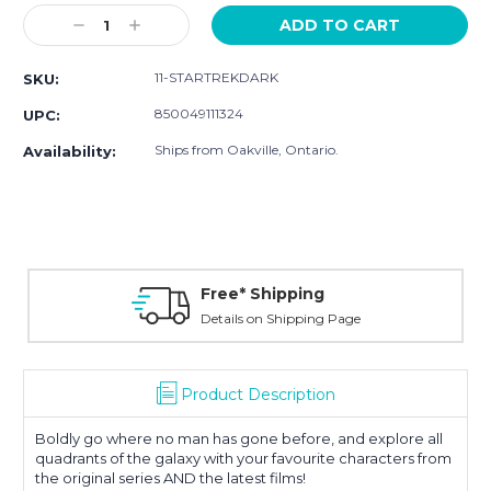
Stock:
Decrease
Increase
Quantity:
Quantity:
11-STARTREKDARK
SKU:
850049111324
UPC:
Ships from Oakville, Ontario.
Availability:
Free* Shipping
Details on Shipping Page
Product Description
Boldly go where no man has gone before, and explore all
quadrants of the galaxy with your favourite characters from
the original series AND the latest films!