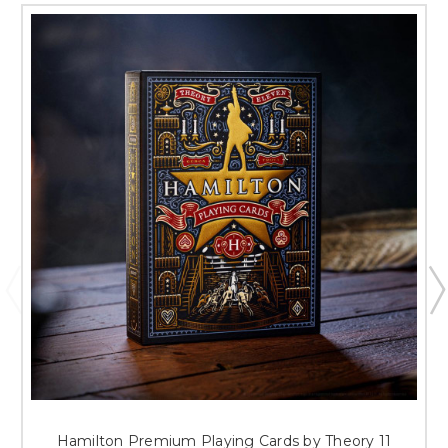
Hamilton Premium Playing Cards by Theory 11