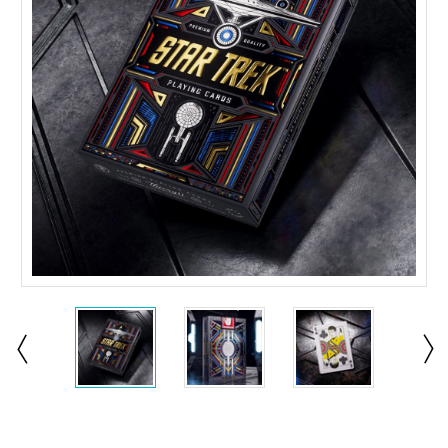
Current