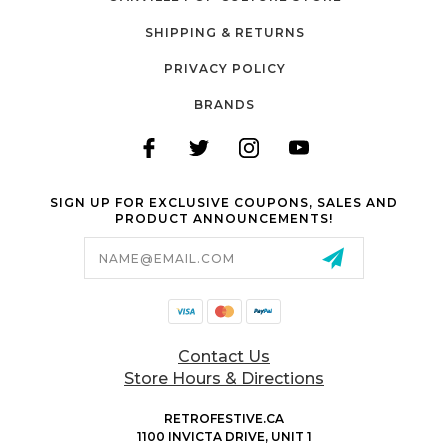
SHIPPING & RETURNS
PRIVACY POLICY
BRANDS
SIGN UP FOR EXCLUSIVE COUPONS, SALES AND
PRODUCT ANNOUNCEMENTS!
Email
Address
Contact Us
Store Hours & Directions
RETROFESTIVE.CA
1100 INVICTA DRIVE, UNIT 1