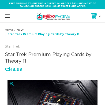
FREE SHIPPING TO ONTARIO & QUEBEC ON ORDERS $69+ AND MOST OF
CANADA ON ORDERS $99+ (SOME EXCEPTIONS APPLY).
0
Home
NEW!
Star Trek Premium Playing Cards By Theory 11
Star Trek
Star Trek Premium Playing Cards by
Theory 11
C$18.99