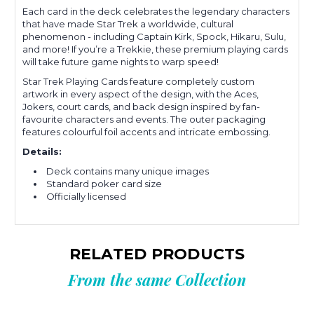
Each card in the deck celebrates the legendary characters
that have made Star Trek a worldwide, cultural
phenomenon - including Captain Kirk, Spock, Hikaru, Sulu,
and more! If you’re a Trekkie, these premium playing cards
will take future game nights to warp speed!
Star Trek Playing Cards feature completely custom
artwork in every aspect of the design, with the Aces,
Jokers, court cards, and back design inspired by fan-
favourite characters and events. The outer packaging
features colourful foil accents and intricate embossing.
Details:
Deck contains many unique images
Standard poker card size
Officially licensed
RELATED PRODUCTS
From the same Collection