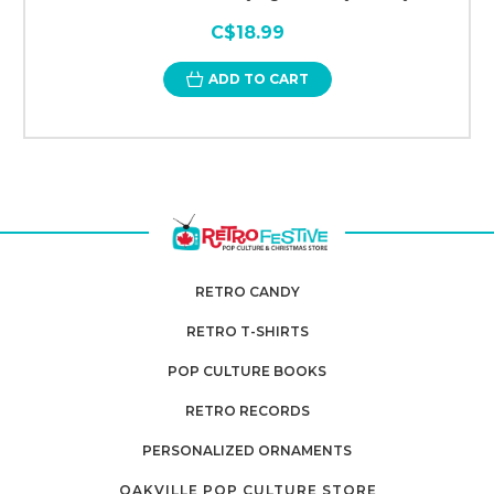
C$18.99
ADD TO CART
RETRO CANDY
RETRO T-SHIRTS
POP CULTURE BOOKS
RETRO RECORDS
PERSONALIZED ORNAMENTS
OAKVILLE POP CULTURE STORE