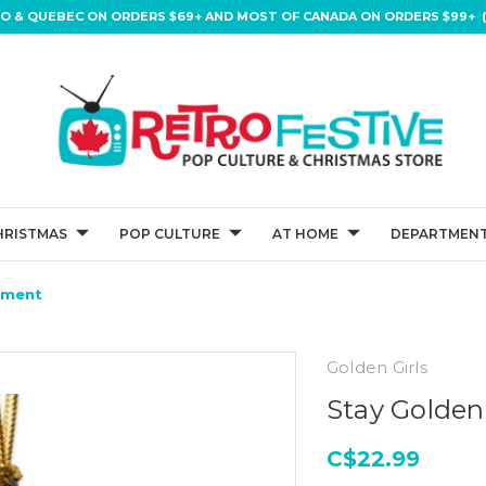
IO & QUEBEC ON ORDERS $69+ AND MOST OF CANADA ON ORDERS $99+ (
HRISTMAS
POP CULTURE
AT HOME
DEPARTMENT
ament
Golden Girls
Stay Golden
C$22.99