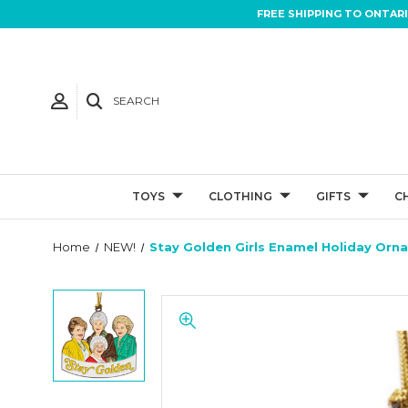
FREE SHIPPING TO ONTAR
SEARCH
TOYS
CLOTHING
GIFTS
C
Home
NEW!
Stay Golden Girls Enamel Holiday Orn