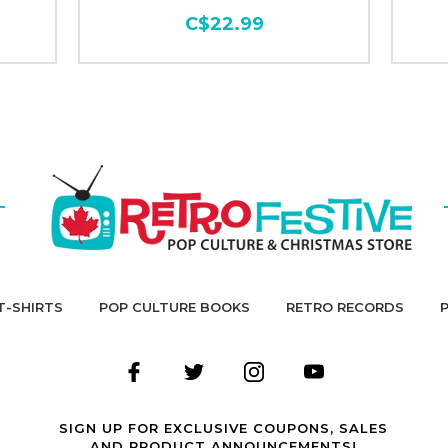
C$22.99
T-SHIRTS
POP CULTURE BOOKS
RETRO RECORDS
SIGN UP FOR EXCLUSIVE COUPONS, SALES
AND PRODUCT ANNOUNCEMENTS!