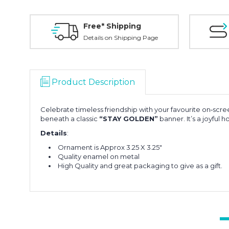
Free* Shipping
Details on Shipping Page
Product Description
Celebrate timeless friendship with your favourite on‑scre
beneath a classic
“STAY GOLDEN”
banner. It’s a joyful
Details
:
Ornament is Approx 3.25 X 3.25"
Quality enamel on metal
High Quality and great packaging to give as a gift.