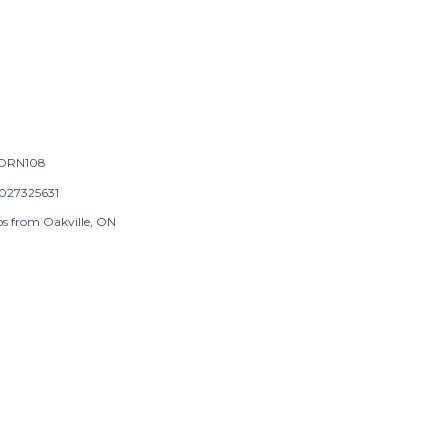
ORN108
027325631
ps from Oakville, ON