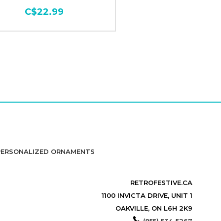
C$22.99
PERSONALIZED ORNAMENTS
RETROFESTIVE.CA
1100 INVICTA DRIVE, UNIT 1
OAKVILLE, ON L6H 2K9