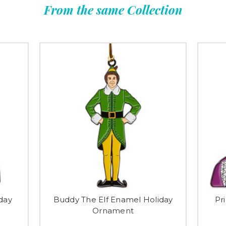
From the same Collection
day
Buddy The Elf Enamel Holiday
Pr
Ornament