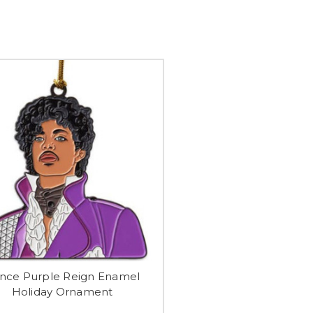
ince Purple Reign Enamel
Holiday Ornament