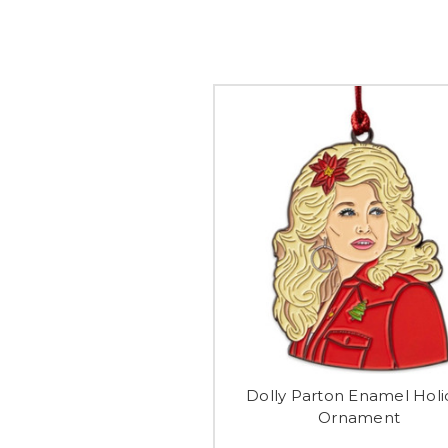
Dolly Parton Enamel Holi
Ornament