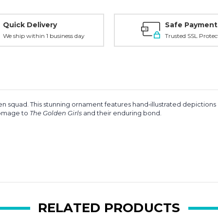
Quick Delivery
Safe Payment
We ship within 1 business day
Trusted SSL Protec
en squad. This stunning ornament features hand‑illustrated depictions
 homage to
The Golden Girls
and their enduring bond.
RELATED PRODUCTS