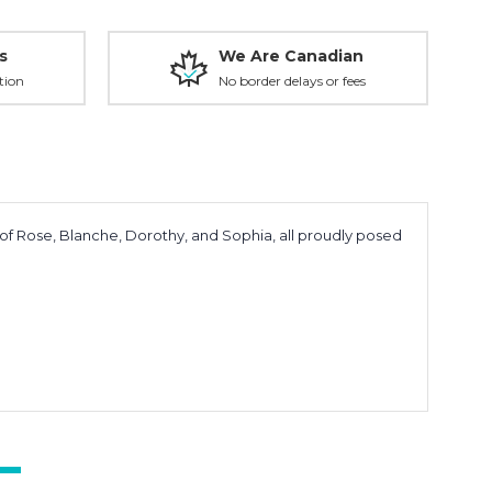
s
We Are Canadian
tion
No border delays or fees
 of Rose, Blanche, Dorothy, and Sophia, all proudly posed