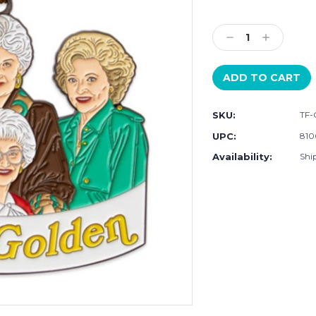
Current
Stock:
Decrease
Increase
Quantity:
Quantity:
SKU:
TF-
UPC:
810
Availability:
Shi