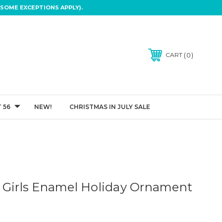
SOME EXCEPTIONS APPLY).
0
CART
 56
NEW!
CHRISTMAS IN JULY SALE
 Girls Enamel Holiday Ornament