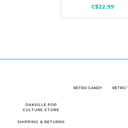
C$22.99
RETRO CANDY
RETRO 
OAKVILLE POP
CULTURE STORE
SHIPPING & RETURNS