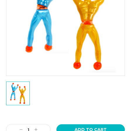
Current
Stock:
Decrease
Increase