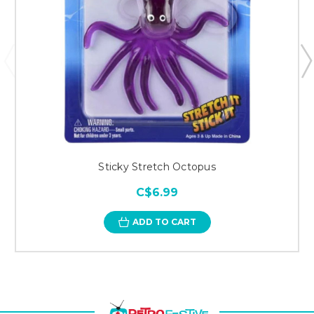
Sticky Stretch Octopus
C$6.99
ADD TO CART