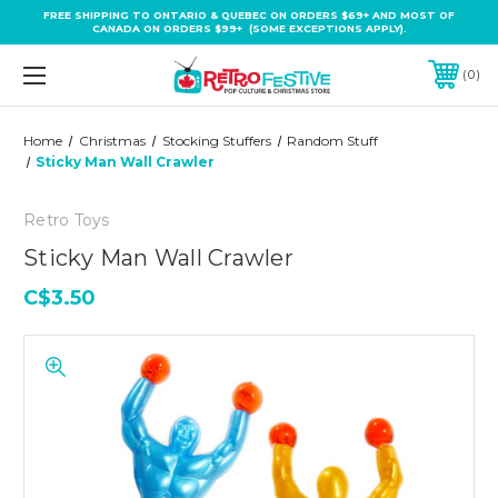
FREE SHIPPING TO ONTARIO & QUEBEC ON ORDERS $69+ AND MOST OF
CANADA ON ORDERS $99+ (SOME EXCEPTIONS APPLY).
0
Home
Christmas
Stocking Stuffers
Random Stuff
Sticky Man Wall Crawler
Retro Toys
Sticky Man Wall Crawler
C$3.50