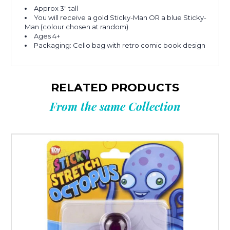
Approx 3" tall
You will receive a gold Sticky-Man OR a blue Sticky-
Man (colour chosen at random)
Ages 4+
Packaging: Cello bag with retro comic book design
RELATED PRODUCTS
From the same Collection