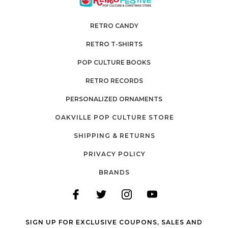
RETRO CANDY
RETRO T-SHIRTS
POP CULTURE BOOKS
RETRO RECORDS
PERSONALIZED ORNAMENTS
OAKVILLE POP CULTURE STORE
SHIPPING & RETURNS
PRIVACY POLICY
BRANDS
SIGN UP FOR EXCLUSIVE COUPONS, SALES AND