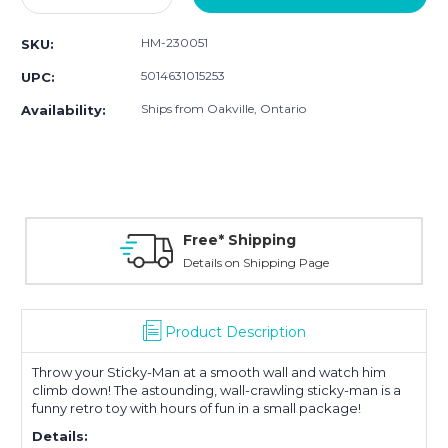
Quantity:
Quantity:
HM-230051
SKU:
5014631015253
UPC:
Ships from Oakville, Ontario
Availability:
Free* Shipping
Details on Shipping Page
Product Description
Throw your Sticky-Man at a smooth wall and watch him
climb down! The astounding, wall-crawling sticky-man is a
funny retro toy with hours of fun in a small package!
Details: