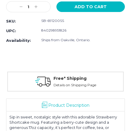
Stock:
Decrease
Increase
Quantity:
Quantity:
SB-691200SS
SKU:
840298951826
UPC:
Ships from Oakville, Ontario.
Availability:
Free* Shipping
Details on Shipping Page
Product Description
Sip in sweet, nostalgic style with this adorable Strawberry
Shortcake mug. Featuring a berry-cute design and a
generous 17oz capacity, it’s perfect for coffee, tea, or