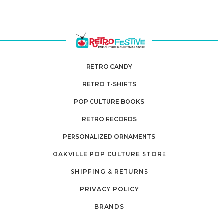
RETRO CANDY
RETRO T-SHIRTS
POP CULTURE BOOKS
RETRO RECORDS
PERSONALIZED ORNAMENTS
OAKVILLE POP CULTURE STORE
SHIPPING & RETURNS
PRIVACY POLICY
BRANDS