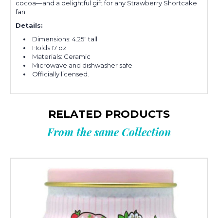
cocoa—and a delightful gift for any Strawberry Shortcake
fan.
Details:
Dimensions: 4.25" tall
Holds 17 oz
Materials: Ceramic
Microwave and dishwasher safe
Officially licensed.
RELATED PRODUCTS
From the same Collection