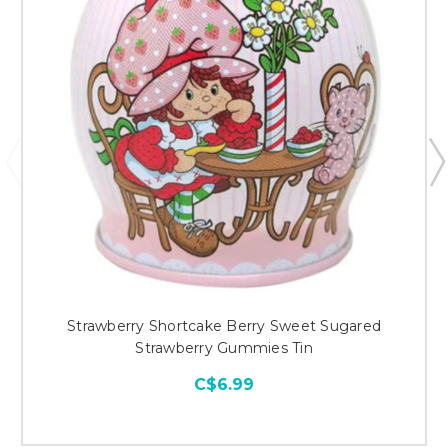
Strawberry Shortcake Berry Sweet Sugared
Strawberry Gummies Tin
C$6.99