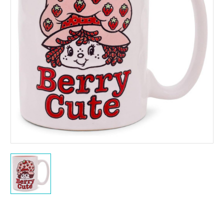
Current