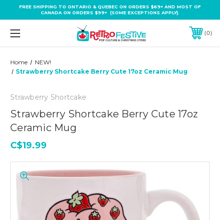
FREE SHIPPING TO ONTARIO & QUEBEC ON ORDERS $69+ AND MOST OF
CANADA ON ORDERS $99+ (SOME EXCEPTIONS APPLY).
0
Home
NEW!
Strawberry Shortcake Berry Cute 17oz Ceramic Mug
Strawberry Shortcake
Strawberry Shortcake Berry Cute 17oz
Ceramic Mug
C$19.99