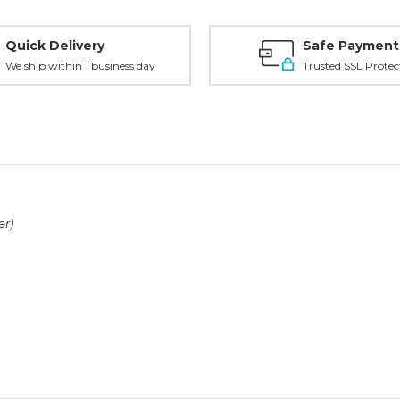
Quick Delivery
Safe Payment
We ship within 1 business day
Trusted SSL Protec
er)