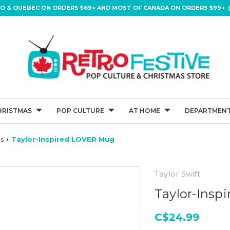
IO & QUEBEC ON ORDERS $69+ AND MOST OF CANADA ON ORDERS $99+ (
HRISTMAS
POP CULTURE
AT HOME
DEPARTMENT
s
Taylor-Inspired LOVER Mug
Taylor Swift
Taylor-Insp
C$24.99