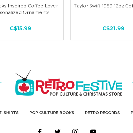
ks Inspired Coffee Lover
Taylor Swift 1989 12oz C
sonalized Ornaments
C$15.99
C$21.99
T-SHIRTS
POP CULTURE BOOKS
RETRO RECORDS