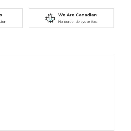
s
We Are Canadian
tion
No border delays or fees