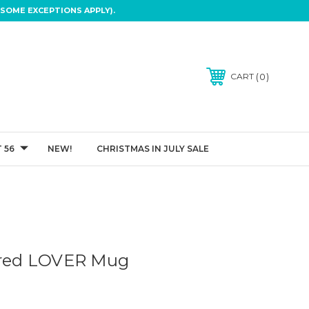
SOME EXCEPTIONS APPLY).
0
CART
 56
NEW!
CHRISTMAS IN JULY SALE
ired LOVER Mug