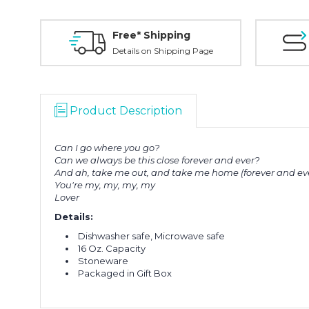
Free* Shipping
Details on Shipping Page
Product Description
Can I go where you go?
Can we always be this close forever and ever?
And ah, take me out, and take me home (forever and ev
You're my, my, my, my
Lover
Details:
Dishwasher safe, Microwave safe
16 Oz. Capacity
Stoneware
Packaged in Gift Box