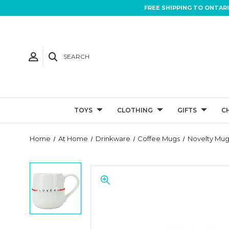
FREE SHIPPING TO ONTAR
SEARCH
TOYS
CLOTHING
GIFTS
C
Home
At Home
Drinkware
Coffee Mugs
Novelty Mug