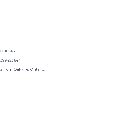
6016245
399423644
s from Oakville, Ontario.