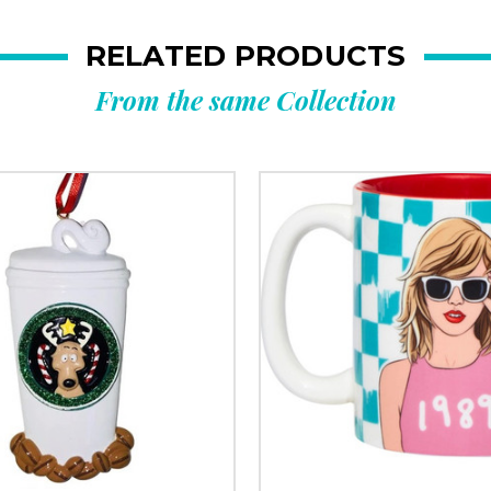
RELATED PRODUCTS
From the same Collection