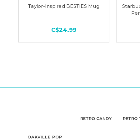
Taylor-Inspired BESTIES Mug
Starbuc
Per
C$24.99
RETRO CANDY
RETRO 
OAKVILLE POP