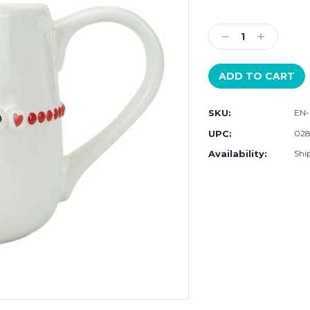
Current
Stock:
Decrease
Increase
Quantity:
Quantity:
SKU:
EN-
UPC:
028
Availability:
Ship