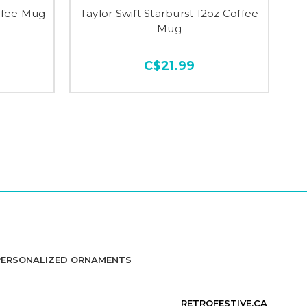
offee Mug
Taylor Swift Starburst 12oz Coffee
Mug
C$21.99
PERSONALIZED ORNAMENTS
RETROFESTIVE.CA