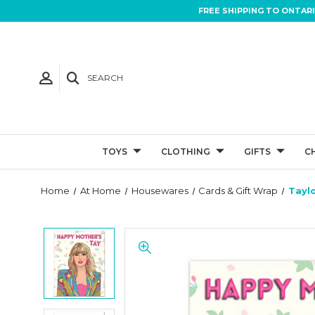
FREE SHIPPING TO ONTAR
SEARCH
TOYS
CLOTHING
GIFTS
C
Home
At Home
Housewares
Cards & Gift Wrap
Tayl