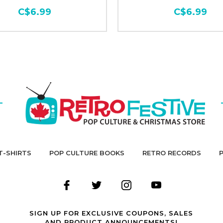
C$6.99
C$6.99
T-SHIRTS
POP CULTURE BOOKS
RETRO RECORDS
SIGN UP FOR EXCLUSIVE COUPONS, SALES
AND PRODUCT ANNOUNCEMENTS!