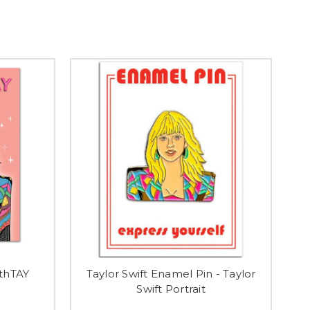
rthTAY
Taylor Swift Enamel Pin - Taylor
Swift Portrait