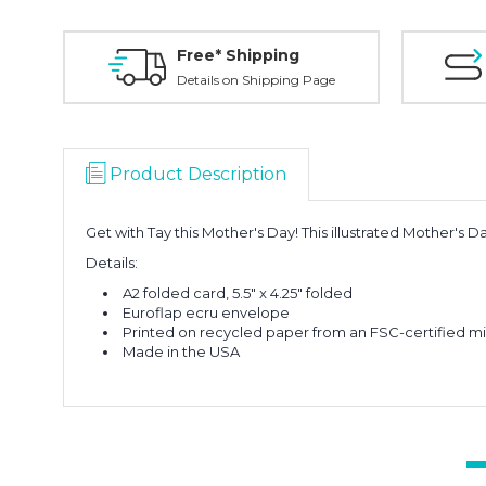
Free* Shipping
Details on Shipping Page
Product Description
Get with Tay this Mother's Day! This illustrated Mother's 
Details:
A2 folded card, 5.5" x 4.25" folded
Euroflap ecru envelope
Printed on recycled paper from an FSC-certified mil
Made in the USA