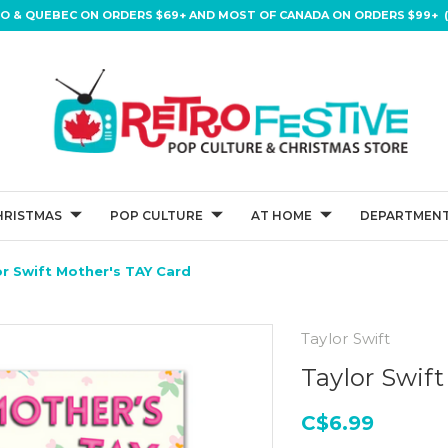
IO & QUEBEC ON ORDERS $69+ AND MOST OF CANADA ON ORDERS $99+ (
HRISTMAS
POP CULTURE
AT HOME
DEPARTMENT
or Swift Mother's TAY Card
Taylor Swift
Taylor Swif
C$6.99