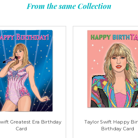
From the same Collection
Swift Greatest Era Birthday
Taylor Swift Happy Bi
Card
Birthday Card