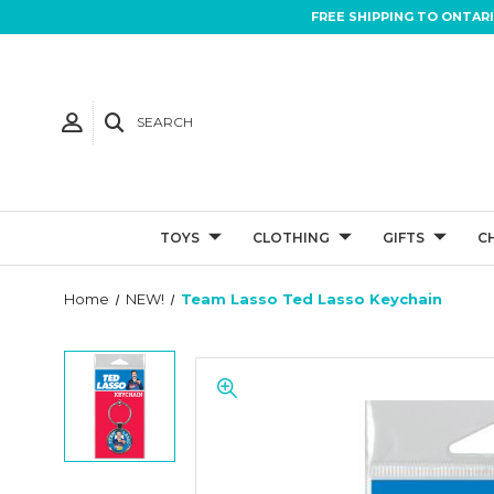
FREE SHIPPING TO ONTAR
SEARCH
TOYS
CLOTHING
GIFTS
C
Home
NEW!
Team Lasso Ted Lasso Keychain