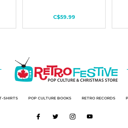
C$59.99
T-SHIRTS
POP CULTURE BOOKS
RETRO RECORDS