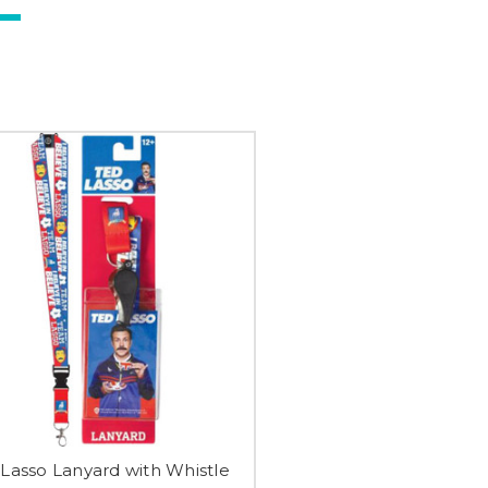
Lasso Lanyard with Whistle