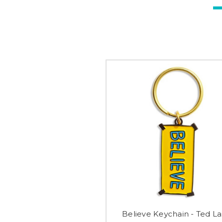
Believe Keychain - Ted La