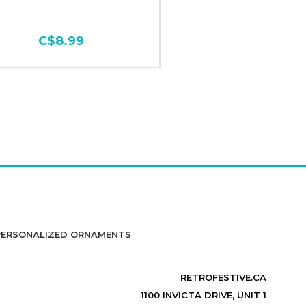
C$8.99
PERSONALIZED ORNAMENTS
RETROFESTIVE.CA
1100 INVICTA DRIVE, UNIT 1