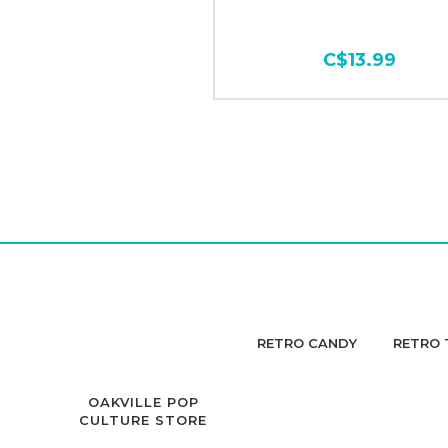
C$13.99
RETRO CANDY
RETRO 
OAKVILLE POP
CULTURE STORE