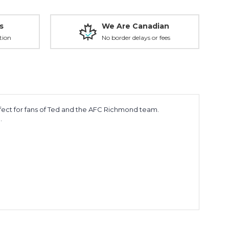
s
We Are Canadian
tion
No border delays or fees
erfect for fans of Ted and the AFC Richmond team.
.