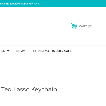
SOME EXCEPTIONS APPLY).
0
CART
 56
NEW!
CHRISTMAS IN JULY SALE
 Ted Lasso Keychain