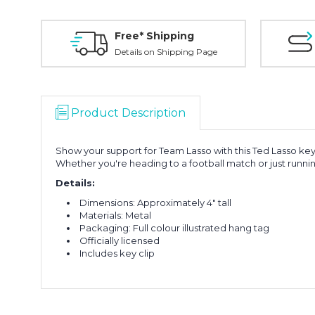
Free* Shipping
Details on Shipping Page
Product Description
Show your support for Team Lasso with this Ted Lasso keyc
Whether you're heading to a football match or just running
Details:
Dimensions: Approximately 4" tall
Materials: Metal
Packaging: Full colour illustrated hang tag
Officially licensed
Includes key clip