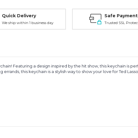
Quick Delivery
Safe Payment
We ship within 1 business day
Trusted SSL Protec
hain! Featuring a design inspired by the hit show, this keychain is p
 errands, this keychain is a stylish way to show your love for Ted Lasso