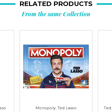
RELATED PRODUCTS
From the same Collection
sso
Monopoly: Ted Lasso
Ted 