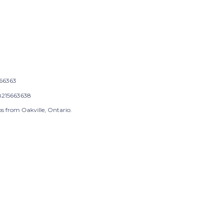
66363
215663638
s from Oakville, Ontario.