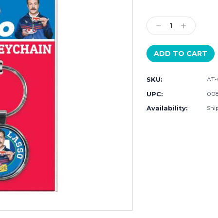
Current
Stock:
Decrease
Increase
Quantity:
Quantity:
SKU:
AT-
UPC:
008
Availability:
Ship