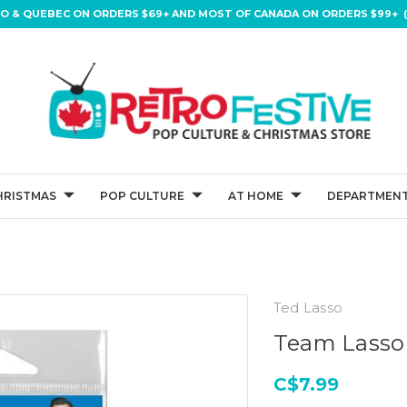
IO & QUEBEC ON ORDERS $69+ AND MOST OF CANADA ON ORDERS $99+ (
HRISTMAS
POP CULTURE
AT HOME
DEPARTMENT
Ted Lasso
Team Lasso
C$7.99