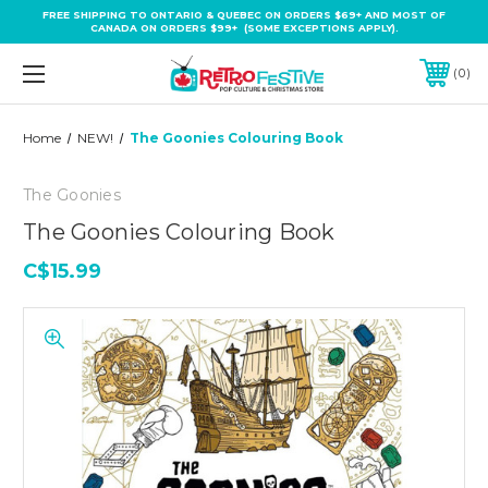
FREE SHIPPING TO ONTARIO & QUEBEC ON ORDERS $69+ AND MOST OF
CANADA ON ORDERS $99+ (SOME EXCEPTIONS APPLY).
0
Home
NEW!
The Goonies Colouring Book
The Goonies
The Goonies Colouring Book
C$15.99