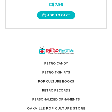
C$7.99
ADD TO CART
RETRO CANDY
RETRO T-SHIRTS
POP CULTURE BOOKS
RETRO RECORDS
PERSONALIZED ORNAMENTS
OAKVILLE POP CULTURE STORE