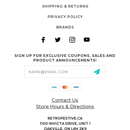
SHIPPING & RETURNS
PRIVACY POLICY
BRANDS
SIGN UP FOR EXCLUSIVE COUPONS, SALES AND
PRODUCT ANNOUNCEMENTS!
Email
Address
Contact Us
Store Hours & Directions
RETROFESTIVE.CA
1100 INVICTA DRIVE, UNIT 1
OAKVILLE, ON L6H 2K9