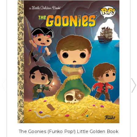
The Goonies (Funko Pop!) Little Golden Book