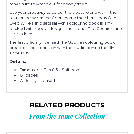
make sure to watch out for booby traps!
Use your creativity to colour the treasure and warm the
reunion between the Goonies and their families as One-
Eyed Willie’s ship sets sail—this colouring book is jam-
packed with special designs and scenes The Goonies fan is
sure to love.
The first officially licensed The Goonies colouring book
created in collaboration with the studio behind the film
since 1985.
Details:
Dimensions: 11" x 8.5". Soft cover
64 pages
Officially Licensed
RELATED PRODUCTS
From the same Collection