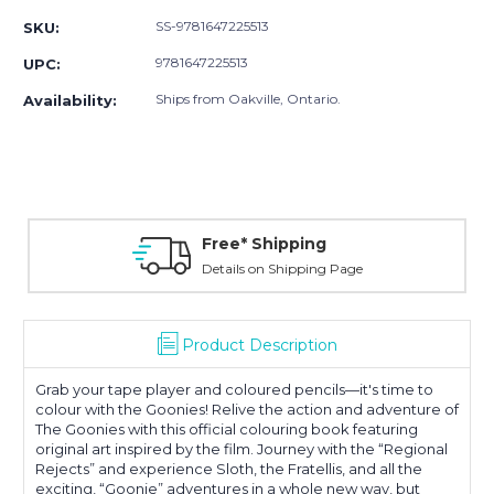
SS-9781647225513
SKU:
9781647225513
UPC:
Ships from Oakville, Ontario.
Availability:
Free* Shipping
Details on Shipping Page
Product Description
Grab your tape player and coloured pencils—it's time to
colour with the Goonies! Relive the action and adventure of
The Goonies with this official colouring book featuring
original art inspired by the film. Journey with the “Regional
Rejects” and experience Sloth, the Fratellis, and all the
exciting, “Goonie” adventures in a whole new way, but