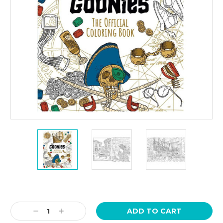
Current
Stock:
Decrease
Increase
Quantity:
Quantity: