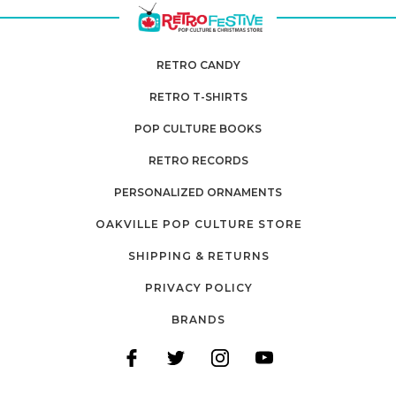
RETRO CANDY
RETRO T-SHIRTS
POP CULTURE BOOKS
RETRO RECORDS
PERSONALIZED ORNAMENTS
OAKVILLE POP CULTURE STORE
SHIPPING & RETURNS
PRIVACY POLICY
BRANDS