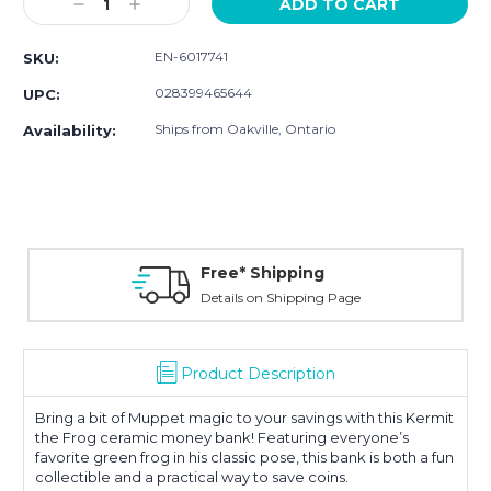
Decrease
Increase
Quantity:
Quantity:
EN-6017741
SKU:
028399465644
UPC:
Ships from Oakville, Ontario
Availability:
Free* Shipping
Details on Shipping Page
Product Description
Bring a bit of Muppet magic to your savings with this Kermit
the Frog ceramic money bank! Featuring everyone’s
favorite green frog in his classic pose, this bank is both a fun
collectible and a practical way to save coins.