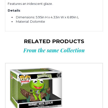
Features an iridescent glaze.
Details
:
Dimensions:
5.95in H x 4.33in W x 6.89in L
Material: Dolomite
RELATED PRODUCTS
From the same Collection