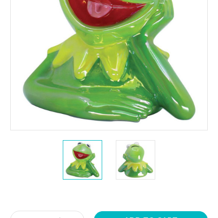
Current
Stock: