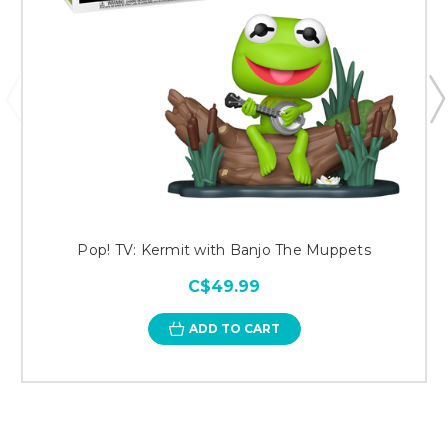
Pop! TV: Kermit with Banjo The Muppets
C$49.99
ADD TO CART