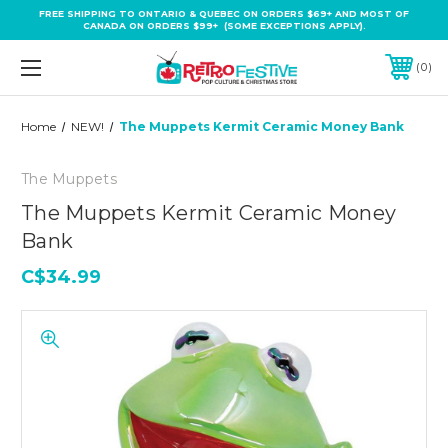
FREE SHIPPING TO ONTARIO & QUEBEC ON ORDERS $69+ AND MOST OF
CANADA ON ORDERS $99+ (SOME EXCEPTIONS APPLY).
0
Home
NEW!
The Muppets Kermit Ceramic Money Bank
The Muppets
The Muppets Kermit Ceramic Money
Bank
C$34.99