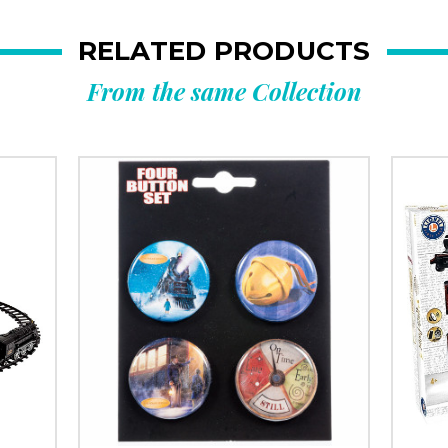
RELATED PRODUCTS
From the same Collection