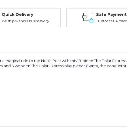
Quick Delivery
Safe Payment
We ship within 1 business day
Trusted SSL Protec
r a magical ride to the North Pole with this 18-piece The Polar Express p
es and 3 wooden The Polar Express play pieces (Santa, the conductor an