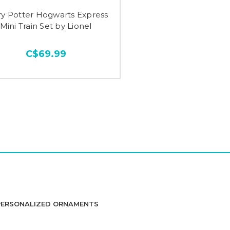
ry Potter Hogwarts Express
Mini Train Set by Lionel
C$69.99
PERSONALIZED ORNAMENTS