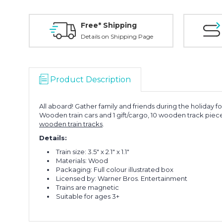
Free* Shipping
Details on Shipping Page
Product Description
All aboard! Gather family and friends during the holiday fo
Wooden train cars and 1 gift/cargo, 10 wooden track piec
wooden train tracks
.
Details:
Train size:
3.5" x 2.1" x 1.1"
Materials: Wood
Packaging: Full colour illustrated box
Licensed by: Warner Bros. Entertainment
Trains are magnetic
Suitable for ages 3+