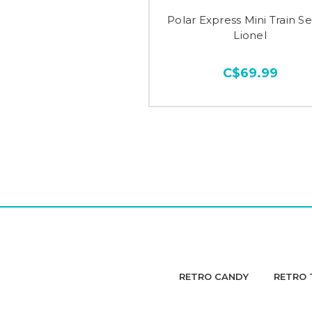
Polar Express Mini Train Se
Lionel
C$69.99
RETRO CANDY
RETRO 