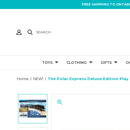
FREE SHIPPING TO ONTAR
SEARCH
TOYS
CLOTHING
GIFTS
C
Home
NEW!
The Polar Express Deluxe Edition Play 