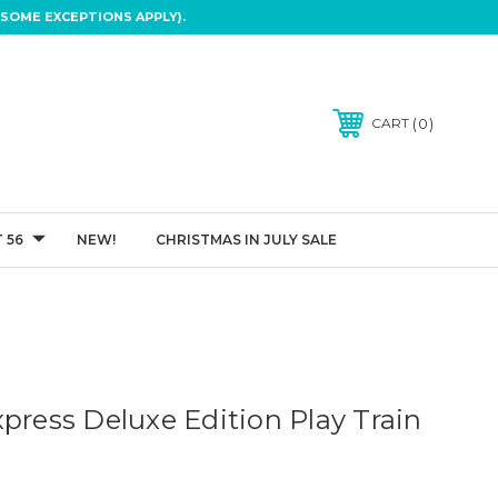
SOME EXCEPTIONS APPLY).
0
CART
 56
NEW!
CHRISTMAS IN JULY SALE
press Deluxe Edition Play Train