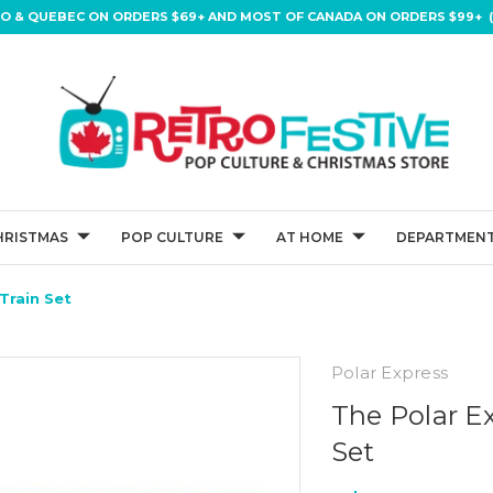
IO & QUEBEC ON ORDERS $69+ AND MOST OF CANADA ON ORDERS $99+ (
HRISTMAS
POP CULTURE
AT HOME
DEPARTMENT
Train Set
Polar Express
The Polar Ex
Set