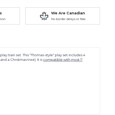
s
We Are Canadian
tion
No border delays or fees
lay train set. This "Thomas-style" play set includes 4
d a Christmas tree). It is
compatible with most 1"