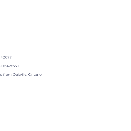
-42077
988420771
ps from Oakville, Ontario