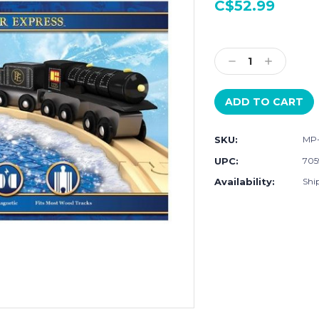
C$52.99
Current
Stock:
Decrease
Increase
Quantity:
Quantity:
SKU:
MP
UPC:
705
Availability:
Shi