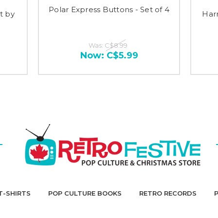
Polar Express Buttons - Set of 4
t by
Har
Was:
C$8.99
Now:
C$5.99
T-SHIRTS
POP CULTURE BOOKS
RETRO RECORDS