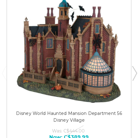
Disney World Haunted Mansion Department 56
Disney Village
Was:
C$444.00
Now:
C$389.99