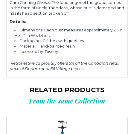
Grim Grinning Ghosts. The lead singer of the group comes
in the form of Uncle Theodore, whose bust is damaged and
has its head section broken off.
Details:
Dimensions: Each bust measures approximately
2.5 in
H x 1.4 in W x 1.4 in L
Packaging: Gift box with graphics
Material: H
and-painted resin
Licensed by: Disney
RetroFestive.ca proudly offers 5% off the Canadian retail
price of Department 56 Village pieces.
RELATED PRODUCTS
From the same Collection