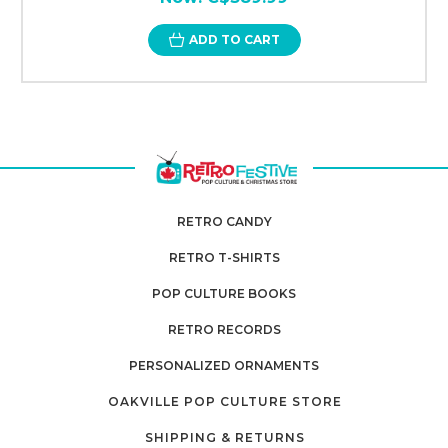
ADD TO CART
RETRO CANDY
RETRO T-SHIRTS
POP CULTURE BOOKS
RETRO RECORDS
PERSONALIZED ORNAMENTS
OAKVILLE POP CULTURE STORE
SHIPPING & RETURNS