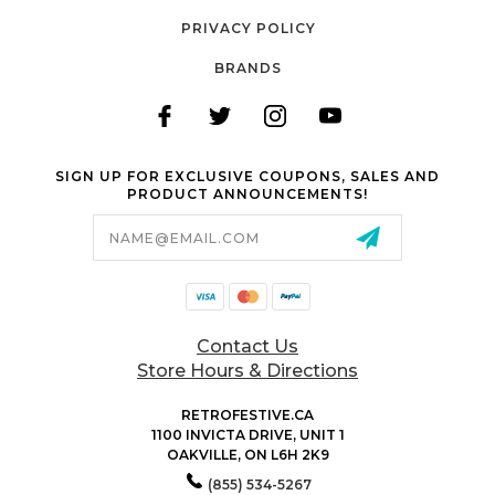
PRIVACY POLICY
BRANDS
SIGN UP FOR EXCLUSIVE COUPONS, SALES AND
PRODUCT ANNOUNCEMENTS!
Email
Address
Contact Us
Store Hours & Directions
RETROFESTIVE.CA
1100 INVICTA DRIVE, UNIT 1
OAKVILLE, ON L6H 2K9
(855) 534-5267