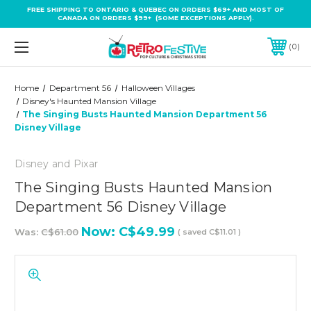
FREE SHIPPING TO ONTARIO & QUEBEC ON ORDERS $69+ AND MOST OF
CANADA ON ORDERS $99+ (SOME EXCEPTIONS APPLY).
0
Home
Department 56
Halloween Villages
Disney's Haunted Mansion Village
The Singing Busts Haunted Mansion Department 56
Disney Village
Disney and Pixar
The Singing Busts Haunted Mansion
Department 56 Disney Village
Now:
C$49.99
Was:
C$61.00
( saved
C$11.01
)