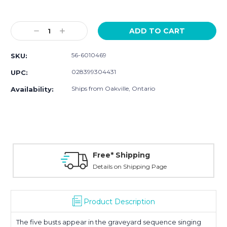
Current
Stock:
Decrease
Increase
Quantity:
Quantity:
56-6010469
SKU:
028399304431
UPC:
Ships from Oakville, Ontario
Availability:
Free* Shipping
Details on Shipping Page
Product Description
The five busts appear in the graveyard sequence singing