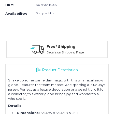
801946413097
UPC:
Sorry, sold out.
Availability:
Free* Shipping
Details on Shipping Page
Product Description
Shake up some game day magic with this whimsical snow
globe. Features the team mascot, Ace sporting a Blue Jays
jersey. Perfect as a festive decoration or a delightful gift for
a collector, this water globe brings joy and wonder to all
who see it.
Details:
Dimensions:
3.94"W x 3.94"L x 5.12"H