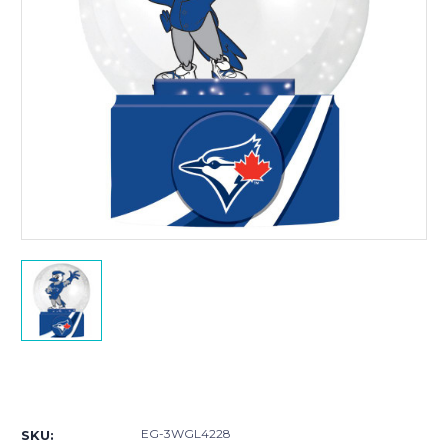
Current
Stock:
EG-3WGL4228
SKU: