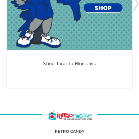
Shop Toronto Blue Jays
RETRO CANDY