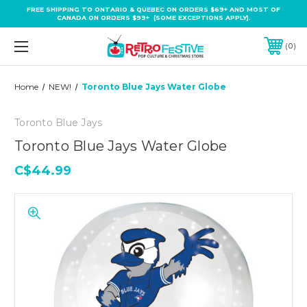
FREE SHIPPING TO ONTARIO & QUEBEC ON ORDERS $69+ AND MOST OF
CANADA ON ORDERS $99+ (SOME EXCEPTIONS APPLY).
0
Home
NEW!
Toronto Blue Jays Water Globe
Toronto Blue Jays
Toronto Blue Jays Water Globe
C$44.99