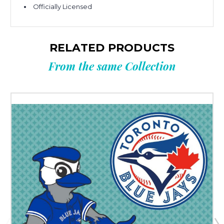
Officially Licensed
RELATED PRODUCTS
From the same Collection