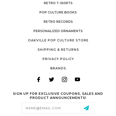
RETRO T-SHIRTS
POP CULTURE BOOKS
RETRO RECORDS
PERSONALIZED ORNAMENTS
OAKVILLE POP CULTURE STORE
SHIPPING & RETURNS
PRIVACY POLICY
BRANDS
SIGN UP FOR EXCLUSIVE COUPONS, SALES AND
PRODUCT ANNOUNCEMENTS!
Email
Address