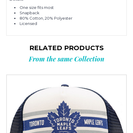
One size fits most
Snapback
80% Cotton, 20% Polyester
Licensed
RELATED PRODUCTS
From the same Collection