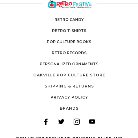
RETRO CANDY
RETRO T-SHIRTS
POP CULTURE BOOKS
RETRO RECORDS
PERSONALIZED ORNAMENTS
OAKVILLE POP CULTURE STORE
SHIPPING & RETURNS
PRIVACY POLICY
BRANDS