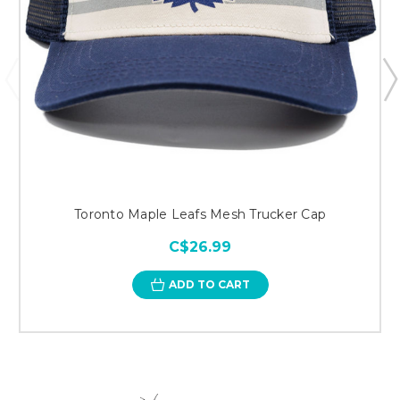
Toronto Maple Leafs Mesh Trucker Cap
C$26.99
ADD TO CART