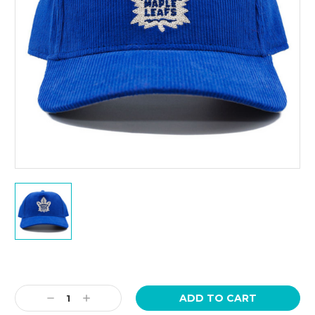
Current
Stock:
Decrease
Increase
Quantity:
Quantity: