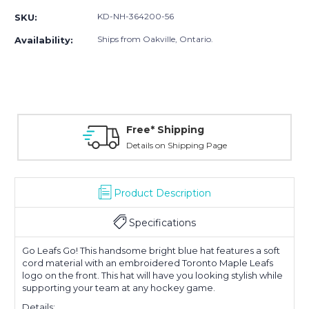
KD-NH-364200-56
SKU:
Ships from Oakville, Ontario.
Availability:
Free* Shipping
Details on Shipping Page
Product Description
Specifications
Go Leafs Go! This handsome bright blue hat features a soft
cord material with an embroidered Toronto Maple Leafs
logo on the front. This hat will have you looking stylish while
supporting your team at any hockey game.
Details: