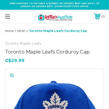
FREE SHIPPING TO ONTARIO & QUEBEC ON ORDERS $69+ AND MOST OF
CANADA ON ORDERS $99+ (SOME EXCEPTIONS APPLY).
0
Home
NEW!
Toronto Maple Leafs Corduroy Cap
Toronto Maple Leafs
Toronto Maple Leafs Corduroy Cap
C$29.99